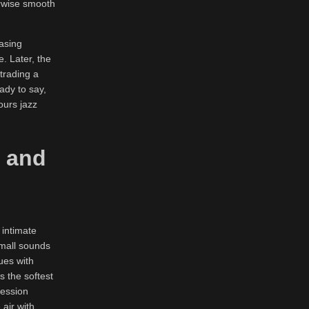
herwise smooth
asing
. Later, the
trading a
ady to say,
ours jazz
, and
 intimate
small sounds
ues with
 the softest
ression
 air with