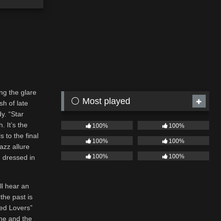
ng the glare
⚪ Most played
sh of late
y. “Star
. It’s the
100%
100%
 to the final
100%
100%
jazz allure
100%
100%
n dressed in
ll hear an
the past is
sed Lovers”
one and the