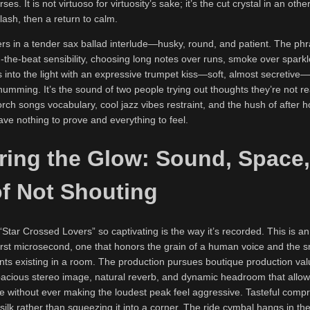
es. It is not virtuoso for virtuosity’s sake; it’s the cut crystal in an ot
ash, then a return to calm.
s in a tender sax ballad interlude—husky, round, and patient. The phr
d-the-beat sensibility, choosing long notes over runs, smoke over sparkle
into the light with an expressive trumpet kiss—soft, almost secretive—
 humming. It’s the sound of two people trying out thoughts they’re not re
rch songs vocabulary, cool jazz vibes restraint, and the hush of after h
ve nothing to prove and everything to feel.
ring the Glow: Sound, Space
of Not Shouting
Star Crossed Lovers” so captivating is the way it’s recorded. This is an
first microsecond, one that honors the grain of a human voice and the 
nts existing in a room. The production pursues boutique production val
cious stereo image, natural reverb, and dynamic headroom that allows
le without ever making the loudest peak feel aggressive. Tasteful comp
silk rather than squeezing it into a corner. The ride cymbal hangs in the