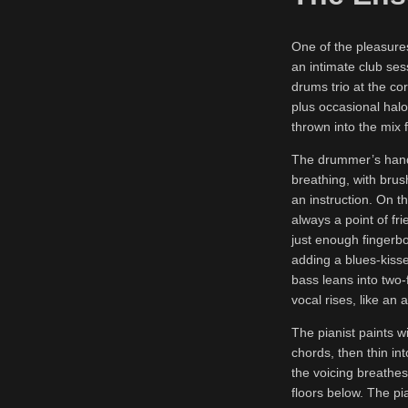
One of the pleasures
an intimate club ses
drums trio at the c
plus occasional halo
thrown into the mix 
The drummer’s hands
breathing, with brus
an instruction. On th
always a point of f
just enough fingerb
adding a blues-kissed
bass leans into two-
vocal rises, like an 
The pianist paints wi
chords, then thin int
the voicing breathes
floors below. The pi