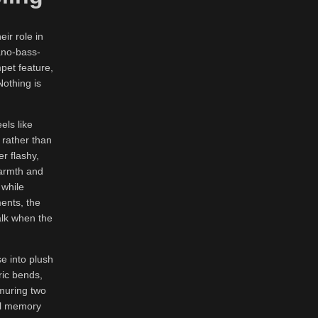
ir role in
ano-bass-
pet feature,
Nothing is
els like
 rather than
er flashy,
warmth and
 while
ments, the
walk when the
se into plush
ric bends,
rmuring two
nal memory