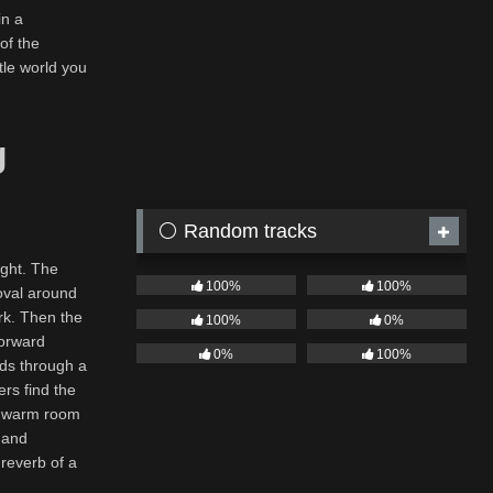
in a
of the
tle world you
g
⚪ Random tracks
ight. The
100%
100%
oval around
ark. Then the
100%
0%
forward
0%
100%
eads through a
rs find the
to warm room
n and
 reverb of a