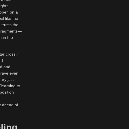
ights
 open on a
el like the
 trusts the
ic fragments—
h in the
tar cross,”
nd
ed and
 brave even
ary jazz
“learning to
position
it ahead of
ling