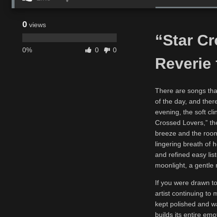
0
views
“Star C
0%
0
0
Reverie 
There are songs tha
of the day, and there
evening, the soft cli
Crossed Lovers,” the
breeze and the room,
lingering breath of h
and refined easy lis
moonlight, a gentle 
If you were drawn to
artist continuing to
kept polished and w
builds its entire em