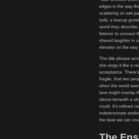
edges in the way the
scattering on wet pa
sofa, a teacup growi
world they describe.
listener to connect 
shared laughter in a 
elevator on the way b
The title phrase arri
she sings it like a r
acceptance. There’s 
fragile, that two pe
when the world seem
lane might overlay th
dance beneath a sky
could. It’s refined 
indeterminate ending
the beat we can cou
The Ens