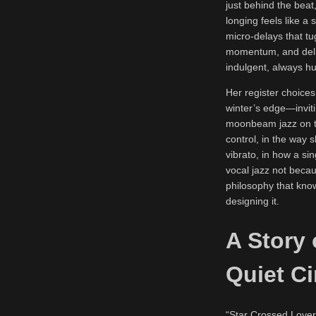
just behind the beat
longing feels like a 
micro-delays that t
momentum, and delic
indulgent, always h
Her register choices
winter’s edge—inviti
moonbeam jazz on the
control, in the way 
vibrato, in how a si
vocal jazz not becaus
philosophy that know
designing it.
A Story 
Quiet C
“Star Crossed Lovers