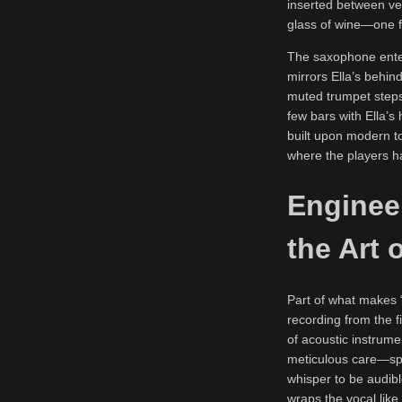
inserted between vers
glass of wine—one fl
The saxophone enter
mirrors Ella’s behin
muted trumpet steps 
few bars with Ella’s
built upon modern to
where the players ha
Enginee
the Art 
Part of what makes “
recording from the 
of acoustic instrume
meticulous care—spa
whisper to be audib
wraps the vocal like 