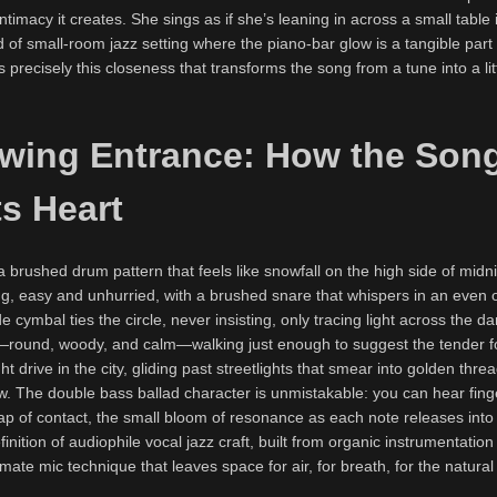
ntimacy it creates. She sings as if she’s leaning in across a small table 
f small-room jazz setting where the piano-bar glow is a tangible part 
precisely this closeness that transforms the song from a tune into a lit
Swing Entrance: How the Son
s Heart
brushed drum pattern that feels like snowfall on the high side of midn
ng, easy and unhurried, with a brushed snare that whispers in an even 
de cymbal ties the circle, never insisting, only tracing light across the d
—round, woody, and calm—walking just enough to suggest the tender 
ht drive in the city, gliding past streetlights that smear into golden thr
. The double bass ballad character is unmistakable: you can hear finge
snap of contact, the small bloom of resonance as each note releases in
efinition of audiophile vocal jazz craft, built from organic instrumentatio
mate mic technique that leaves space for air, for breath, for the natural