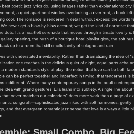
 best poetic jazz lyrics do, using images rather than explanations: city l
vement, a quiet apartment window overlooking a riverfront, a book left
ng cool. The romance is rendered in detail without excess; the words fe
 We never get a blow-by-blow account; we get the kind of narrative that
the dots. It’s a heartfelt serenade that moves through intimate love lyr
gallery opening, the hush of a boutique hotel playlist glow, the soft hus
ack up to a room that still smells faintly of cologne and rain.
ves with understated inevitability. Rather than dramatizing the idea of “s
ealization one reaches in the delicious quiet of night, equal parts ache a
a modern standards style at play: the notion that love can be both fat
ople can be perfect together and imperfect in timing, that tenderness is
s indifferent. Where many contemporary songs in the adult contempor
e idea with grand gestures, Ella leans into subtlety. A single line about 
 that never matches our calendars” does more work than a page of ex
romantic songcraft—sophisticated jazz inked with soft harmonies, gently
s, and that evergreen romantic jazz sense that love is always a little b
nt.
emble: Small Combo, Big Fee