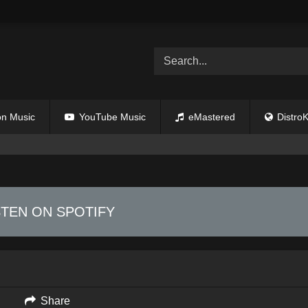
n Music
YouTube Music
eMastered
DistroK
STEN ON SPOTIFY
Share