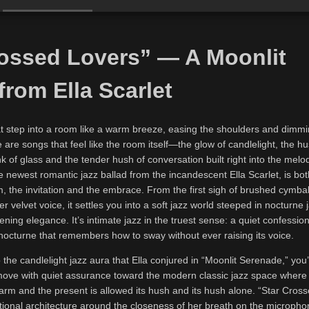
rossed Lovers” — A Moonlit
from Ella Scarlet
t step into a room like a warm breeze, easing the shoulders and dimmi
 are songs that feel like the room itself—the glow of candlelight, the hu
nk of glass and the tender hush of conversation built right into the melod
 newest romantic jazz ballad from the incandescent Ella Scarlet, is both
 the invitation and the embrace. From the first sigh of brushed cymbals
er velvet voice, it settles you into a soft jazz world steeped in nocturne 
tening elegance. It’s intimate jazz in the truest sense: a quiet confessio
nocturne that remembers how to sway without ever raising its voice.
 the candlelight jazz aura that Ella conjured in “Moonlit Serenade,” you’
 move with quiet assurance toward the modern classic jazz space where 
arm and the present is allowed its hush and its hush alone. “Star Cros
otional architecture around the closeness of her breath on the microph