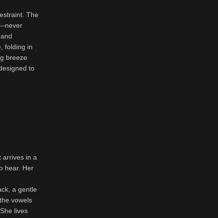
estraint. The
ts—never
 and
 folding in
ng breeze
designed to
 arrives in a
to hear. Her
ack, a gentle
 the vowels
 She lives