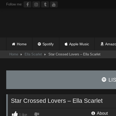
Skip
Follow me:
to
content
Home
Spotify
Apple Music
Amazo
Home
Ella Scarlet
Star Crossed Lovers – Ella Scarlet
LI
Star Crossed Lovers – Ella Scarlet
About
Like