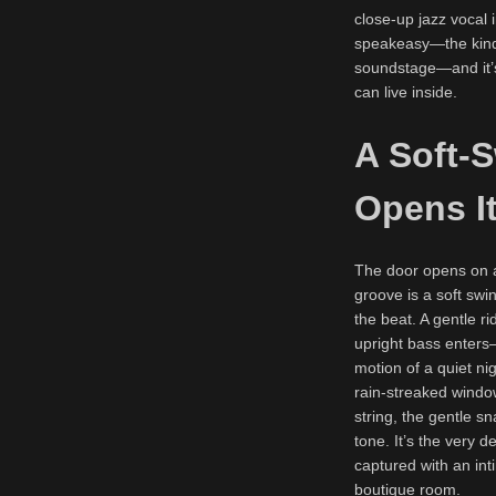
close-up jazz vocal i
speakeasy—the kind o
soundstage—and it’s 
can live inside.
A Soft-
Opens It
The door opens on a 
groove is a soft swi
the beat. A gentle ri
upright bass enters
motion of a quiet nig
rain-streaked window
string, the gentle 
tone. It’s the very d
captured with an inti
boutique room.