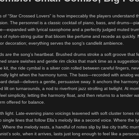
 of “Star Crossed Lovers” is how impeccably the players understand the
sion. The personnel is a classic cocktail of piano, bass, and drums—pi
ore—expanded with lyrical saxophone and a perfectly judged muted trum
s of nylon-string guitar that bloom like perfume and recede as quickly. 
for decoration; everything serves the song’s candlelit ambience.
 are the song’s heartbeat. Brushed drums stroke a soft groove that fe
hed snare swishes and gentle rim clicks that mark time as a suggestion
e kit, the ride cymbal is a silver coin rolled between careful fingers, nev
riendly light when the harmony turns. The bass—recorded with analog 
oard detail—delivers a gentle, persuasive sway. It anchors the harmony
 lilt on turnarounds, a nod to riverfront jazz strolling at twilight. At mo
feel simplicity, letting the harmony float, and then returns to a tender 
arm offered for balance.
th light. Late-evening piano voicings leavened with soft cluster tones ri
o single lines that follow Ella’s melody like a second voice. Where the ly
. Where the melody rests, a handful of notes slip by like city traffic mu
anist’s solo, when it arrives, lasts just long enough to feel like a perso