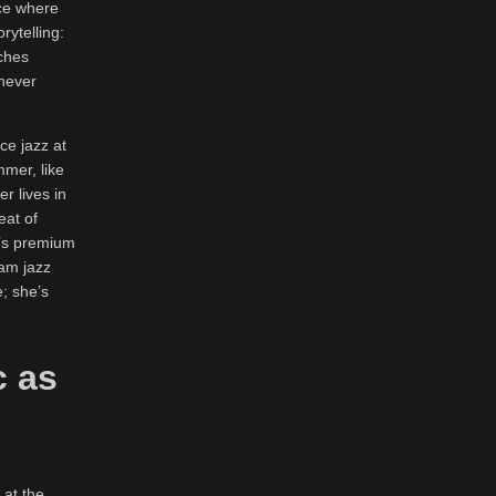
ace where
rytelling:
tches
 never
ce jazz at
mmer, like
r lives in
eat of
t’s premium
jam jazz
; she’s
c as
 at the