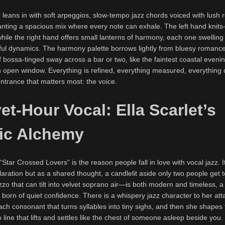
 leans in with soft arpeggios, slow-tempo jazz chords voiced with lush r
granting a spacious mix where every note can exhale. The left hand kni
ile the right hand offers small lanterns of harmony, each one swelling
eful dynamics. The harmony palette borrows lightly from bluesy romance,
f bossa-tinged sway across a bar or two, like the faintest coastal eveni
 open window. Everything is refined, everything measured, everything 
ntrance that matters most: the voice.
et-Hour Vocal: Ella Scarlet’s
ic Alchemy
n “Star Crossed Lovers” is the reason people fall in love with vocal jazz. It
laration but as a shared thought, a candlelit aside only two people get 
 that can tilt into velvet soprano air—is both modern and timeless, a
orn of quiet confidence. There is a whispery jazz character to her att
ch consonant that turns syllables into tiny sighs, and then she shapes
 line that lifts and settles like the chest of someone asleep beside you.