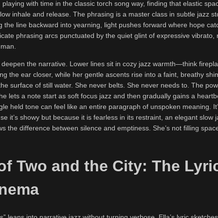
, playing with time in the classic torch song way, finding that elastic sp
slow inhale and release. The phrasing is a master class in subtle jazz sto
ug the line backward into yearning, light pushes forward where hope ca
ate phrasing arcs punctuated by the quiet glint of expressive vibrato,
uman.
 deepen the narrative. Lower lines sit in cozy jazz warmth—think firepla
ng the ear closer, while her gentle ascents rise into a faint, breathy shi
 surface of still water. She never belts. She never needs to. The powe
she lets a note start as soft focus jazz and then gradually gains a heartb
ngle held tone can feel like an entire paragraph of unspoken meaning. I
e it’s showy but because it is fearless in its restraint, an elegant slow 
s the difference between silence and emptiness. She’s not filling space
of Two and the City: The Lyri
inema
” leans into narrative jazz without turning verbose. Ella’s lyric sketches