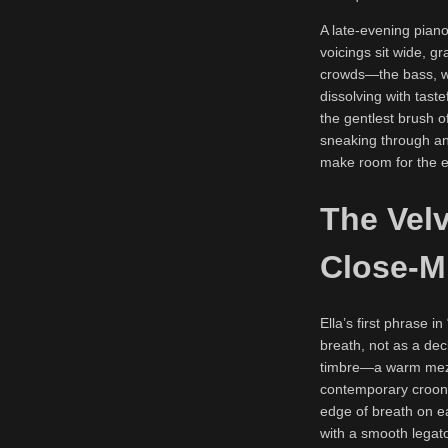
A late-evening piano
voicings sit wide, 
crowds—the bass, wh
dissolving with tast
the gentlest brush o
sneaking through an
make room for the e
The Velv
Close-M
Ella’s first phrase i
breath, not as a dec
timbre—a warm mezzo
contemporary croon b
edge of breath on ea
with a smooth legato