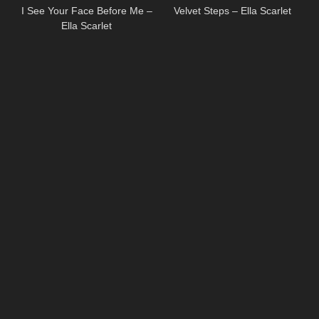
I See Your Face Before Me –
Velvet Steps – Ella Scarlet
Ella Scarlet