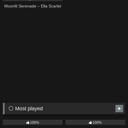
Moonlit Serenade – Ella Scarlet
⚪ Most played
75
04:05
53
03:42
100%
100%