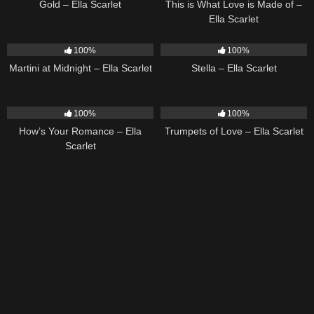
Gold – Ella Scarlet
This is What Love is Made of –
Ella Scarlet
39
02:57
35
03:19
100%
100%
Martini at Midnight – Ella Scarlet
Stella – Ella Scarlet
31
02:37
27
03:14
100%
100%
How’s Your Romance – Ella
Trumpets of Love – Ella Scarlet
Scarlet