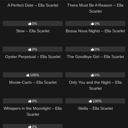
A Perfect Date – Ella Scarlet
There Must Be A Reason – Ella
Scarlet
6
03:43
11
03:18
0%
0%
Slow – Ella Scarlet
Bossa Nova Nights – Ella Scarlet
22
03:23
10
03:50
0%
0%
Oyster Perpetual – Ella Scarlet
The Goodbye Girl – Ella Scarlet
5
03:09
14
03:40
100%
0%
Monte-Carlo – Ella Scarlet
Only You and the Night – Ella
Scarlet
22
03:53
35
03:19
0%
100%
Whispers in the Moonlight – Ella
Stella – Ella Scarlet
Scarlet
13
03:18
0%