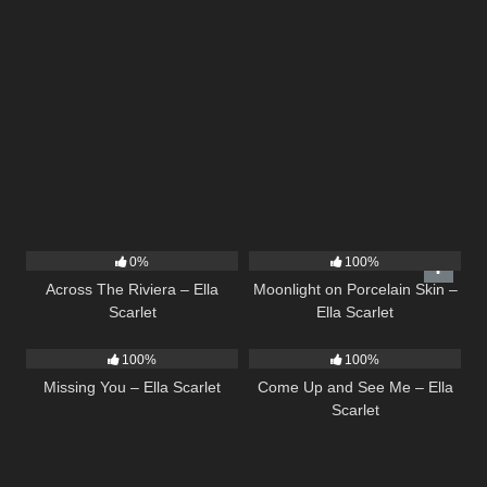
15
04:44
13
02:59
0%
100%
Across The Riviera – Ella
Moonlight on Porcelain Skin –
Scarlet
Ella Scarlet
14
03:19
10
02:59
100%
100%
Missing You – Ella Scarlet
Come Up and See Me – Ella
Scarlet