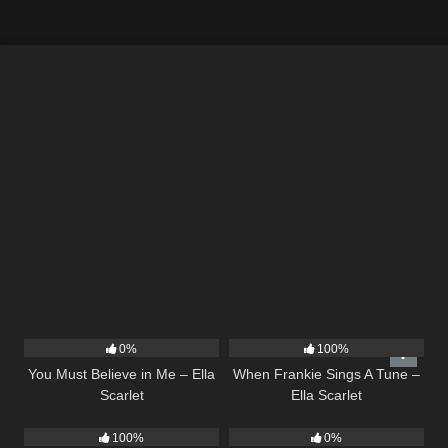
12
03:14
10
03:29
0%
100%
You Must Believe in Me – Ella
When Frankie Sings A Tune –
Scarlet
Ella Scarlet
14
02:01
21
02:58
100%
0%