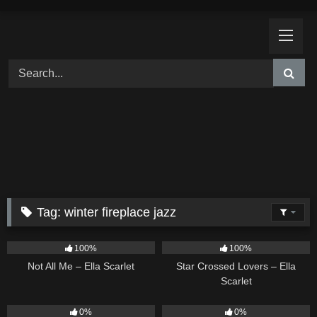
Skip
to
content
Tag:
winter fireplace jazz
18
03:49
26
02:12
100%
100%
Not All Me – Ella Scarlet
Star Crossed Lovers – Ella
Scarlet
9
02:20
9
03:39
0%
0%