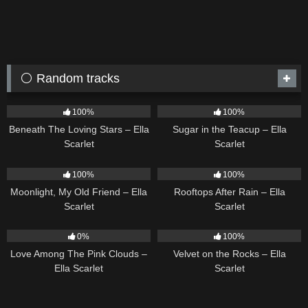
⚪ Random tracks
15
04:01
18
02:31
100%
100%
Beneath The Loving Stars – Ella
Sugar in the Teacup – Ella
Scarlet
Scarlet
15
03:54
11
02:54
100%
100%
Moonlight, My Old Friend – Ella
Rooftops After Rain – Ella
Scarlet
Scarlet
21
03:56
9
02:44
0%
100%
Love Among The Pink Clouds –
Velvet on the Rocks – Ella
Ella Scarlet
Scarlet