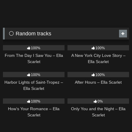
⚪ Random tracks
22
04:11
13
03:48
100%
100%
From The Day I Saw You – Ella
A New York City Love Story –
Scarlet
Ella Scarlet
24
03:49
9
03:28
100%
100%
Harbor Lights of Saint-Tropez –
After Hours – Ella Scarlet
Ella Scarlet
31
02:37
14
03:40
100%
0%
How’s Your Romance – Ella
Only You and the Night – Ella
Scarlet
Scarlet