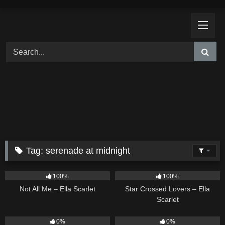
Skip
to
content
Tag:
serenade at midnight
18
03:49
26
02:12
100%
100%
Not All Me – Ella Scarlet
Star Crossed Lovers – Ella
Scarlet
9
02:20
9
03:39
0%
0%