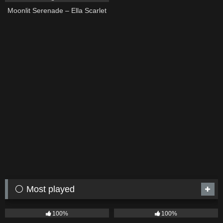
Moonlit Serenade – Ella Scarlet
⚪ Most played
75
04:05
53
03:42
100%
100%