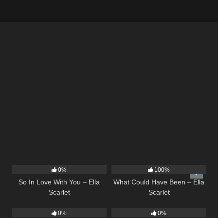
10
03:54
22
03:39
0%
100%
So In Love With You – Ella
What Could Have Been – Ella
Scarlet
Scarlet
14
03:40
14
03:43
0%
0%