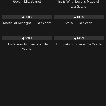
Gold – Ella Scarlet
This is What Love is Made of –
Ella Scarlet
39
02:57
35
03:19
100%
100%
Martini at Midnight – Ella Scarlet
Stella – Ella Scarlet
31
02:37
27
03:14
100%
100%
How’s Your Romance – Ella
Trumpets of Love – Ella Scarlet
Scarlet