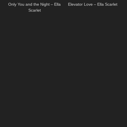
Only You and the Night – Ella
Elevator Love – Ella Scarlet
Scarlet