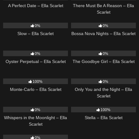
A Perfect Date – Ella Scarlet
There Must Be A Reason – Ella
Scarlet
6
03:43
11
03:18
0%
0%
Slow – Ella Scarlet
Bossa Nova Nights – Ella Scarlet
22
03:23
10
03:50
0%
0%
Oyster Perpetual – Ella Scarlet
The Goodbye Girl – Ella Scarlet
5
03:09
14
03:40
100%
0%
Monte-Carlo – Ella Scarlet
Only You and the Night – Ella
Scarlet
22
03:53
35
03:19
0%
100%
Whispers in the Moonlight – Ella
Stella – Ella Scarlet
Scarlet
13
03:18
0%