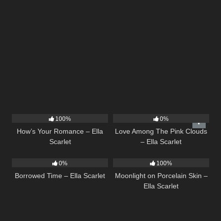
31
02:37
21
03:56
100%
0%
How’s Your Romance – Ella
Love Among The Pink Clouds
Scarlet
– Ella Scarlet
14
03:08
13
02:59
0%
100%
Borrowed Time – Ella Scarlet
Moonlight on Porcelain Skin –
Ella Scarlet