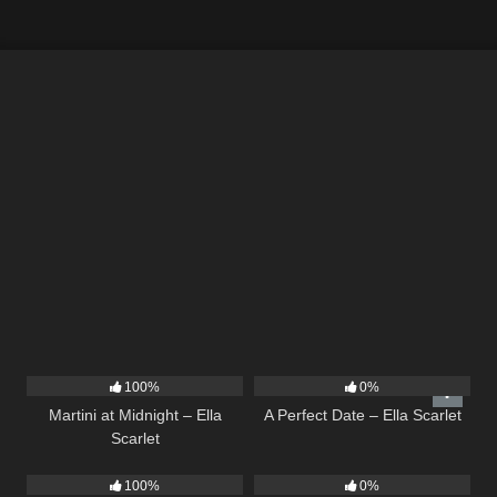
39
02:57
9
02:20
100%
0%
Martini at Midnight – Ella
A Perfect Date – Ella Scarlet
Scarlet
14
03:19
12
03:14
100%
0%