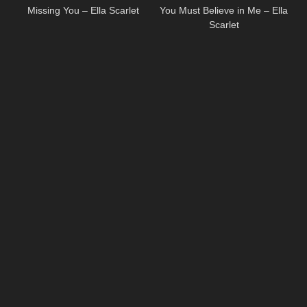
Missing You – Ella Scarlet
You Must Believe in Me – Ella
Scarlet