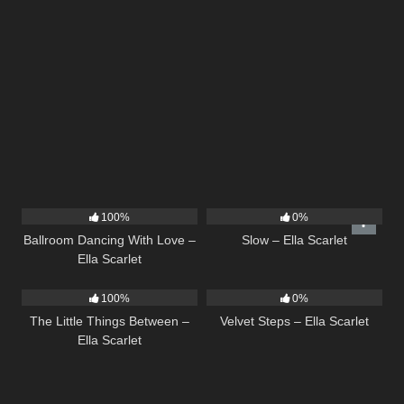
16
03:44
6
03:43
100%
0%
Ballroom Dancing With Love –
Slow – Ella Scarlet
Ella Scarlet
12
03:08
21
02:58
100%
0%
The Little Things Between –
Velvet Steps – Ella Scarlet
Ella Scarlet