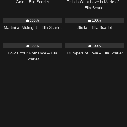
Gold – Ella Scarlet
This is What Love is Made of –
Ella Scarlet
39
02:57
35
03:19
100%
100%
Martini at Midnight – Ella Scarlet
Stella – Ella Scarlet
31
02:37
27
03:14
100%
100%
How’s Your Romance – Ella
Trumpets of Love – Ella Scarlet
Scarlet