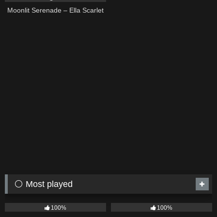
Moonlit Serenade – Ella Scarlet
⚪ Most played
75
04:05
53
03:42
100%
100%