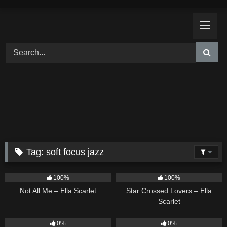
Skip
to
content
Tag:
soft focus jazz
18
03:49
26
02:12
100%
100%
Not All Me – Ella Scarlet
Star Crossed Lovers – Ella
Scarlet
9
02:20
9
03:39
0%
0%