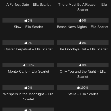
A Perfect Date – Ella Scarlet
There Must Be A Reason – Ella
Scarlet
6
03:43
11
03:18
0%
0%
Slow – Ella Scarlet
Bossa Nova Nights – Ella Scarlet
22
03:23
10
03:50
0%
0%
Oyster Perpetual – Ella Scarlet
The Goodbye Girl – Ella Scarlet
5
03:09
14
03:40
100%
0%
Monte-Carlo – Ella Scarlet
Only You and the Night – Ella
Scarlet
22
03:53
35
03:19
0%
100%
Whispers in the Moonlight – Ella
Stella – Ella Scarlet
Scarlet
13
03:18
0%