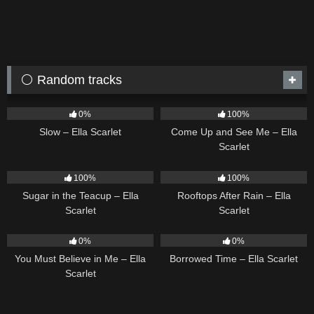
⚪ Random tracks
6
03:43
10
02:59
0%
100%
Slow – Ella Scarlet
Come Up and See Me – Ella
Scarlet
18
02:31
11
02:54
100%
100%
Sugar in the Teacup – Ella
Rooftops After Rain – Ella
Scarlet
Scarlet
12
03:14
14
03:08
0%
0%
You Must Believe in Me – Ella
Borrowed Time – Ella Scarlet
Scarlet