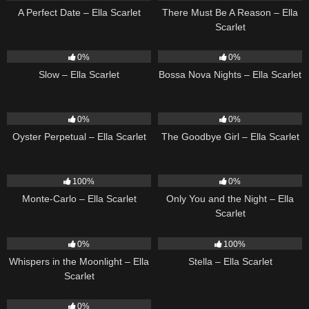
A Perfect Date – Ella Scarlet
There Must Be A Reason – Ella
Scarlet
6
03:43
11
03:18
0%
0%
Slow – Ella Scarlet
Bossa Nova Nights – Ella Scarlet
22
03:23
10
03:50
0%
0%
Oyster Perpetual – Ella Scarlet
The Goodbye Girl – Ella Scarlet
5
03:09
14
03:40
100%
0%
Monte-Carlo – Ella Scarlet
Only You and the Night – Ella
Scarlet
22
03:53
35
03:19
0%
100%
Whispers in the Moonlight – Ella
Stella – Ella Scarlet
Scarlet
13
03:18
0%