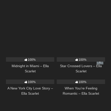
17
03:29
26
02:12
100%
100%
Midnight in Miami – Ella
Star Crossed Lovers – Ella
Scarlet
Scarlet
13
03:48
12
04:46
100%
100%
A New York City Love Story –
When You’re Feeling
Ella Scarlet
Romantic – Ella Scarlet