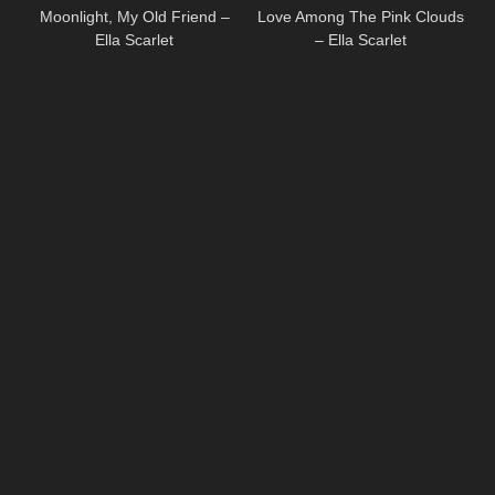
Moonlight, My Old Friend –
Love Among The Pink Clouds
Ella Scarlet
– Ella Scarlet