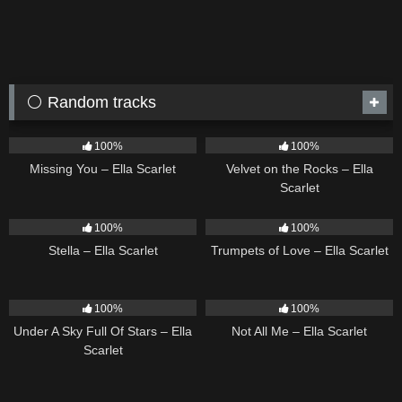
⚪ Random tracks
14
03:19
9
02:44
100%
100%
Missing You – Ella Scarlet
Velvet on the Rocks – Ella
Scarlet
35
03:19
27
03:14
100%
100%
Stella – Ella Scarlet
Trumpets of Love – Ella Scarlet
15
03:44
18
03:49
100%
100%
Under A Sky Full Of Stars – Ella
Not All Me – Ella Scarlet
Scarlet