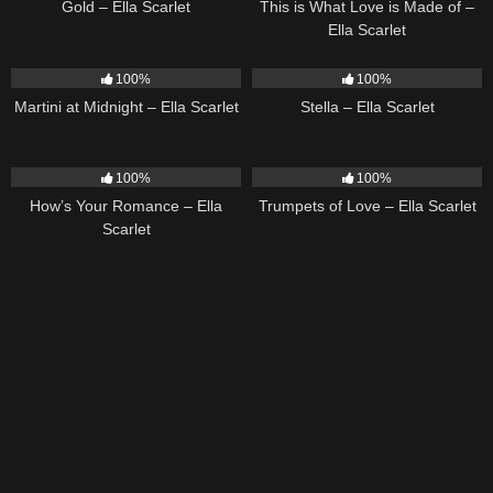
Gold – Ella Scarlet
This is What Love is Made of –
Ella Scarlet
39
02:57
35
03:19
100%
100%
Martini at Midnight – Ella Scarlet
Stella – Ella Scarlet
31
02:37
27
03:14
100%
100%
How’s Your Romance – Ella
Trumpets of Love – Ella Scarlet
Scarlet