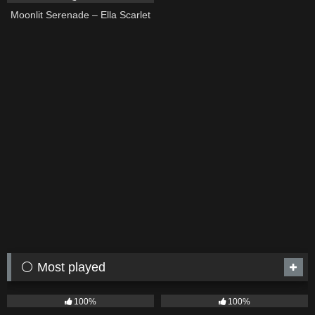
Moonlit Serenade – Ella Scarlet
⚪ Most played
75
04:05
53
03:42
100%
100%