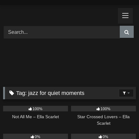
Skip
to
content
Tag:
jazz for quiet moments
18
03:49
26
02:12
100%
100%
Not All Me – Ella Scarlet
Star Crossed Lovers – Ella
Scarlet
9
02:20
9
03:39
0%
0%