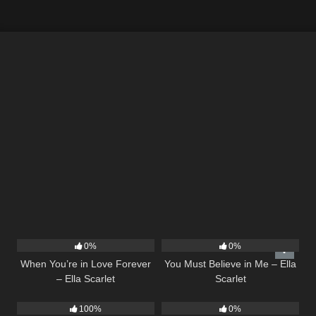
19
12
03:14
0%
0%
When You’re in Love Forever
You Must Believe in Me – Ella
– Ella Scarlet
Scarlet
15
03:54
21
03:56
100%
0%