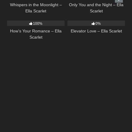
Whispers in the Moonlight –
Only You and the Night – Ella
Ella Scarlet
Scarlet
31
02:37
14
03:43
100%
0%
How’s Your Romance – Ella
Elevator Love – Ella Scarlet
Scarlet