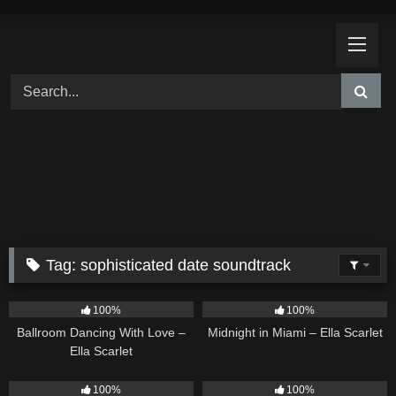
Skip
to
content
Tag:
sophisticated date soundtrack
16
03:44
17
03:29
100%
100%
Ballroom Dancing With Love –
Midnight in Miami – Ella Scarlet
Ella Scarlet
12
04:46
18
03:49
100%
100%