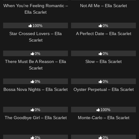
When You’re Feeling Romantic –
Not All Me – Ella Scarlet
Ella Scarlet
26
02:12
9
02:20
100%
0%
Star Crossed Lovers – Ella
A Perfect Date – Ella Scarlet
Scarlet
9
03:39
6
03:43
0%
0%
There Must Be A Reason – Ella
Slow – Ella Scarlet
Scarlet
11
03:18
22
03:23
0%
0%
Bossa Nova Nights – Ella Scarlet
Oyster Perpetual – Ella Scarlet
10
03:50
5
03:09
0%
100%
The Goodbye Girl – Ella Scarlet
Monte-Carlo – Ella Scarlet
14
03:40
22
03:53
0%
0%