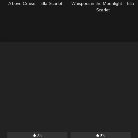
A Love Cruise – Ella Scarlet
Whispers in the Moonlight – Ella
Scarlet
22
03:53
14
03:40
0%
0%