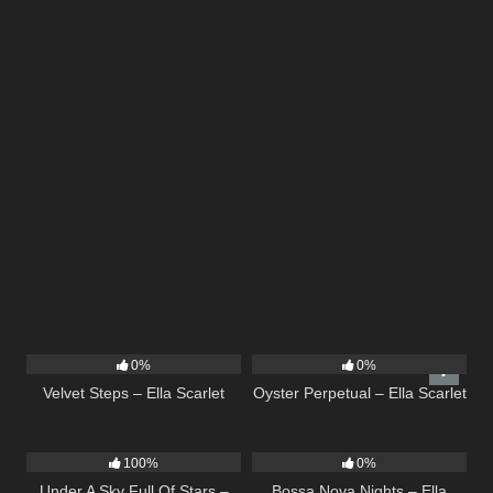
21
02:58
22
03:23
0%
0%
Velvet Steps – Ella Scarlet
Oyster Perpetual – Ella Scarlet
15
03:44
11
03:18
100%
0%
Under A Sky Full Of Stars –
Bossa Nova Nights – Ella