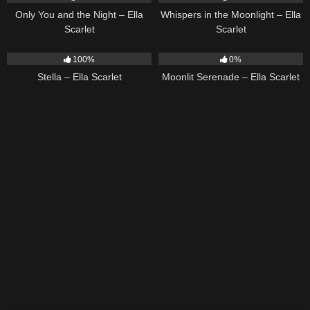
Only You and the Night – Ella
Whispers in the Moonlight – Ella
Scarlet
Scarlet
35
03:19
13
03:18
100%
0%
Stella – Ella Scarlet
Moonlit Serenade – Ella Scarlet