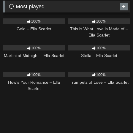
⚪ Most played
75
04:05
54
03:42
100%
100%
Gold – Ella Scarlet
This is What Love is Made of –
Ella Scarlet
39
02:57
35
03:19
100%
100%
Martini at Midnight – Ella Scarlet
Stella – Ella Scarlet
31
02:37
27
03:14
100%
100%
How’s Your Romance – Ella
Trumpets of Love – Ella Scarlet
Scarlet