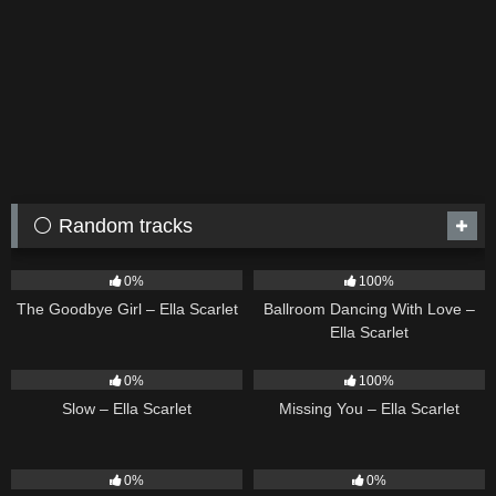
⚪ Random tracks
10
03:50
16
03:44
0%
100%
The Goodbye Girl – Ella Scarlet
Ballroom Dancing With Love –
Ella Scarlet
6
03:43
14
03:19
0%
100%
Slow – Ella Scarlet
Missing You – Ella Scarlet
24
03:49
22
03:53
0%
0%