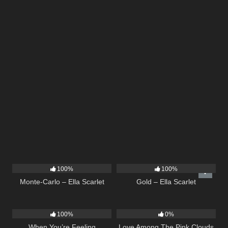
5
03:09
75
04:05
100%
100%
Monte-Carlo – Ella Scarlet
Gold – Ella Scarlet
12
04:46
21
03:56
100%
0%
When You’re Feeling
Love Among The Pink Clouds