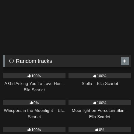
⚪ Random tracks
14
04:37
35
03:19
100%
100%
A Girl Asking You To Love Her –
Stella – Ella Scarlet
Ella Scarlet
22
03:53
13
02:59
0%
100%
Whispers in the Moonlight – Ella
Moonlight on Porcelain Skin –
Scarlet
Ella Scarlet
39
02:57
21
03:56
100%
0%