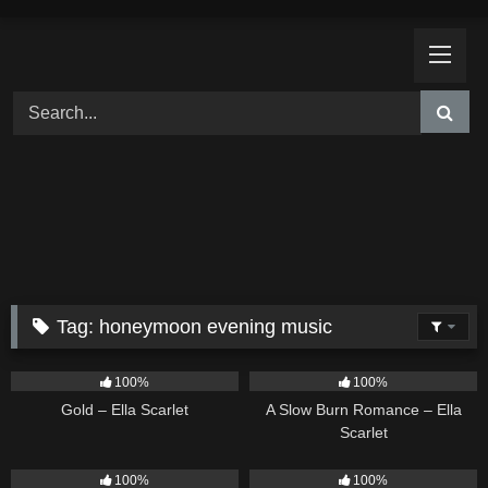
Skip
to
content
Tag:
honeymoon evening music
75
04:05
13
02:56
100%
100%
Gold – Ella Scarlet
A Slow Burn Romance – Ella
Scarlet
18
03:49
26
02:12
100%
100%