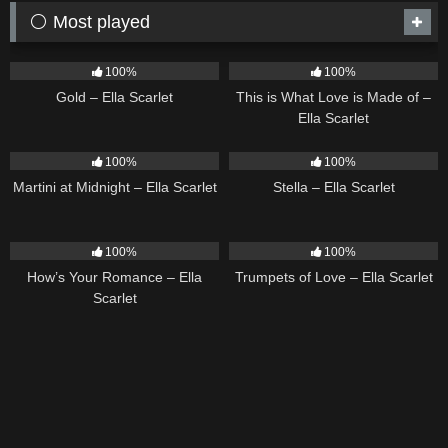
⚪ Most played
75
04:05
54
03:42
100%
100%
Gold – Ella Scarlet
This is What Love is Made of –
Ella Scarlet
39
02:57
35
03:19
100%
100%
Martini at Midnight – Ella Scarlet
Stella – Ella Scarlet
31
02:37
27
03:14
100%
100%
How’s Your Romance – Ella
Trumpets of Love – Ella Scarlet
Scarlet