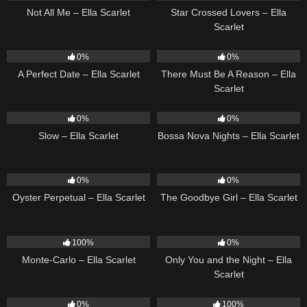
Not All Me – Ella Scarlet
Star Crossed Lovers – Ella
Scarlet
9
02:20
9
03:39
0%
0%
A Perfect Date – Ella Scarlet
There Must Be A Reason – Ella
Scarlet
6
03:43
11
03:18
0%
0%
Slow – Ella Scarlet
Bossa Nova Nights – Ella Scarlet
22
03:23
10
03:50
0%
0%
Oyster Perpetual – Ella Scarlet
The Goodbye Girl – Ella Scarlet
5
03:09
14
03:40
100%
0%
Monte-Carlo – Ella Scarlet
Only You and the Night – Ella
Scarlet
22
03:53
35
03:19
0%
100%