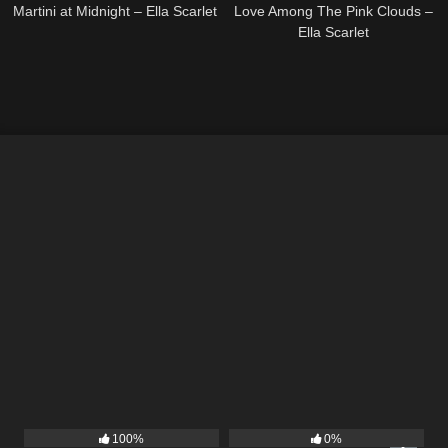
Martini at Midnight – Ella Scarlet
Love Among The Pink Clouds –
Ella Scarlet
13
03:48
10
03:50
100%
0%