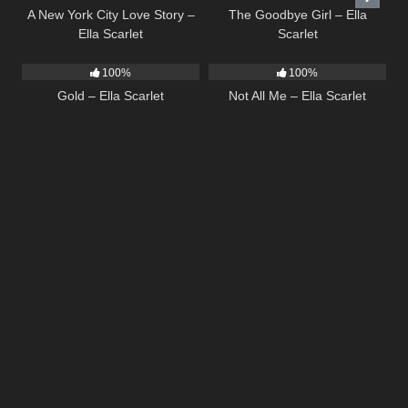
A New York City Love Story –
The Goodbye Girl – Ella
Ella Scarlet
Scarlet
75
04:05
18
03:49
100%
100%
Gold – Ella Scarlet
Not All Me – Ella Scarlet