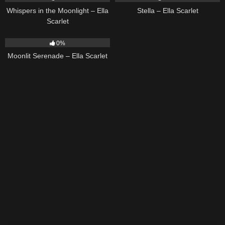
Whispers in the Moonlight – Ella
Stella – Ella Scarlet
Scarlet
13
03:18
0%
Moonlit Serenade – Ella Scarlet