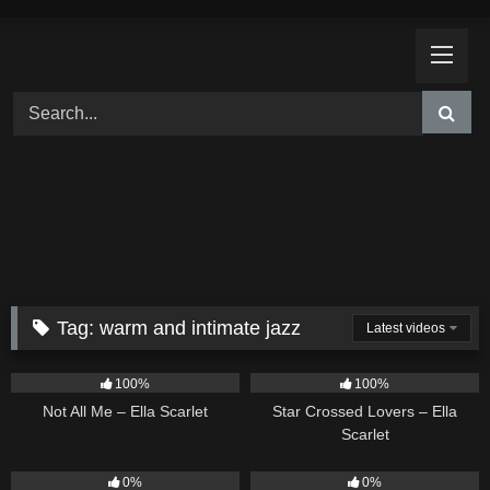
Skip
to
content
Tag:
warm and intimate jazz
Latest videos
17
03:49
25
02:12
100%
100%
Not All Me – Ella Scarlet
Star Crossed Lovers – Ella
Scarlet
9
02:20
9
03:39
0%
0%