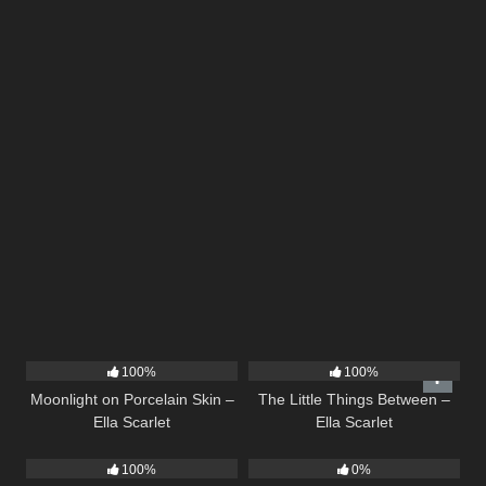
13
02:59
12
03:08
100%
100%
Moonlight on Porcelain Skin –
The Little Things Between –
Ella Scarlet
Ella Scarlet
9
02:44
15
04:44
100%
0%