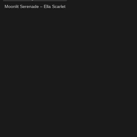
Moonlit Serenade – Ella Scarlet