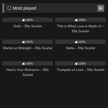
⚪ Most played
74
04:05
52
03:42
100%
100%
Gold – Ella Scarlet
This is What Love is Made of –
Ella Scarlet
38
02:57
34
03:19
100%
100%
Martini at Midnight – Ella Scarlet
Stella – Ella Scarlet
30
02:37
26
03:14
100%
100%
How’s Your Romance – Ella
Trumpets of Love – Ella Scarlet
Scarlet