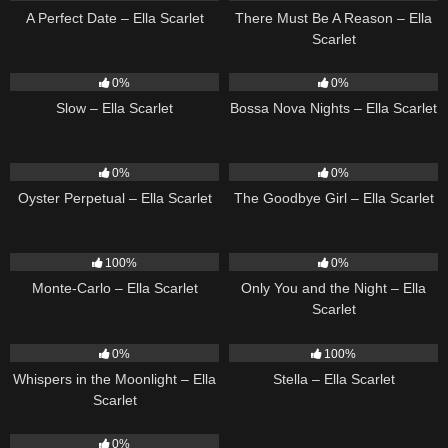
A Perfect Date – Ella Scarlet
There Must Be A Reason – Ella
Scarlet
6
03:43
11
03:18
0%
0%
Slow – Ella Scarlet
Bossa Nova Nights – Ella Scarlet
22
03:23
10
03:50
0%
0%
Oyster Perpetual – Ella Scarlet
The Goodbye Girl – Ella Scarlet
5
03:09
14
03:40
100%
0%
Monte-Carlo – Ella Scarlet
Only You and the Night – Ella
Scarlet
22
03:53
34
03:19
0%
100%
Whispers in the Moonlight – Ella
Stella – Ella Scarlet
Scarlet
13
03:18
0%