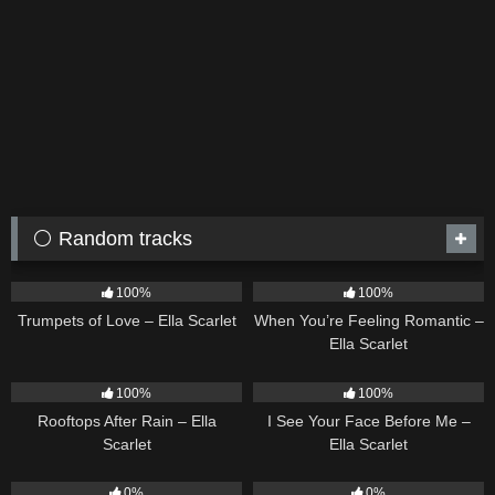
⚪ Random tracks
26
03:14
12
04:46
100%
100%
Trumpets of Love – Ella Scarlet
When You’re Feeling Romantic –
Ella Scarlet
11
02:54
14
02:01
100%
100%
Rooftops After Rain – Ella
I See Your Face Before Me –
Scarlet
Ella Scarlet
21
02:58
22
02:51
0%
0%