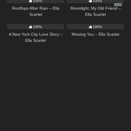
100%
100%
Rooftops After Rain – Ella
Moonlight, My Old Friend –
Scarlet
Ella Scarlet
13
03:48
14
03:19
100%
100%
A New York City Love Story –
Missing You – Ella Scarlet
Ella Scarlet