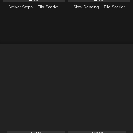
Velvet Steps – Ella Scarlet
Slow Dancing – Ella Scarlet
11
02:54
15
03:54