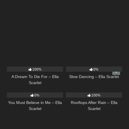
16
04:19
22
02:51
100%
0%
A Dream To Die For – Ella
Slow Dancing – Ella Scarlet
Scarlet
12
03:14
11
02:54
0%
100%
You Must Believe in Me – Ella
Rooftops After Rain – Ella
Scarlet
Scarlet