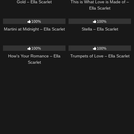
Gold – Ella Scarlet
This is What Love is Made of –
Ella Scarlet
39
02:57
35
03:19
100%
100%
Martini at Midnight – Ella Scarlet
Stella – Ella Scarlet
31
02:37
27
03:14
100%
100%
How’s Your Romance – Ella
Trumpets of Love – Ella Scarlet
Scarlet