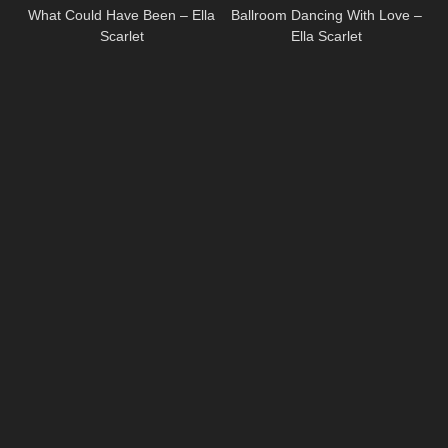
What Could Have Been – Ella
Ballroom Dancing With Love –
Scarlet
Ella Scarlet