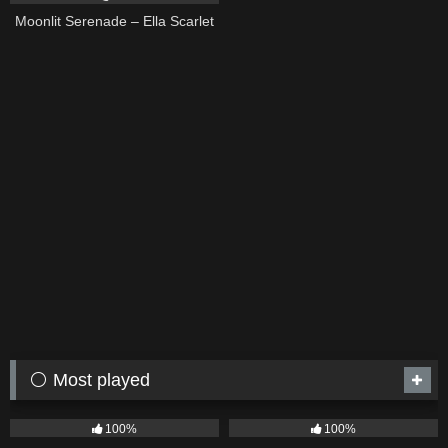
Moonlit Serenade – Ella Scarlet
⚪ Most played
75
04:05
53
03:42
100%
100%