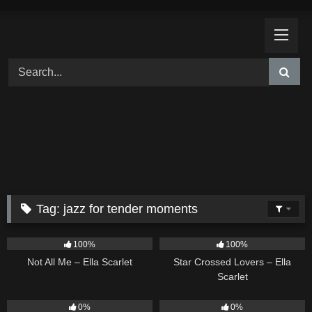
Skip
to
content
Tag:
jazz for tender moments
18
03:49
26
02:12
100%
100%
Not All Me – Ella Scarlet
Star Crossed Lovers – Ella
Scarlet
9
02:20
9
03:39
0%
0%