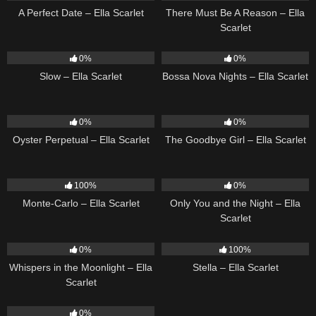
A Perfect Date – Ella Scarlet
There Must Be A Reason – Ella
Scarlet
6
03:43
11
03:18
0%
0%
Slow – Ella Scarlet
Bossa Nova Nights – Ella Scarlet
22
03:23
10
03:50
0%
0%
Oyster Perpetual – Ella Scarlet
The Goodbye Girl – Ella Scarlet
5
03:09
14
03:40
100%
0%
Monte-Carlo – Ella Scarlet
Only You and the Night – Ella
Scarlet
22
03:53
35
03:19
0%
100%
Whispers in the Moonlight – Ella
Stella – Ella Scarlet
Scarlet
13
03:18
0%