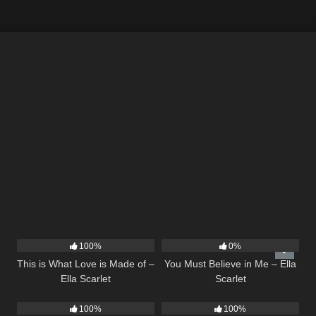
53
03:42
12
03:14
100%
0%
This is What Love is Made of –
You Must Believe in Me – Ella
Ella Scarlet
Scarlet
22
03:39
16
03:44
100%
100%