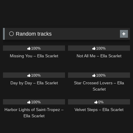
⚪ Random tracks
14
03:19
18
03:49
100%
100%
Missing You – Ella Scarlet
Not All Me – Ella Scarlet
9
03:33
26
02:12
100%
100%
Day by Day – Ella Scarlet
Star Crossed Lovers – Ella
Scarlet
24
03:49
21
02:58
100%
0%
Harbor Lights of Saint-Tropez –
Velvet Steps – Ella Scarlet
Ella Scarlet