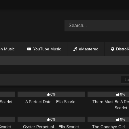
n Music
YouTube Music
eMastered
DistroK
La
02:12
9
02:20
9
0%
0%
Scarlet
A Perfect Date – Ella Scarlet
There Must Be A Re
Scarlet
03:18
22
03:23
10
0%
0%
carlet
Oyster Perpetual – Ella Scarlet
The Goodbye Girl – 