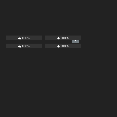
100%
100%
100%
100%