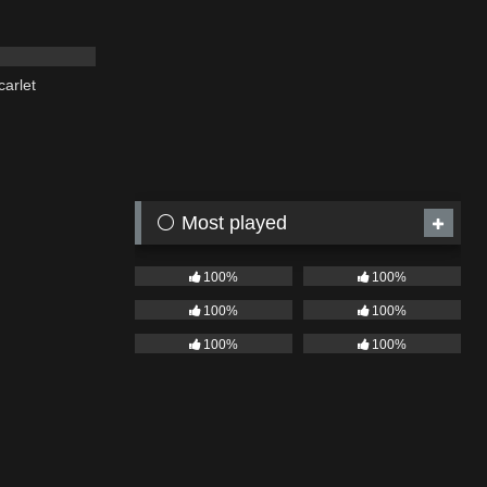
03:19
carlet
⚪ Most played
100%
100%
100%
100%
100%
100%