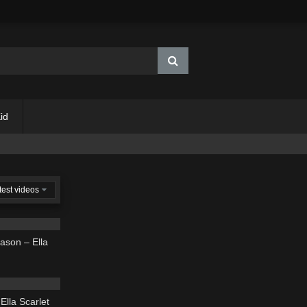
id
test videos
03:39
ason – Ella
03:50
Ella Scarlet