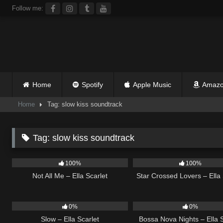
Skip
Follow me:
to
content
Home
Spotify
Apple Music
Amazo
Home
Tag: slow kiss soundtrack
Tag:
slow kiss soundtrack
17
03:49
25
100%
100%
Not All Me – Ella Scarlet
Star Crossed Lovers – Ella 
6
03:43
11
0%
0%
Slow – Ella Scarlet
Bossa Nova Nights – Ella S