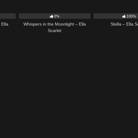
03:40
22
03:53
34
0%
100%
 Ella
Whispers in the Moonlight – Ella
Stella – Ella S
Scarlet