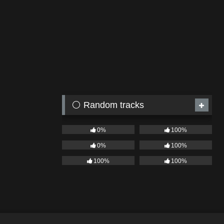
⚪ Random tracks
0%
100%
0%
100%
100%
100%