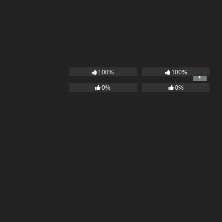
100%
100%
0%
0%