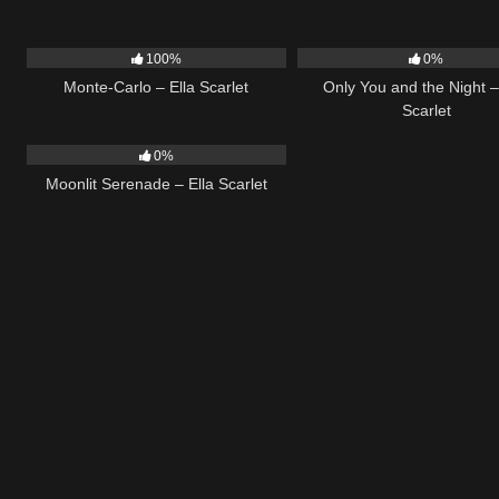
5
03:09
14
100%
0%
Monte-Carlo – Ella Scarlet
Only You and the Night –
Scarlet
13
03:18
0%
Moonlit Serenade – Ella Scarlet