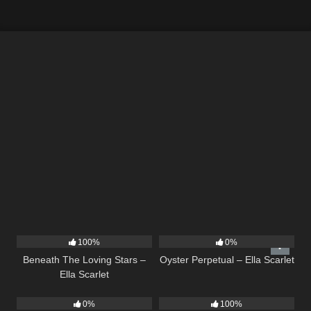
15
04:01
22
03:23
100%
0%
Beneath The Loving Stars –
Oyster Perpetual – Ella Scarlet
Ella Scarlet
19
9
02:44
0%
100%