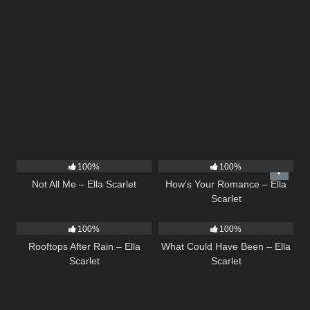
18
03:49
31
02:37
100%
100%
Not All Me – Ella Scarlet
How’s Your Romance – Ella
Scarlet
11
02:54
22
03:39
100%
100%
Rooftops After Rain – Ella
What Could Have Been – Ella
Scarlet
Scarlet