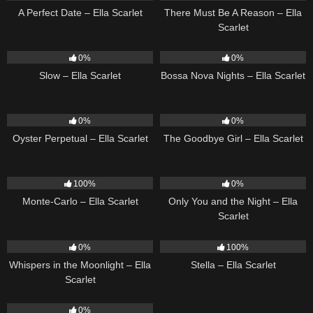
A Perfect Date – Ella Scarlet
There Must Be A Reason – Ella
Scarlet
6
03:43
11
03:18
0%
0%
Slow – Ella Scarlet
Bossa Nova Nights – Ella Scarlet
22
03:23
10
03:50
0%
0%
Oyster Perpetual – Ella Scarlet
The Goodbye Girl – Ella Scarlet
5
03:09
14
03:40
100%
0%
Monte-Carlo – Ella Scarlet
Only You and the Night – Ella
Scarlet
22
03:53
35
03:19
0%
100%
Whispers in the Moonlight – Ella
Stella – Ella Scarlet
Scarlet
13
03:18
0%