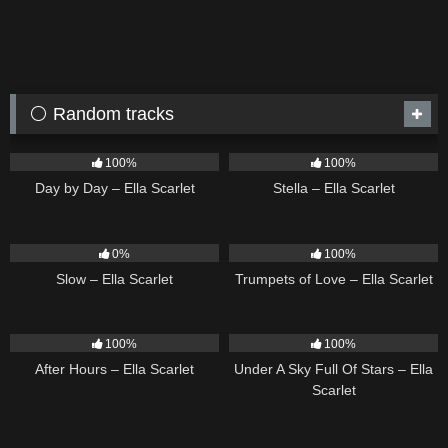
⚪ Random tracks
9
03:33
35
03:19
100%
100%
Day by Day – Ella Scarlet
Stella – Ella Scarlet
6
03:43
27
03:14
0%
100%
Slow – Ella Scarlet
Trumpets of Love – Ella Scarlet
9
03:28
15
03:44
100%
100%
After Hours – Ella Scarlet
Under A Sky Full Of Stars – Ella
Scarlet