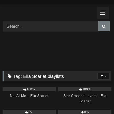
Skip
to
content
Tag:
Ella Scarlet playlists
18
03:49
26
02:12
100%
100%
Not All Me – Ella Scarlet
Star Crossed Lovers – Ella
Scarlet
9
02:20
9
03:39
0%
0%