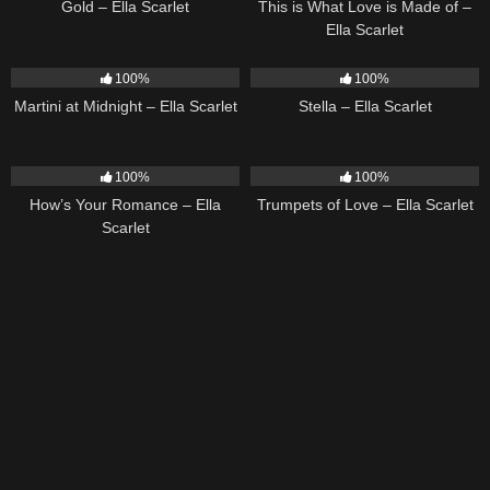
Gold – Ella Scarlet
This is What Love is Made of –
Ella Scarlet
39
02:57
35
03:19
100%
100%
Martini at Midnight – Ella Scarlet
Stella – Ella Scarlet
31
02:37
27
03:14
100%
100%
How’s Your Romance – Ella
Trumpets of Love – Ella Scarlet
Scarlet