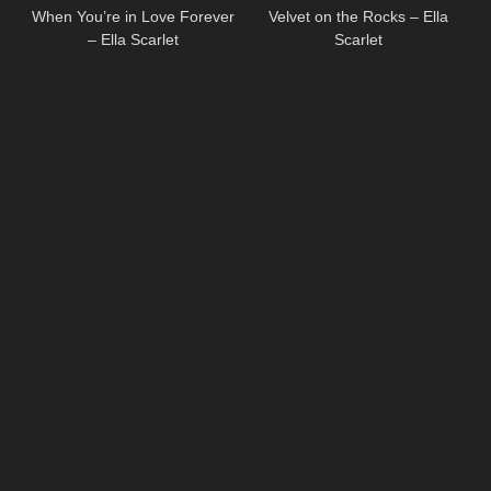
When You’re in Love Forever
Velvet on the Rocks – Ella
– Ella Scarlet
Scarlet