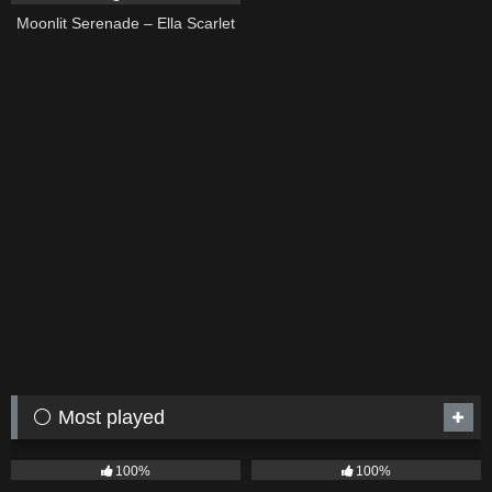
Moonlit Serenade – Ella Scarlet
⚪ Most played
75
04:05
53
03:42
100%
100%