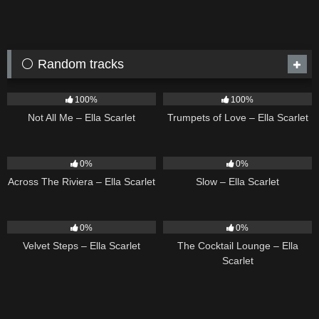
⚪ Random tracks
18
03:49
27
03:14
100%
100%
Not All Me – Ella Scarlet
Trumpets of Love – Ella Scarlet
15
04:44
6
03:43
0%
0%
Across The Riviera – Ella Scarlet
Slow – Ella Scarlet
21
02:58
20
02:37
0%
0%
Velvet Steps – Ella Scarlet
The Cocktail Lounge – Ella
Scarlet