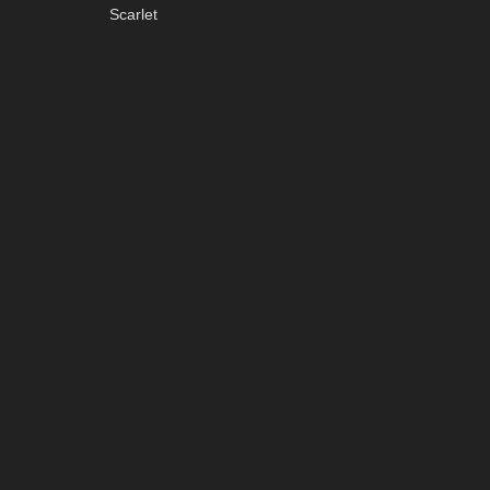
Scarlet