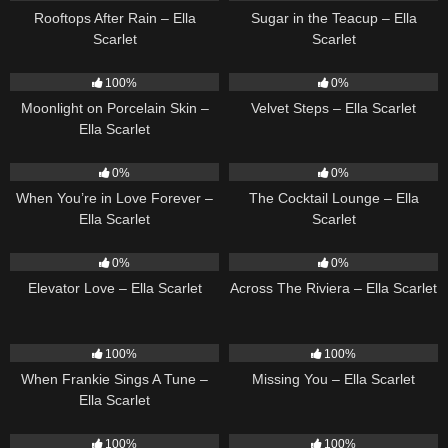
Rooftops After Rain – Ella
Sugar in the Teacup – Ella
Scarlet
Scarlet
13
02:59
21
02:58
100%
0%
Moonlight on Porcelain Skin –
Velvet Steps – Ella Scarlet
Ella Scarlet
19
20
02:37
0%
0%
When You’re in Love Forever –
The Cocktail Lounge – Ella
Ella Scarlet
Scarlet
14
03:43
15
04:44
0%
0%
Elevator Love – Ella Scarlet
Across The Riviera – Ella Scarlet
10
03:29
14
03:19
100%
100%
When Frankie Sings A Tune –
Missing You – Ella Scarlet
Ella Scarlet
13
03:48
12
03:08
100%
100%