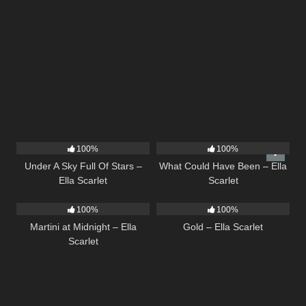
15
03:44
22
03:39
100%
100%
Under A Sky Full Of Stars –
What Could Have Been – Ella
Ella Scarlet
Scarlet
39
02:57
75
04:05
100%
100%
Martini at Midnight – Ella
Gold – Ella Scarlet
Scarlet