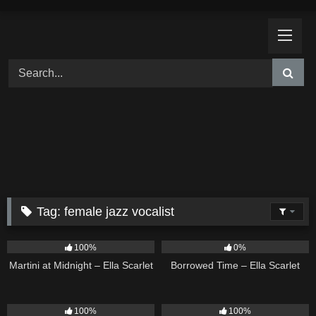
Skip
to
content
Tag:
female jazz vocalist
39
02:57
14
03:08
100%
0%
Martini at Midnight – Ella Scarlet
Borrowed Time – Ella Scarlet
11
02:54
18
02:31
100%
100%