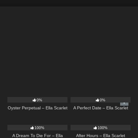
22
03:23
9
02:20
0%
0%
Oyster Perpetual – Ella Scarlet
A Perfect Date – Ella Scarlet
16
04:19
9
03:28
100%
100%
A Dream To Die For – Ella
After Hours – Ella Scarlet