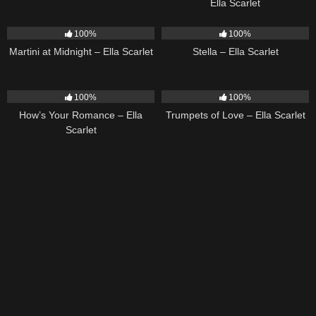
Ella Scarlet
39
02:57
35
03:19
100%
100%
Martini at Midnight – Ella Scarlet
Stella – Ella Scarlet
31
02:37
27
03:14
100%
100%
How’s Your Romance – Ella
Trumpets of Love – Ella Scarlet
Scarlet