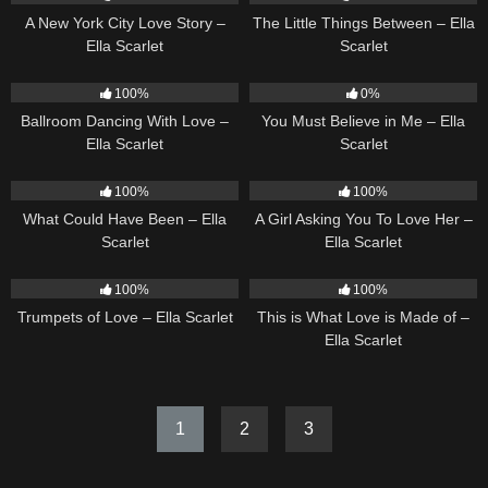
A New York City Love Story –
The Little Things Between – Ella
Ella Scarlet
Scarlet
16
03:44
12
03:14
100%
0%
Ballroom Dancing With Love –
You Must Believe in Me – Ella
Ella Scarlet
Scarlet
22
03:39
14
04:37
100%
100%
What Could Have Been – Ella
A Girl Asking You To Love Her –
Scarlet
Ella Scarlet
27
03:14
53
03:42
100%
100%
Trumpets of Love – Ella Scarlet
This is What Love is Made of –
Ella Scarlet
1
2
3