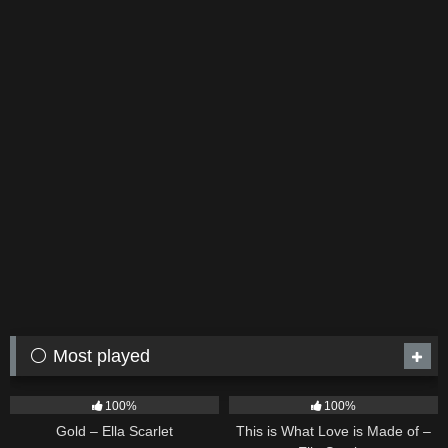
⚪ Most played
75
04:05
53
03:42
100%
100%
Gold – Ella Scarlet
This is What Love is Made of –