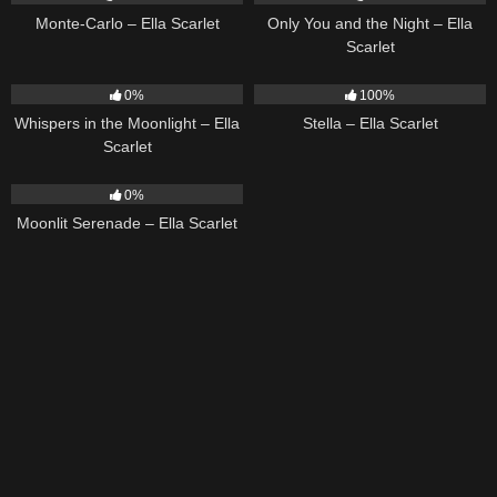
Monte-Carlo – Ella Scarlet
Only You and the Night – Ella
Scarlet
22
03:53
34
03:19
0%
100%
Whispers in the Moonlight – Ella
Stella – Ella Scarlet
Scarlet
13
03:18
0%
Moonlit Serenade – Ella Scarlet