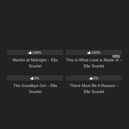
38
02:57
52
03:42
100%
100%
Martini at Midnight – Ella
This is What Love is Made of –
Scarlet
Ella Scarlet
10
03:50
9
03:39
0%
0%
The Goodbye Girl – Ella
There Must Be A Reason –
Scarlet
Ella Scarlet