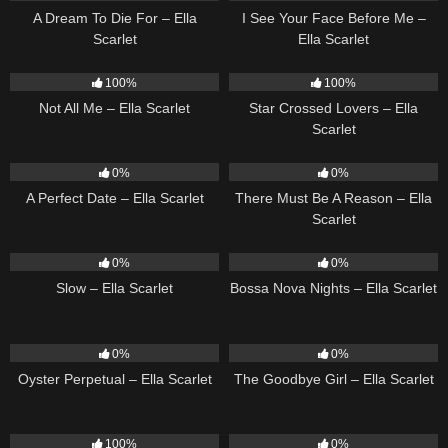
A Dream To Die For – Ella
I See Your Face Before Me –
Scarlet
Ella Scarlet
17
03:49
25
02:12
100%
100%
Not All Me – Ella Scarlet
Star Crossed Lovers – Ella
Scarlet
9
02:20
9
03:39
0%
0%
A Perfect Date – Ella Scarlet
There Must Be A Reason – Ella
Scarlet
6
03:43
11
03:18
0%
0%
Slow – Ella Scarlet
Bossa Nova Nights – Ella Scarlet
22
03:23
10
03:50
0%
0%
Oyster Perpetual – Ella Scarlet
The Goodbye Girl – Ella Scarlet
5
03:09
14
03:40
100%
0%