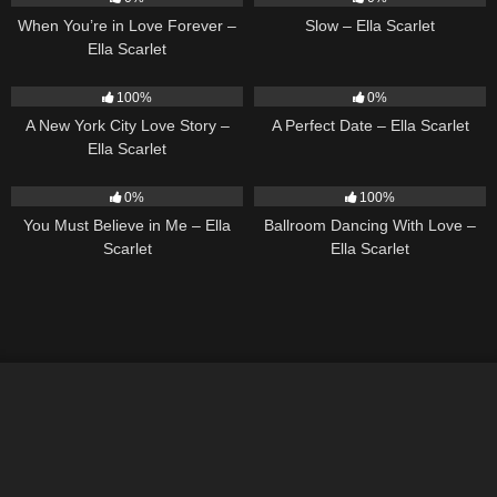
When You’re in Love Forever –
Slow – Ella Scarlet
Ella Scarlet
13
03:48
9
02:20
100%
0%
A New York City Love Story –
A Perfect Date – Ella Scarlet
Ella Scarlet
12
03:14
16
03:44
0%
100%
You Must Believe in Me – Ella
Ballroom Dancing With Love –
Scarlet
Ella Scarlet