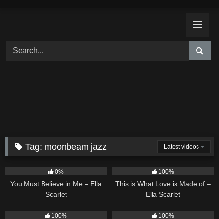
Skip
to
content
Tag:
moonbeam jazz
Latest videos
12
03:14
52
03:42
0%
100%
You Must Believe in Me – Ella
This is What Love is Made of –
Scarlet
Ella Scarlet
16
04:19
14
02:01
100%
100%