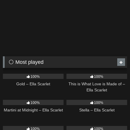
⚪ Most played
74
04:05
52
03:42
100%
100%
Gold – Ella Scarlet
This is What Love is Made of –
Ella Scarlet
38
02:57
34
03:19
100%
100%
Martini at Midnight – Ella Scarlet
Stella – Ella Scarlet
30
02:37
26
03:14
100%
100%