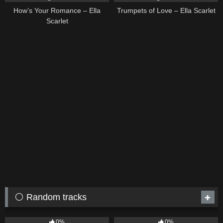
How’s Your Romance – Ella
Trumpets of Love – Ella Scarlet
Scarlet
⚪ Random tracks
19
6
03:43
0%
0%