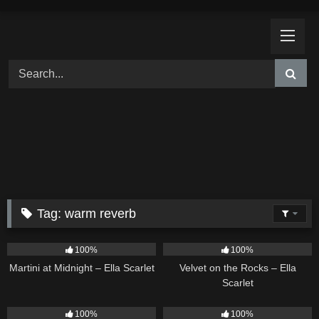
Skip
to
content
Tag:
warm reverb
39
02:57
9
02:44
100%
100%
Martini at Midnight – Ella Scarlet
Velvet on the Rocks – Ella
Scarlet
11
02:54
13
02:59
100%
100%