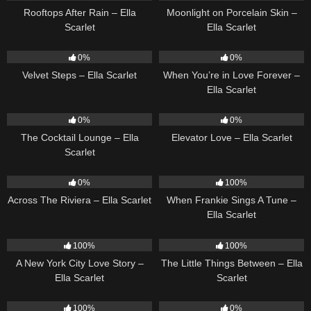
Rooftops After Rain – Ella
Moonlight on Porcelain Skin –
Scarlet
Ella Scarlet
22
02:58
19
0%
0%
Velvet Steps – Ella Scarlet
When You’re in Love Forever –
Ella Scarlet
20
02:37
14
03:43
0%
0%
The Cocktail Lounge – Ella
Elevator Love – Ella Scarlet
Scarlet
15
04:44
10
03:29
0%
100%
Across The Riviera – Ella Scarlet
When Frankie Sings A Tune –
Ella Scarlet
13
03:48
12
03:08
100%
100%
A New York City Love Story –
The Little Things Between – Ella
Ella Scarlet
Scarlet
16
03:44
12
03:14
100%
0%