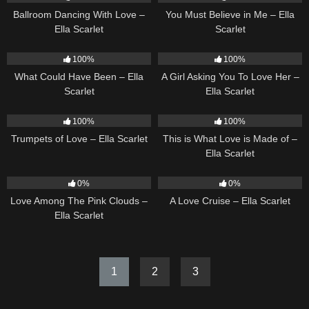
Ballroom Dancing With Love –
You Must Believe in Me – Ella
Ella Scarlet
Scarlet
22
03:39
14
04:37
100%
100%
What Could Have Been – Ella
A Girl Asking You To Love Her –
Scarlet
Ella Scarlet
27
03:14
54
03:42
100%
100%
Trumpets of Love – Ella Scarlet
This is What Love is Made of –
Ella Scarlet
21
03:56
24
03:49
0%
0%
Love Among The Pink Clouds –
A Love Cruise – Ella Scarlet
Ella Scarlet
1
2
3