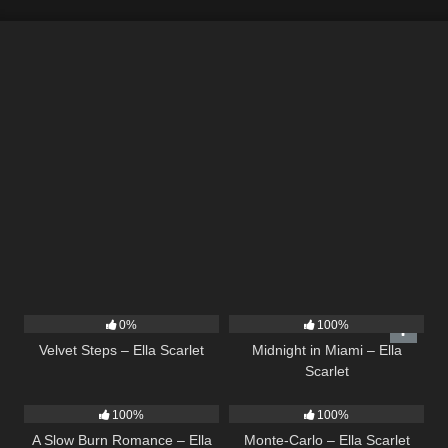
22
02:58
17
03:29
0%
100%
Velvet Steps – Ella Scarlet
Midnight in Miami – Ella
Scarlet
13
02:56
5
03:09
100%
100%
A Slow Burn Romance – Ella
Monte-Carlo – Ella Scarlet