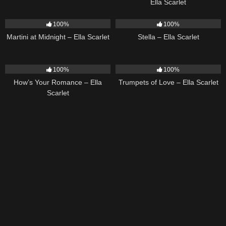
Ella Scarlet
39
02:57
35
03:19
100%
100%
Martini at Midnight – Ella Scarlet
Stella – Ella Scarlet
31
02:37
27
03:14
100%
100%
How’s Your Romance – Ella
Trumpets of Love – Ella Scarlet
Scarlet