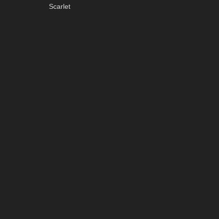
Scarlet