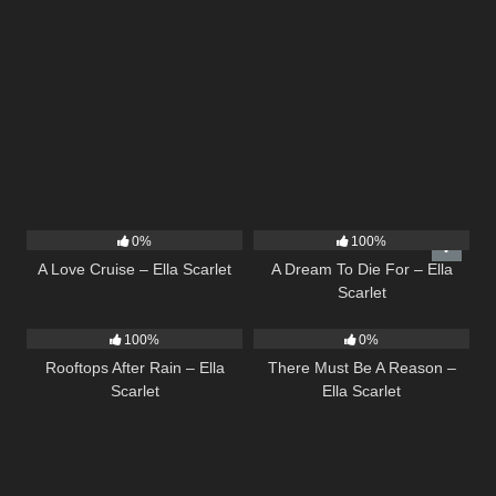
24
03:49
16
04:19
0%
100%
A Love Cruise – Ella Scarlet
A Dream To Die For – Ella
Scarlet
11
02:54
9
03:39
100%
0%
Rooftops After Rain – Ella
There Must Be A Reason –
Scarlet
Ella Scarlet