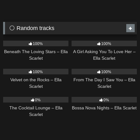
⚪ Random tracks
15
04:01
14
04:37
100%
100%
Beneath The Loving Stars – Ella
A Girl Asking You To Love Her –
Scarlet
Ella Scarlet
9
02:44
22
04:11
100%
100%
Velvet on the Rocks – Ella
From The Day I Saw You – Ella
Scarlet
Scarlet
20
02:37
11
03:18
0%
0%
The Cocktail Lounge – Ella
Bossa Nova Nights – Ella Scarlet
Scarlet