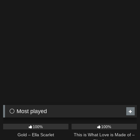
⚪ Most played
75
04:05
54
03:42
100%
100%
Gold – Ella Scarlet
This is What Love is Made of –