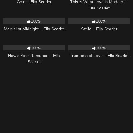
Gold – Ella Scarlet
This is What Love is Made of –
Ella Scarlet
39
02:57
35
03:19
100%
100%
Martini at Midnight – Ella Scarlet
Stella – Ella Scarlet
31
02:37
27
03:14
100%
100%
How’s Your Romance – Ella
Trumpets of Love – Ella Scarlet
Scarlet