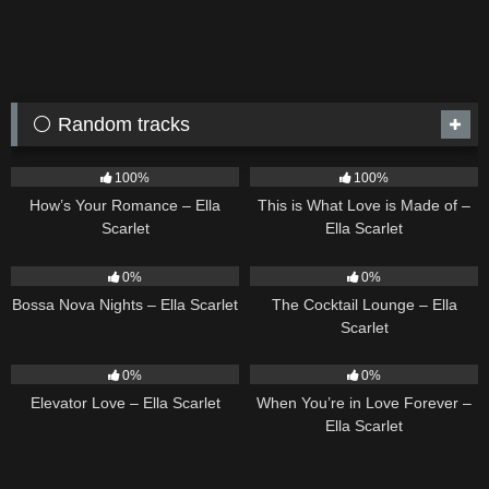
⚪ Random tracks
31
02:37
53
03:42
100%
100%
How’s Your Romance – Ella
This is What Love is Made of –
Scarlet
Ella Scarlet
11
03:18
19
02:37
0%
0%
Bossa Nova Nights – Ella Scarlet
The Cocktail Lounge – Ella
Scarlet
14
03:43
19
0%
0%
Elevator Love – Ella Scarlet
When You’re in Love Forever –
Ella Scarlet