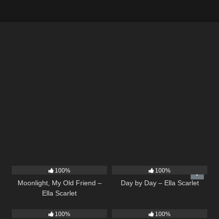
15
03:54
9
03:33
100%
100%
Moonlight, My Old Friend –
Day by Day – Ella Scarlet
Ella Scarlet
26
02:12
22
04:11
100%
100%