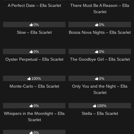
A Perfect Date – Ella Scarlet
There Must Be A Reason – Ella
Scarlet
6
03:43
11
03:18
0%
0%
Slow – Ella Scarlet
Bossa Nova Nights – Ella Scarlet
22
03:23
10
03:50
0%
0%
Oyster Perpetual – Ella Scarlet
The Goodbye Girl – Ella Scarlet
5
03:09
14
03:40
100%
0%
Monte-Carlo – Ella Scarlet
Only You and the Night – Ella
Scarlet
22
03:53
35
03:19
0%
100%
Whispers in the Moonlight – Ella
Stella – Ella Scarlet
Scarlet
13
03:18
0%