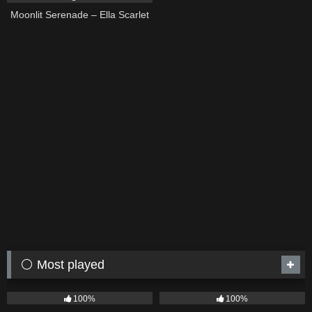
Moonlit Serenade – Ella Scarlet
⚪ Most played
75
04:05
53
03:42
100%
100%