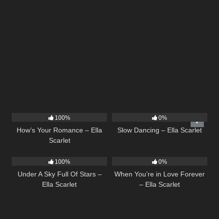
31
02:37
22
02:51
100%
0%
How’s Your Romance – Ella
Slow Dancing – Ella Scarlet
Scarlet
15
03:44
19
100%
0%
Under A Sky Full Of Stars –
When You’re in Love Forever
Ella Scarlet
– Ella Scarlet