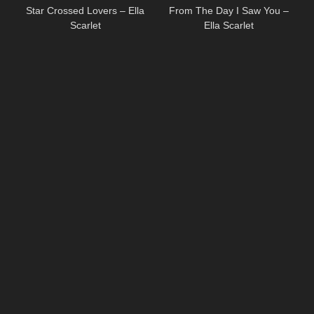
Star Crossed Lovers – Ella
From The Day I Saw You –
Scarlet
Ella Scarlet