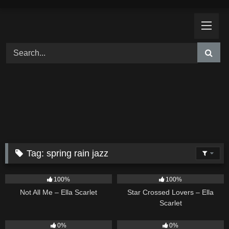
Skip
to
content
Tag:
spring rain jazz
18
03:49
26
02:12
100%
100%
Not All Me – Ella Scarlet
Star Crossed Lovers – Ella
Scarlet
9
02:20
9
03:39
0%
0%