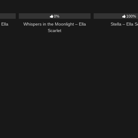
03:40
22
03:53
35
0%
100%
 Ella
Whispers in the Moonlight – Ella
Stella – Ella S
Scarlet