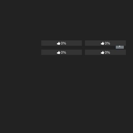
0%
0%
0%
0%