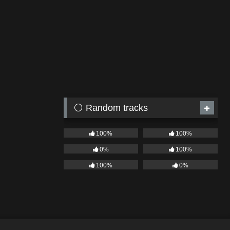
⚪ Random tracks
100%
100%
0%
100%
100%
0%