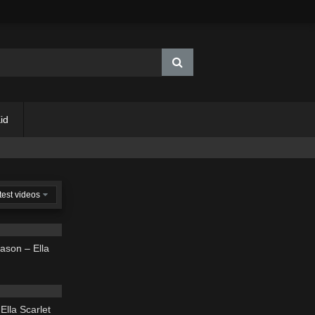
id
test videos
03:39
ason – Ella
03:50
Ella Scarlet