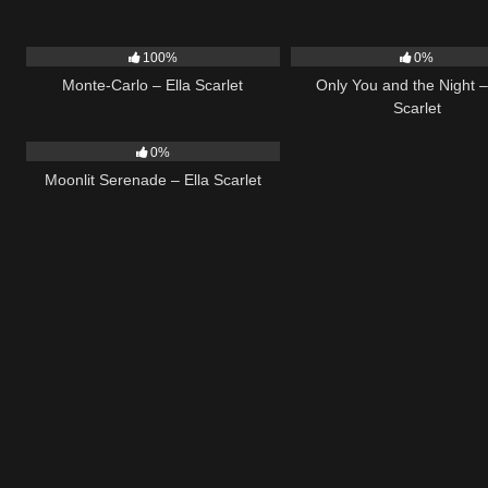
5
03:09
14
100%
0%
Monte-Carlo – Ella Scarlet
Only You and the Night –
Scarlet
13
03:18
0%
Moonlit Serenade – Ella Scarlet