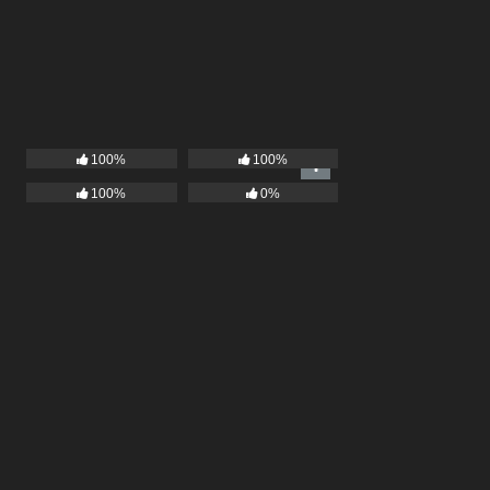
100%
100%
100%
0%