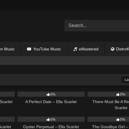
n Music
YouTube Music
eMastered
DistroK
La
02:12
9
02:20
9
0%
0%
Scarlet
A Perfect Date – Ella Scarlet
There Must Be A Re
Scarlet
03:18
22
03:23
10
0%
0%
carlet
Oyster Perpetual – Ella Scarlet
The Goodbye Girl – 