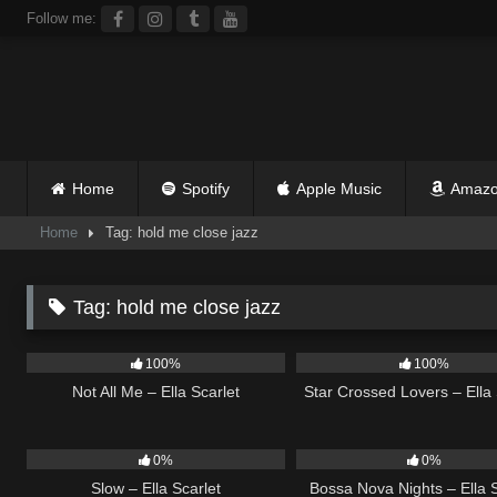
Skip
Follow me:
to
content
Home
Spotify
Apple Music
Amazo
Home
Tag: hold me close jazz
Tag:
hold me close jazz
18
03:49
26
100%
100%
Not All Me – Ella Scarlet
Star Crossed Lovers – Ella 
6
03:43
11
0%
0%
Slow – Ella Scarlet
Bossa Nova Nights – Ella S