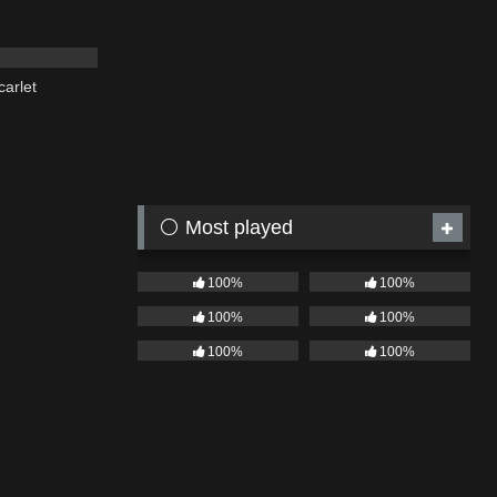
03:19
carlet
⚪ Most played
100%
100%
100%
100%
100%
100%