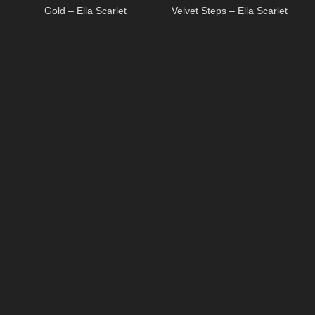
Gold – Ella Scarlet
Velvet Steps – Ella Scarlet