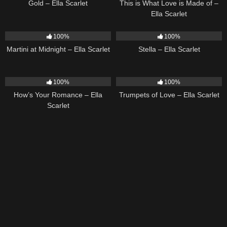
Gold – Ella Scarlet
This is What Love is Made of –
Ella Scarlet
39
02:57
35
03:19
100%
100%
Martini at Midnight – Ella Scarlet
Stella – Ella Scarlet
31
02:37
27
03:14
100%
100%
How’s Your Romance – Ella
Trumpets of Love – Ella Scarlet
Scarlet