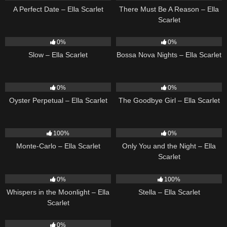
A Perfect Date – Ella Scarlet
There Must Be A Reason – Ella
Scarlet
6
03:43
11
03:18
0%
0%
Slow – Ella Scarlet
Bossa Nova Nights – Ella Scarlet
22
03:23
10
03:50
0%
0%
Oyster Perpetual – Ella Scarlet
The Goodbye Girl – Ella Scarlet
5
03:09
14
03:40
100%
0%
Monte-Carlo – Ella Scarlet
Only You and the Night – Ella
Scarlet
22
03:53
35
03:19
0%
100%
Whispers in the Moonlight – Ella
Stella – Ella Scarlet
Scarlet
13
03:18
0%