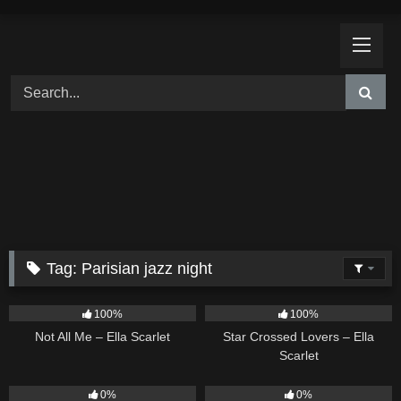
Skip
to
content
Tag:
Parisian jazz night
18
03:49
26
02:12
100%
100%
Not All Me – Ella Scarlet
Star Crossed Lovers – Ella
Scarlet
9
02:20
9
03:39
0%
0%