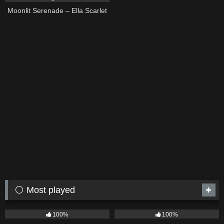
Moonlit Serenade – Ella Scarlet
⚪ Most played
75
04:05
53
03:42
100%
100%