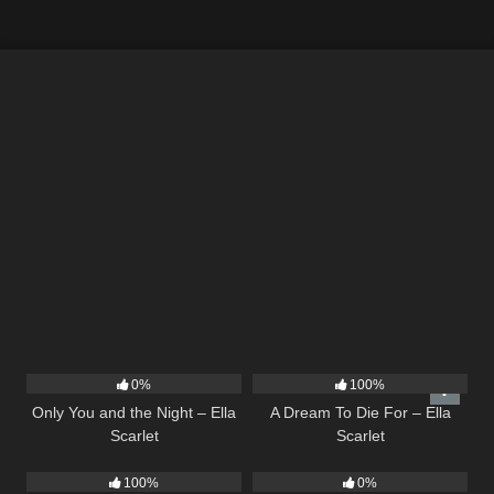
14
03:40
16
04:19
0%
100%
Only You and the Night – Ella
A Dream To Die For – Ella
Scarlet
Scarlet
75
04:05
21
02:58
100%
0%