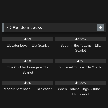
⚪ Random tracks
14
03:43
18
02:31
0%
100%
Elevator Love – Ella Scarlet
Sugar in the Teacup – Ella
Scarlet
19
02:37
14
03:08
0%
0%
The Cocktail Lounge – Ella
Borrowed Time – Ella Scarlet
Scarlet
13
03:18
10
03:29
0%
100%
Moonlit Serenade – Ella Scarlet
When Frankie Sings A Tune –
Ella Scarlet