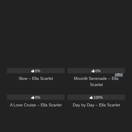
6
03:43
13
03:18
0%
0%
Slow – Ella Scarlet
Moonlit Serenade – Ella
Scarlet
24
03:49
9
03:33
0%
100%
A Love Cruise – Ella Scarlet
Day by Day – Ella Scarlet