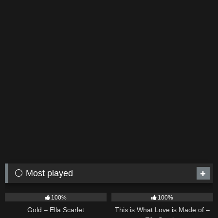
⚪ Most played
75
04:05
53
03:42
100%
100%
Gold – Ella Scarlet
This is What Love is Made of –