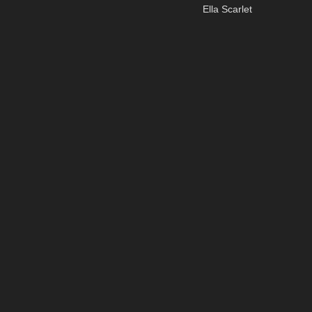
Ella Scarlet