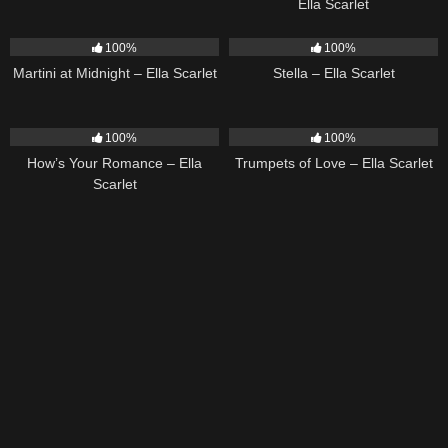
Ella Scarlet
39
02:57
35
03:19
100%
100%
Martini at Midnight – Ella Scarlet
Stella – Ella Scarlet
31
02:37
27
03:14
100%
100%
How’s Your Romance – Ella
Trumpets of Love – Ella Scarlet
Scarlet