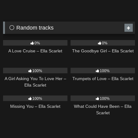
⚪ Random tracks
24
03:49
10
03:50
0%
0%
A Love Cruise – Ella Scarlet
The Goodbye Girl – Ella Scarlet
14
04:37
27
03:14
100%
100%
A Girl Asking You To Love Her –
Trumpets of Love – Ella Scarlet
Ella Scarlet
14
03:19
22
03:39
100%
100%
Missing You – Ella Scarlet
What Could Have Been – Ella
Scarlet