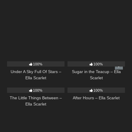
15
03:44
18
02:31
100%
100%
Under A Sky Full Of Stars –
Sugar in the Teacup – Ella
Ella Scarlet
Scarlet
12
03:08
9
03:28
100%
100%
The Little Things Between –
After Hours – Ella Scarlet
Ella Scarlet