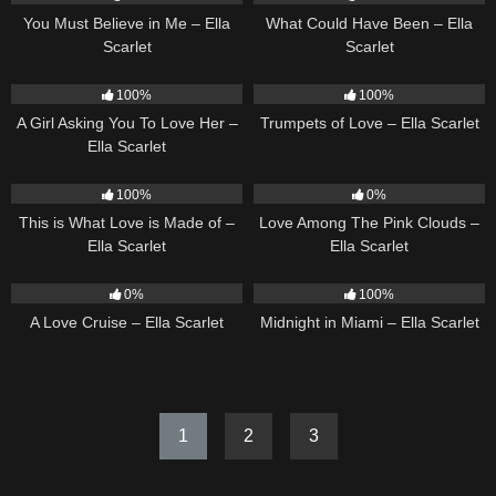
You Must Believe in Me – Ella
What Could Have Been – Ella
Scarlet
Scarlet
14
04:37
27
03:14
100%
100%
A Girl Asking You To Love Her –
Trumpets of Love – Ella Scarlet
Ella Scarlet
53
03:42
21
03:56
100%
0%
This is What Love is Made of –
Love Among The Pink Clouds –
Ella Scarlet
Ella Scarlet
24
03:49
17
03:29
0%
100%
A Love Cruise – Ella Scarlet
Midnight in Miami – Ella Scarlet
1
2
3