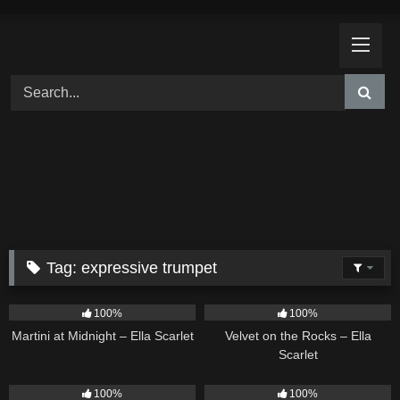
Skip
to
content
Tag:
expressive trumpet
39
02:57
9
02:44
100%
100%
Martini at Midnight – Ella Scarlet
Velvet on the Rocks – Ella
Scarlet
11
02:54
13
02:59
100%
100%