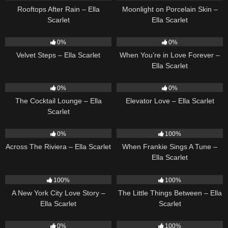
Rooftops After Rain – Ella
Moonlight on Porcelain Skin –
Scarlet
Ella Scarlet
21
02:58
19
0%
0%
Velvet Steps – Ella Scarlet
When You’re in Love Forever –
Ella Scarlet
20
02:37
14
03:43
0%
0%
The Cocktail Lounge – Ella
Elevator Love – Ella Scarlet
Scarlet
15
04:44
10
03:29
0%
100%
Across The Riviera – Ella Scarlet
When Frankie Sings A Tune –
Ella Scarlet
13
03:48
12
03:08
100%
100%
A New York City Love Story –
The Little Things Between – Ella
Ella Scarlet
Scarlet
12
03:14
22
03:39
0%
100%