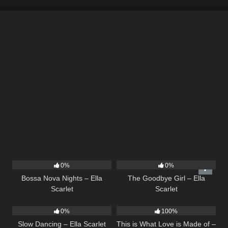
11
03:18
10
03:50
0%
0%
Bossa Nova Nights – Ella
The Goodbye Girl – Ella
Scarlet
Scarlet
22
02:51
53
03:42
0%
100%
Slow Dancing – Ella Scarlet
This is What Love is Made of –