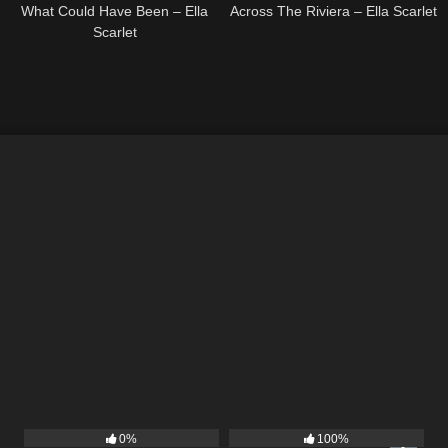
What Could Have Been – Ella
Across The Riviera – Ella Scarlet
Scarlet
9
02:20
13
02:56
0%
100%