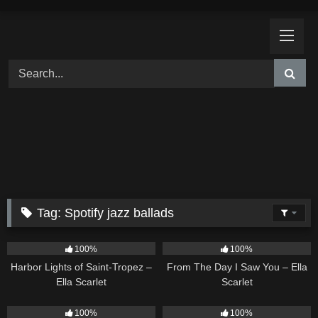
Skip
to
content
Tag:
Spotify jazz ballads
24
03:49
22
04:11
100%
100%
Harbor Lights of Saint-Tropez –
From The Day I Saw You – Ella
Ella Scarlet
Scarlet
18
03:49
26
02:12
100%
100%