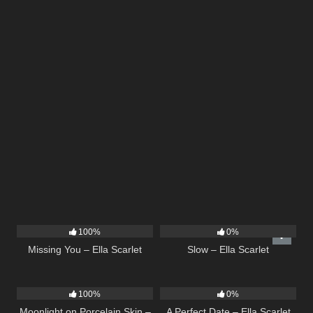
14
03:19
6
03:43
100%
0%
Missing You – Ella Scarlet
Slow – Ella Scarlet
13
02:59
9
02:20
100%
0%
Moonlight on Porcelain Skin –
A Perfect Date – Ella Scarlet