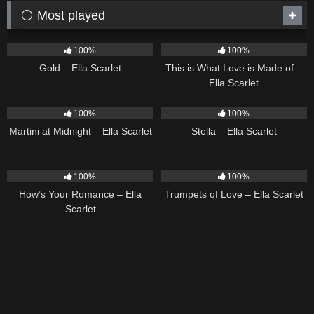
⚪ Most played
75
04:05
53
03:42
100%
100%
Gold – Ella Scarlet
This is What Love is Made of –
Ella Scarlet
39
02:57
35
03:19
100%
100%
Martini at Midnight – Ella Scarlet
Stella – Ella Scarlet
31
02:37
27
03:14
100%
100%
How’s Your Romance – Ella
Trumpets of Love – Ella Scarlet
Scarlet