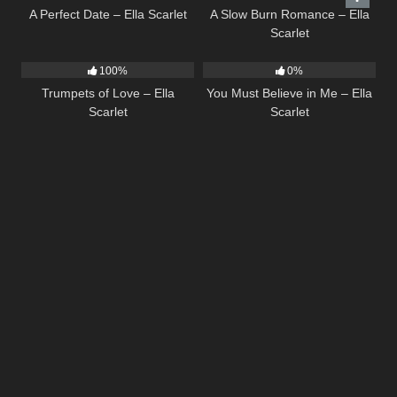
A Perfect Date – Ella Scarlet
A Slow Burn Romance – Ella
Scarlet
27
03:14
12
03:14
100%
0%
Trumpets of Love – Ella
You Must Believe in Me – Ella
Scarlet
Scarlet