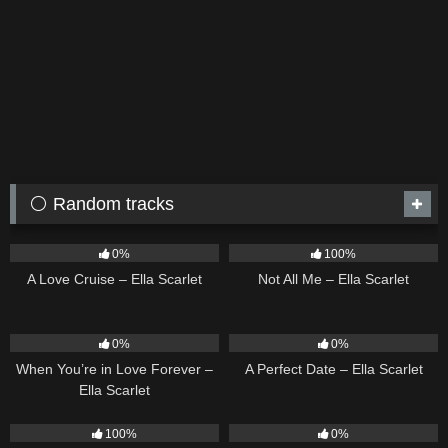
⚪ Random tracks
24
03:49
18
03:49
0%
100%
A Love Cruise – Ella Scarlet
Not All Me – Ella Scarlet
19
9
02:20
0%
0%
When You’re in Love Forever –
A Perfect Date – Ella Scarlet
Ella Scarlet
22
03:39
15
04:44
100%
0%