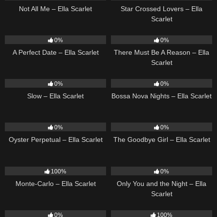
Not All Me – Ella Scarlet
Star Crossed Lovers – Ella
Scarlet
9
02:20
9
03:39
0%
0%
A Perfect Date – Ella Scarlet
There Must Be A Reason – Ella
Scarlet
6
03:43
11
03:18
0%
0%
Slow – Ella Scarlet
Bossa Nova Nights – Ella Scarlet
22
03:23
10
03:50
0%
0%
Oyster Perpetual – Ella Scarlet
The Goodbye Girl – Ella Scarlet
5
03:09
14
03:40
100%
0%
Monte-Carlo – Ella Scarlet
Only You and the Night – Ella
Scarlet
22
03:53
35
03:19
0%
100%