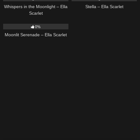
Whispers in the Moonlight – Ella
Stella – Ella Scarlet
Scarlet
13
03:18
0%
Moonlit Serenade – Ella Scarlet