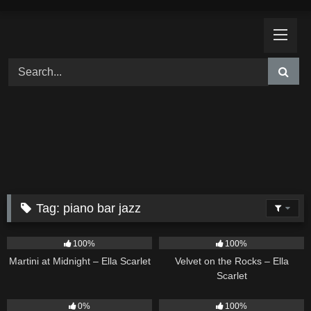
Skip
to
content
Tag:
piano bar jazz
39
02:57
9
02:44
100%
100%
Martini at Midnight – Ella Scarlet
Velvet on the Rocks – Ella
Scarlet
14
03:08
11
02:54
0%
100%