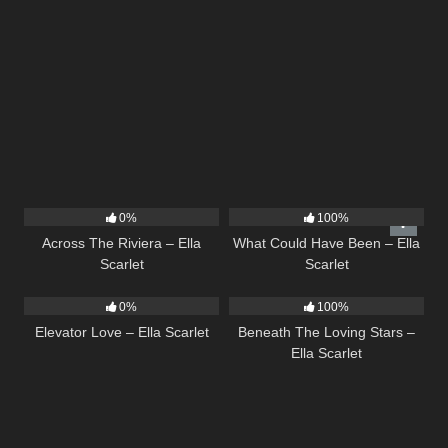
15
04:44
22
03:39
0%
100%
Across The Riviera – Ella
What Could Have Been – Ella
Scarlet
Scarlet
14
03:43
15
04:01
0%
100%
Elevator Love – Ella Scarlet
Beneath The Loving Stars –
Ella Scarlet