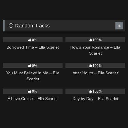
⚪ Random tracks
14
03:08
31
02:37
0%
100%
Borrowed Time – Ella Scarlet
How’s Your Romance – Ella
Scarlet
12
03:14
9
03:28
0%
100%
You Must Believe in Me – Ella
After Hours – Ella Scarlet
Scarlet
24
03:49
9
03:33
0%
100%
A Love Cruise – Ella Scarlet
Day by Day – Ella Scarlet