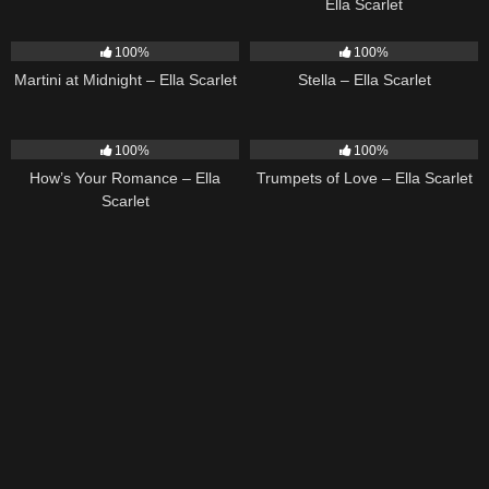
Ella Scarlet
39
02:57
35
03:19
100%
100%
Martini at Midnight – Ella Scarlet
Stella – Ella Scarlet
31
02:37
27
03:14
100%
100%
How’s Your Romance – Ella
Trumpets of Love – Ella Scarlet
Scarlet