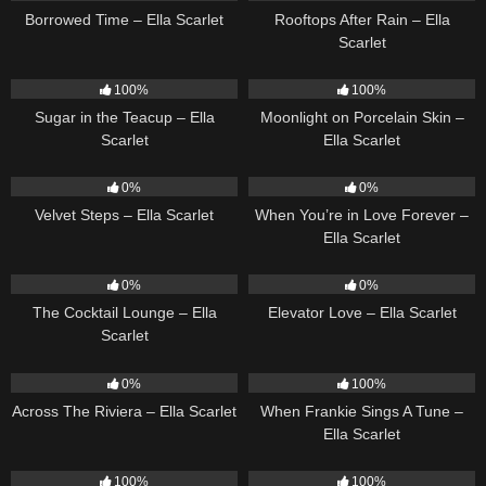
Borrowed Time – Ella Scarlet
Rooftops After Rain – Ella
Scarlet
18
02:31
13
02:59
100%
100%
Sugar in the Teacup – Ella
Moonlight on Porcelain Skin –
Scarlet
Ella Scarlet
21
02:58
19
0%
0%
Velvet Steps – Ella Scarlet
When You’re in Love Forever –
Ella Scarlet
19
02:37
14
03:43
0%
0%
The Cocktail Lounge – Ella
Elevator Love – Ella Scarlet
Scarlet
15
04:44
10
03:29
0%
100%
Across The Riviera – Ella Scarlet
When Frankie Sings A Tune –
Ella Scarlet
14
03:19
13
03:48
100%
100%