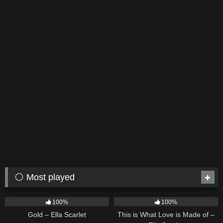
⚪ Most played
75
04:05
53
03:42
100%
100%
Gold – Ella Scarlet
This is What Love is Made of –