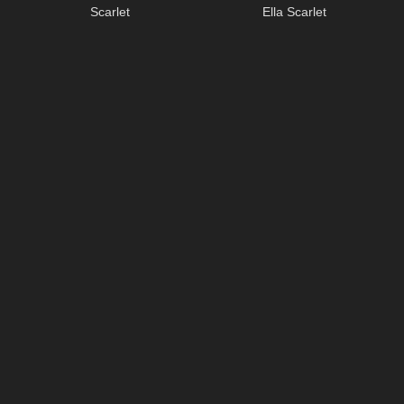
Scarlet
Ella Scarlet