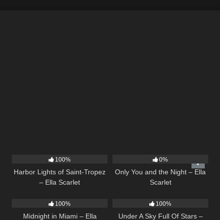
24
03:49
14
03:40
100%
0%
Harbor Lights of Saint-Tropez
Only You and the Night – Ella
– Ella Scarlet
Scarlet
17
03:29
15
03:44
100%
100%
Midnight in Miami – Ella
Under A Sky Full Of Stars –