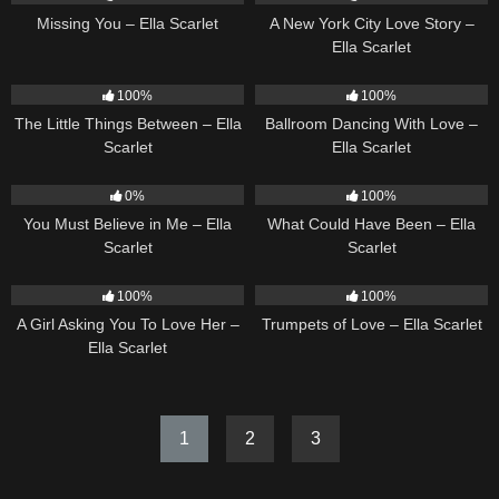
Missing You – Ella Scarlet
A New York City Love Story –
Ella Scarlet
12
03:08
16
03:44
100%
100%
The Little Things Between – Ella
Ballroom Dancing With Love –
Scarlet
Ella Scarlet
12
03:14
22
03:39
0%
100%
You Must Believe in Me – Ella
What Could Have Been – Ella
Scarlet
Scarlet
14
04:37
27
03:14
100%
100%
A Girl Asking You To Love Her –
Trumpets of Love – Ella Scarlet
Ella Scarlet
1
2
3