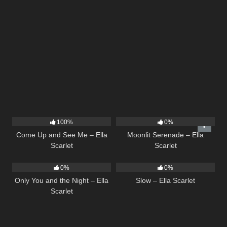
10
02:59
13
03:18
100%
0%
Come Up and See Me – Ella
Moonlit Serenade – Ella
Scarlet
Scarlet
14
03:40
6
03:43
0%
0%
Only You and the Night – Ella
Slow – Ella Scarlet
Scarlet