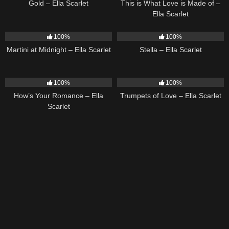
Gold – Ella Scarlet
This is What Love is Made of –
Ella Scarlet
39
02:57
35
03:19
100%
100%
Martini at Midnight – Ella Scarlet
Stella – Ella Scarlet
31
02:37
27
03:14
100%
100%
How’s Your Romance – Ella
Trumpets of Love – Ella Scarlet
Scarlet