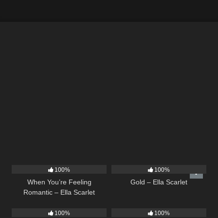
12
04:46
75
04:05
100%
100%
When You’re Feeling
Gold – Ella Scarlet
Romantic – Ella Scarlet
10
03:29
14
03:19
100%
100%