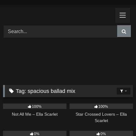
Skip
to
content
Tag:
spacious ballad mix
18
03:49
26
02:12
100%
100%
Not All Me – Ella Scarlet
Star Crossed Lovers – Ella
Scarlet
9
02:20
9
03:39
0%
0%