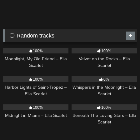
⚪ Random tracks
15
03:54
9
02:44
100%
100%
Moonlight, My Old Friend – Ella
Velvet on the Rocks – Ella
Scarlet
Scarlet
24
03:49
22
03:53
100%
0%
Harbor Lights of Saint-Tropez –
Whispers in the Moonlight – Ella
Ella Scarlet
Scarlet
17
03:29
15
04:01
100%
100%
Midnight in Miami – Ella Scarlet
Beneath The Loving Stars – Ella
Scarlet