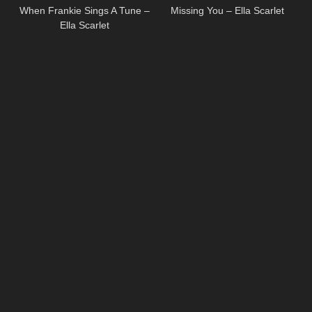
When Frankie Sings A Tune –
Missing You – Ella Scarlet
Ella Scarlet