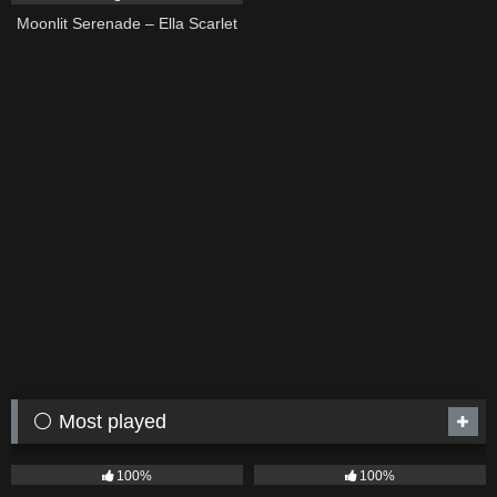
Moonlit Serenade – Ella Scarlet
⚪ Most played
75
04:05
53
03:42
100%
100%