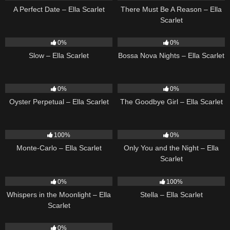
A Perfect Date – Ella Scarlet
There Must Be A Reason – Ella
Scarlet
6
03:43
11
03:18
0%
0%
Slow – Ella Scarlet
Bossa Nova Nights – Ella Scarlet
22
03:23
10
03:50
0%
0%
Oyster Perpetual – Ella Scarlet
The Goodbye Girl – Ella Scarlet
5
03:09
14
03:40
100%
0%
Monte-Carlo – Ella Scarlet
Only You and the Night – Ella
Scarlet
22
03:53
35
03:19
0%
100%
Whispers in the Moonlight – Ella
Stella – Ella Scarlet
Scarlet
13
03:18
0%