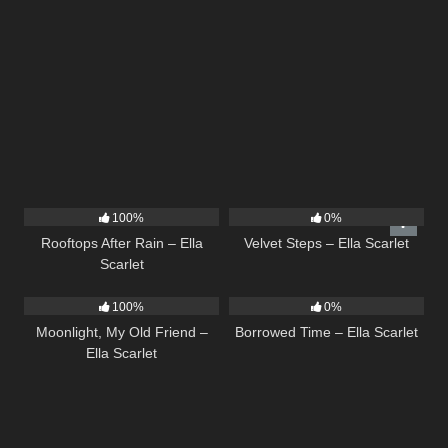
11
02:54
21
02:58
100%
0%
Rooftops After Rain – Ella
Velvet Steps – Ella Scarlet
Scarlet
15
03:54
14
03:08
100%
0%
Moonlight, My Old Friend –
Borrowed Time – Ella Scarlet
Ella Scarlet