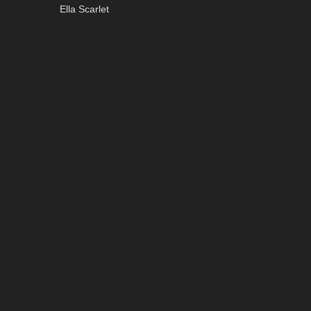
Ella Scarlet