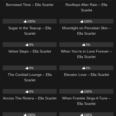
Borrowed Time – Ella Scarlet
Rooftops After Rain – Ella
Scarlet
18
02:31
13
02:59
100%
100%
Sugar in the Teacup – Ella
Moonlight on Porcelain Skin –
Scarlet
Ella Scarlet
21
02:58
19
0%
0%
Velvet Steps – Ella Scarlet
When You’re in Love Forever –
Ella Scarlet
20
02:37
14
03:43
0%
0%
The Cocktail Lounge – Ella
Elevator Love – Ella Scarlet
Scarlet
15
04:44
10
03:29
0%
100%
Across The Riviera – Ella Scarlet
When Frankie Sings A Tune –
Ella Scarlet
13
03:48
12
03:08
100%
100%