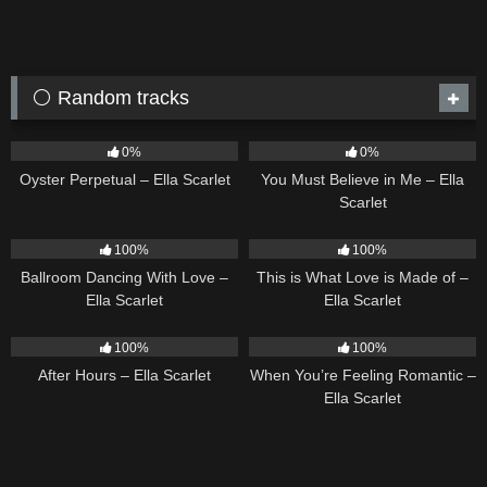
⚪ Random tracks
22
03:23
12
03:14
0%
0%
Oyster Perpetual – Ella Scarlet
You Must Believe in Me – Ella
Scarlet
16
03:44
53
03:42
100%
100%
Ballroom Dancing With Love –
This is What Love is Made of –
Ella Scarlet
Ella Scarlet
9
03:28
12
04:46
100%
100%
After Hours – Ella Scarlet
When You’re Feeling Romantic –
Ella Scarlet