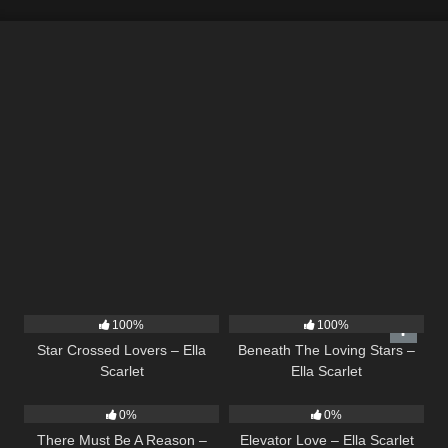
26
02:12
15
04:01
100%
100%
Star Crossed Lovers – Ella
Beneath The Loving Stars –
Scarlet
Ella Scarlet
9
03:39
14
03:43
0%
0%
There Must Be A Reason –
Elevator Love – Ella Scarlet