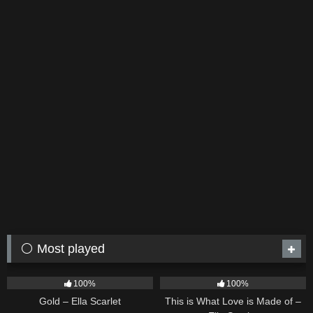
⚪ Most played
75
04:05
53
03:42
100%
100%
Gold – Ella Scarlet
This is What Love is Made of –