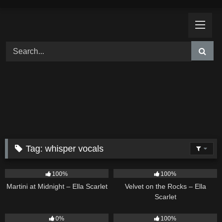
Skip
to
content
Tag:
whisper vocals
39
02:57
9
02:44
100%
100%
Martini at Midnight – Ella Scarlet
Velvet on the Rocks – Ella
Scarlet
14
03:08
11
02:54
0%
100%