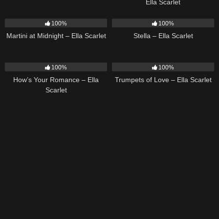
Ella Scarlet
39
02:57
35
03:19
100%
100%
Martini at Midnight – Ella Scarlet
Stella – Ella Scarlet
31
02:37
27
03:14
100%
100%
How’s Your Romance – Ella
Trumpets of Love – Ella Scarlet
Scarlet