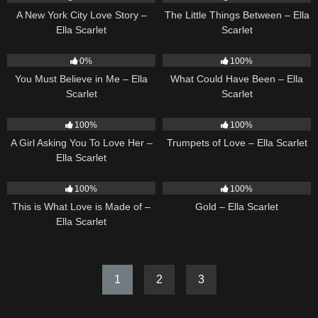
A New York City Love Story –
The Little Things Between – Ella
Ella Scarlet
Scarlet
12
03:14
22
03:39
0%
100%
You Must Believe in Me – Ella
What Could Have Been – Ella
Scarlet
Scarlet
14
04:37
27
03:14
100%
100%
A Girl Asking You To Love Her –
Trumpets of Love – Ella Scarlet
Ella Scarlet
53
03:42
75
04:05
100%
100%
This is What Love is Made of –
Gold – Ella Scarlet
Ella Scarlet
1
2
3