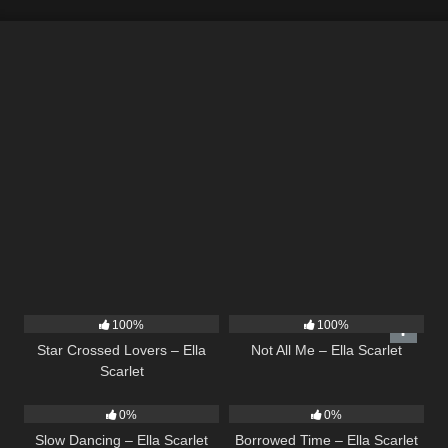
26
02:12
18
03:49
100%
100%
Star Crossed Lovers – Ella
Not All Me – Ella Scarlet
Scarlet
22
02:51
14
03:08
0%
0%
Slow Dancing – Ella Scarlet
Borrowed Time – Ella Scarlet