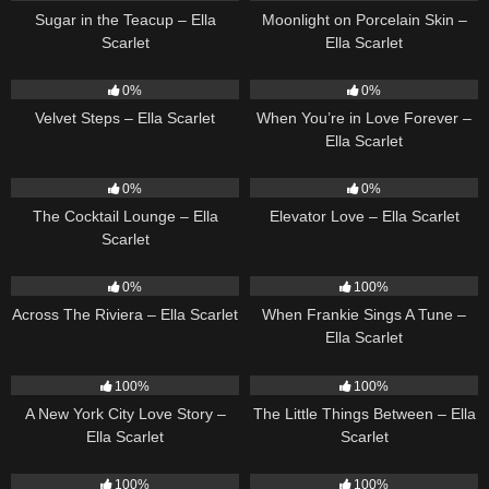
Sugar in the Teacup – Ella
Moonlight on Porcelain Skin –
Scarlet
Ella Scarlet
21
02:58
19
0%
0%
Velvet Steps – Ella Scarlet
When You’re in Love Forever –
Ella Scarlet
20
02:37
14
03:43
0%
0%
The Cocktail Lounge – Ella
Elevator Love – Ella Scarlet
Scarlet
15
04:44
10
03:29
0%
100%
Across The Riviera – Ella Scarlet
When Frankie Sings A Tune –
Ella Scarlet
13
03:48
12
03:08
100%
100%
A New York City Love Story –
The Little Things Between – Ella
Ella Scarlet
Scarlet
16
03:44
14
04:37
100%
100%