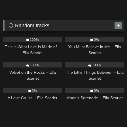
⚪ Random tracks
54
03:42
12
03:14
100%
0%
This is What Love is Made of –
You Must Believe in Me – Ella
Ella Scarlet
Scarlet
9
02:44
12
03:08
100%
100%
Velvet on the Rocks – Ella
The Little Things Between – Ella
Scarlet
Scarlet
24
03:49
13
03:18
0%
0%
A Love Cruise – Ella Scarlet
Moonlit Serenade – Ella Scarlet