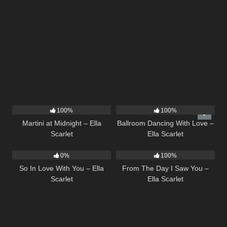
39
02:57
16
03:44
100%
100%
Martini at Midnight – Ella
Ballroom Dancing With Love –
Scarlet
Ella Scarlet
10
03:54
22
04:11
0%
100%
So In Love With You – Ella
From The Day I Saw You –
Scarlet
Ella Scarlet