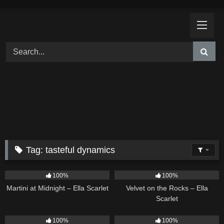
Skip
to
content
Tag:
tasteful dynamics
39
02:57
9
02:44
100%
100%
Martini at Midnight – Ella Scarlet
Velvet on the Rocks – Ella
Scarlet
18
02:31
13
02:59
100%
100%