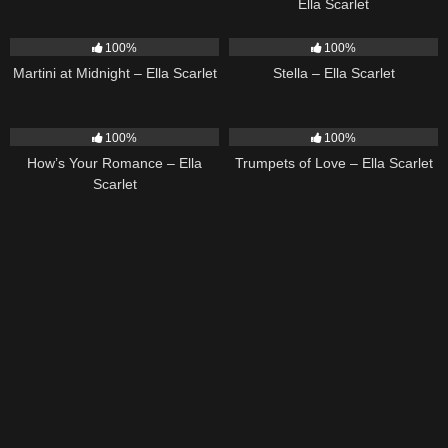
Ella Scarlet
39
02:57
35
03:19
100%
100%
Martini at Midnight – Ella Scarlet
Stella – Ella Scarlet
31
02:37
27
03:14
100%
100%
How’s Your Romance – Ella
Trumpets of Love – Ella Scarlet
Scarlet