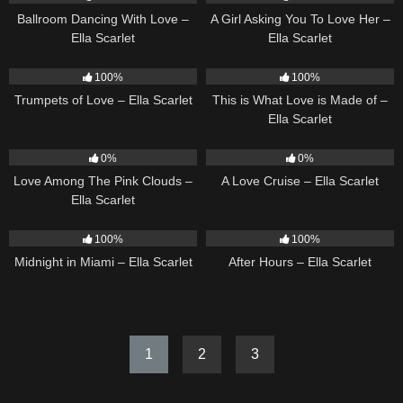
Ballroom Dancing With Love –
A Girl Asking You To Love Her –
Ella Scarlet
Ella Scarlet
27
03:14
54
03:42
100%
100%
Trumpets of Love – Ella Scarlet
This is What Love is Made of –
Ella Scarlet
21
03:56
24
03:49
0%
0%
Love Among The Pink Clouds –
A Love Cruise – Ella Scarlet
Ella Scarlet
17
03:29
9
03:28
100%
100%
Midnight in Miami – Ella Scarlet
After Hours – Ella Scarlet
1
2
3