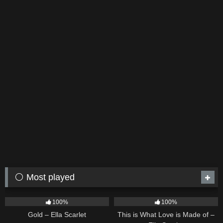
⚪ Most played
75
04:05
54
03:42
100%
100%
Gold – Ella Scarlet
This is What Love is Made of –