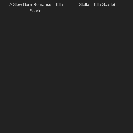
A Slow Burn Romance – Ella
Stella – Ella Scarlet
Scarlet