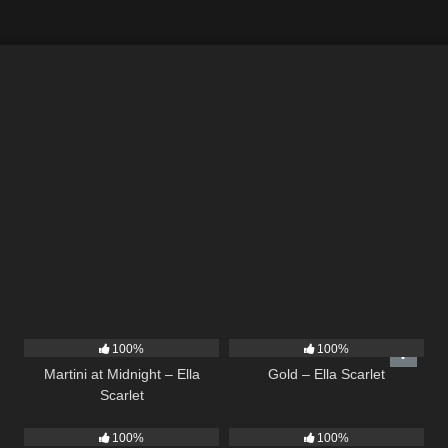
39
02:57
75
04:05
100%
100%
Martini at Midnight – Ella
Gold – Ella Scarlet
Scarlet
13
02:56
35
03:19
100%
100%