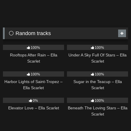
⚪ Random tracks
11
02:54
15
03:44
100%
100%
Rooftops After Rain – Ella
Under A Sky Full Of Stars – Ella
Scarlet
Scarlet
24
03:49
18
02:31
100%
100%
Harbor Lights of Saint-Tropez –
Sugar in the Teacup – Ella
Ella Scarlet
Scarlet
14
03:43
15
04:01
0%
100%
Elevator Love – Ella Scarlet
Beneath The Loving Stars – Ella
Scarlet