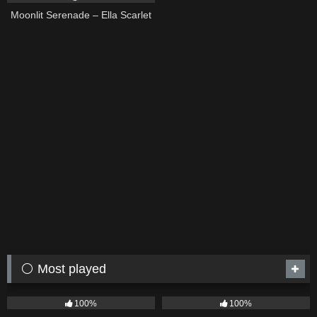
Moonlit Serenade – Ella Scarlet
⚪ Most played
75
04:05
53
03:42
100%
100%