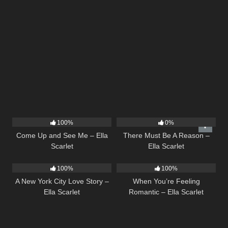
10
02:59
9
03:39
100%
0%
Come Up and See Me – Ella
There Must Be A Reason –
Scarlet
Ella Scarlet
13
03:48
12
04:46
100%
100%
A New York City Love Story –
When You’re Feeling
Ella Scarlet
Romantic – Ella Scarlet