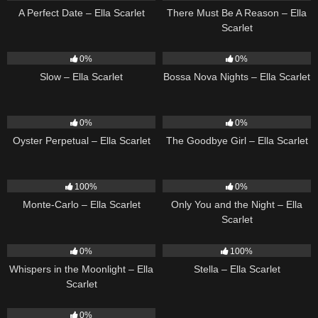
A Perfect Date – Ella Scarlet
There Must Be A Reason – Ella
Scarlet
6
03:43
11
03:18
0%
0%
Slow – Ella Scarlet
Bossa Nova Nights – Ella Scarlet
22
03:23
10
03:50
0%
0%
Oyster Perpetual – Ella Scarlet
The Goodbye Girl – Ella Scarlet
5
03:09
14
03:40
100%
0%
Monte-Carlo – Ella Scarlet
Only You and the Night – Ella
Scarlet
22
03:53
35
03:19
0%
100%
Whispers in the Moonlight – Ella
Stella – Ella Scarlet
Scarlet
13
03:18
0%