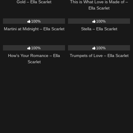
Gold – Ella Scarlet
This is What Love is Made of –
Ella Scarlet
39
02:57
35
03:19
100%
100%
Martini at Midnight – Ella Scarlet
Stella – Ella Scarlet
31
02:37
27
03:14
100%
100%
How’s Your Romance – Ella
Trumpets of Love – Ella Scarlet
Scarlet