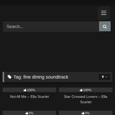
Skip
to
content
Tag:
fine dining soundtrack
18
03:49
26
02:12
100%
100%
Not All Me – Ella Scarlet
Star Crossed Lovers – Ella
Scarlet
9
02:20
9
03:39
0%
0%