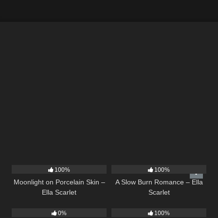
13
02:59
13
02:56
100%
100%
Moonlight on Porcelain Skin –
A Slow Burn Romance – Ella
Ella Scarlet
Scarlet
21
02:58
12
03:08
0%
100%