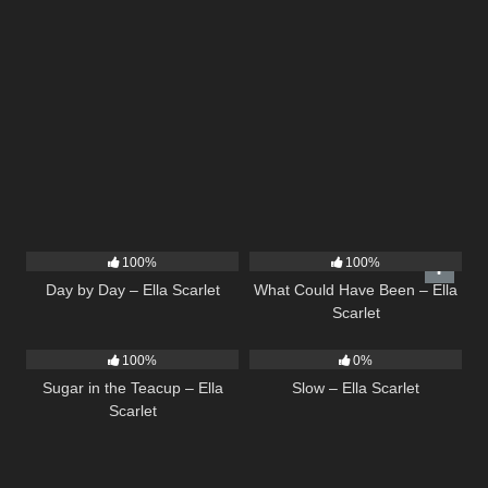
9
03:33
22
03:39
100%
100%
Day by Day – Ella Scarlet
What Could Have Been – Ella
Scarlet
18
02:31
6
03:43
100%
0%
Sugar in the Teacup – Ella
Slow – Ella Scarlet
Scarlet