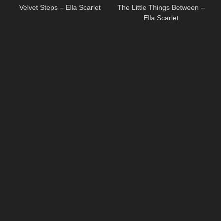
Velvet Steps – Ella Scarlet
The Little Things Between –
Ella Scarlet