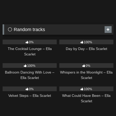
⚪ Random tracks
19
02:37
9
03:33
0%
100%
The Cocktail Lounge – Ella
Day by Day – Ella Scarlet
Scarlet
16
03:44
22
03:53
100%
0%
Ballroom Dancing With Love –
Whispers in the Moonlight – Ella
Ella Scarlet
Scarlet
21
02:58
22
03:39
0%
100%
Velvet Steps – Ella Scarlet
What Could Have Been – Ella
Scarlet