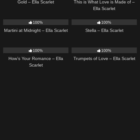
Gold – Ella Scarlet
This is What Love is Made of –
Ella Scarlet
39
02:57
35
03:19
100%
100%
Martini at Midnight – Ella Scarlet
Stella – Ella Scarlet
31
02:37
27
03:14
100%
100%
How’s Your Romance – Ella
Trumpets of Love – Ella Scarlet
Scarlet