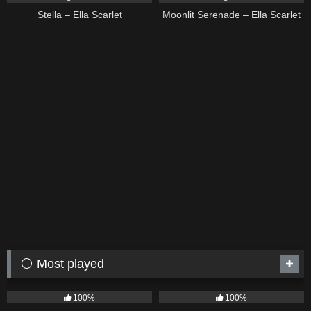
Stella – Ella Scarlet
Moonlit Serenade – Ella Scarlet
⚪ Most played
75
04:05
53
03:42
100%
100%