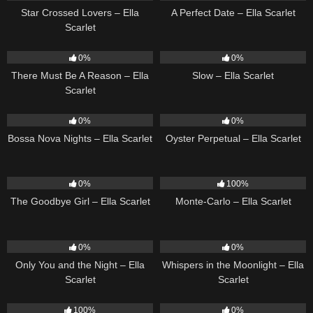
Star Crossed Lovers – Ella
A Perfect Date – Ella Scarlet
Scarlet
9
03:39
6
03:43
0%
0%
There Must Be A Reason – Ella
Slow – Ella Scarlet
Scarlet
11
03:18
22
03:23
0%
0%
Bossa Nova Nights – Ella Scarlet
Oyster Perpetual – Ella Scarlet
10
03:50
5
03:09
0%
100%
The Goodbye Girl – Ella Scarlet
Monte-Carlo – Ella Scarlet
14
03:40
22
03:53
0%
0%
Only You and the Night – Ella
Whispers in the Moonlight – Ella
Scarlet
Scarlet
35
03:19
13
03:18
100%
0%