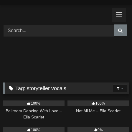
Skip
to
content
Tag:
storyteller vocals
16
03:44
18
03:49
100%
100%
Ballroom Dancing With Love –
Not All Me – Ella Scarlet
Ella Scarlet
26
02:12
9
02:20
100%
0%