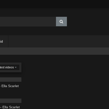
id
test videos
02:54
 Ella Scarlet
02:37
 Ella Scarlet