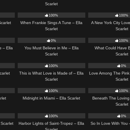
Scarlet
04:44
10
03:29
13
100%
100%
Scarlet
When Frankie Sings A Tune – Ella
A New York City Love
Scarlet
Scarlet
03:44
12
03:14
22
0%
100%
 – Ella
You Must Believe in Me – Ella
What Could Have B
Scarlet
Scarlet
03:14
52
03:42
21
100%
0%
carlet
This is What Love is Made of – Ella
Love Among The Pink 
Scarlet
Scarlet
02:51
17
03:29
15
100%
100%
rlet
Midnight in Miami – Ella Scarlet
Beneath The Loving 
Scarlet
02:37
23
03:49
10
100%
0%
Scarlet
Harbor Lights of Saint-Tropez – Ella
So In Love With You –
Scarlet