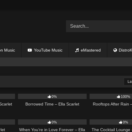
n Music
YouTube Music
eMastered
DistroK
La
02:44
12
03:08
11
0%
100%
Scarlet
Borrowed Time – Ella Scarlet
Rooftops After Rain –
02:58
19
19
0%
0%
let
When You’re in Love Forever – Ella
The Cocktail Lounge –