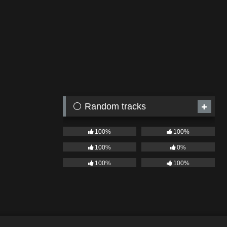
⚪ Random tracks
100%
100%
100%
0%
100%
100%