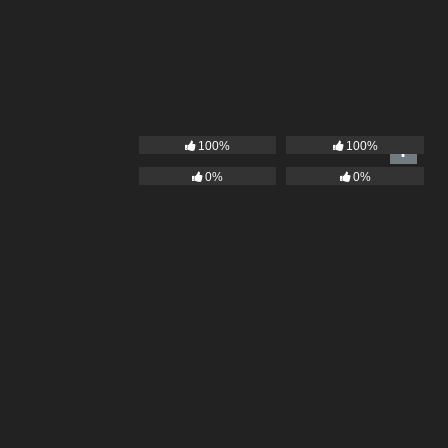
100%
100%
0%
0%