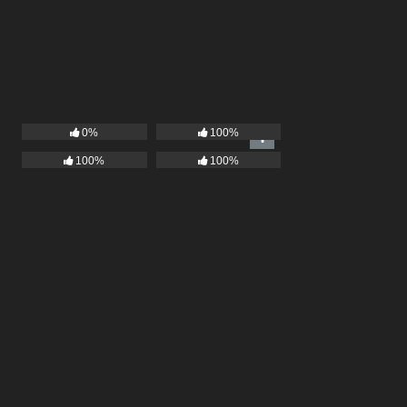
0%
100%
100%
100%