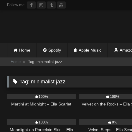
Skip
Follow me:
to
content
Home
Spotify
Apple Music
Amazo
Home
Tag: minimalist jazz
Tag:
minimalist jazz
38
02:57
9
100%
100%
Martini at Midnight – Ella Scarlet
Velvet on the Rocks – Ella 
13
02:59
21
100%
0%
Moonlight on Porcelain Skin – Ella
Velvet Steps – Ella Scar