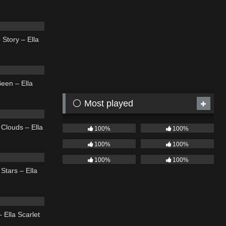
03:48
 Story – Ella
03:39
een – Ella
⚪ Most played
03:56
Clouds – Ella
100%
100%
100%
100%
04:01
100%
100%
Stars – Ella
03:54
 Ella Scarlet