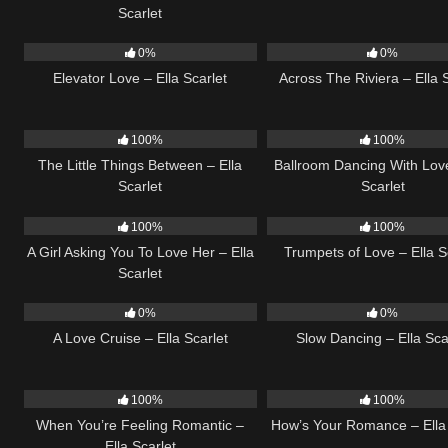
Scarlet
14
03:43
15
0%
0%
Elevator Love – Ella Scarlet
Across The Riviera – Ella 
12
03:08
16
100%
100%
The Little Things Between – Ella
Ballroom Dancing With Love
Scarlet
Scarlet
14
04:37
26
100%
100%
A Girl Asking You To Love Her – Ella
Trumpets of Love – Ella S
Scarlet
24
03:49
22
0%
0%
A Love Cruise – Ella Scarlet
Slow Dancing – Ella Sca
12
04:46
30
100%
100%
When You’re Feeling Romantic –
How’s Your Romance – Ella 
Ella Scarlet