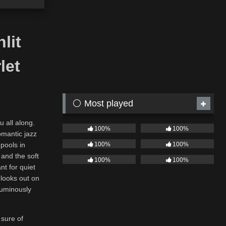
lit
let
⚪ Most played
u all along.
100%
100%
omantic jazz
100%
100%
 pools in
 and the soft
100%
100%
nt for quiet
 looks out on
 luminously
 sure of