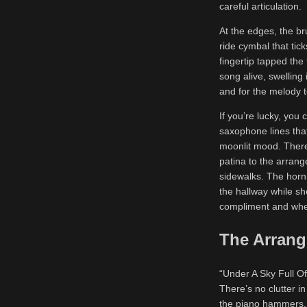
careful articulation.
At the edges, the b
ride cymbal that tick
fingertip tapped the
song alive, swelling
and for the melody 
If you’re lucky, you 
saxophone lines that
moonlit mood. There
patina to the arrang
sidewalks. The horn 
the hallway while sh
compliment and when
The Arrang
“Under A Sky Full Of
There’s no clutter in
the piano hammers, t