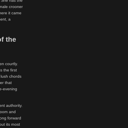
. She has the
emale crooner
here it came
ent, a
f the
en courtly.
 the first
r lush chords
er that
te-evening
nt authority.
bloom and
song forward
but its most