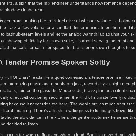
nt sits, a sign that the mix engineer understands how romance depends
and shadows in the rest.
 generous, making the track feel alive at whisper volume—a hallmark 
the track at low volume for a candlelit dinner music atmosphere and it st
p to bathtub-steam levels and let the analog warmth lap against your sk
ut showing off fidelity for its own sake; it’s about serving the emotional 
llad that calls for calm, for space, for the listener’s own thoughts to set
 A Tender Promise Spoken Softly
Sky Full Of Stars” reads like a quiet confession, a tender promise inked 
ward stargazing music and moonbeam jazz, toward city-at-night meta
ellations, rain on the glass like Morse code, the skyline as a silent choir
tically direct without being saccharine, the kind of intimate love lyric tha
ning because it never tries too hard. The words are as much about the 
literal meaning. There’s a hush, a willingness to let images hover like fi
table, the slow dance in the kitchen, the gentle nocturne-like sense tha
nd decided to listen.
’s instinct for when to float and when to land. She’ll let a word melt with a