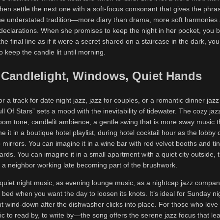
then settle the next one with a soft-focus consonant that gives the phra
 the understated tradition—more diary than drama, more soft harmonies 
declarations. When she promises to keep the night in her pocket, you b
 final line as if it were a secret shared on a staircase in the dark, you 
to keep the candle lit until morning.
Candlelight, Windows, Quiet Hands
or a track for date night jazz, jazz for couples, or a romantic dinner jazz p
ull Of Stars” sets a mood with the inevitability of tidewater. The cozy jaz
 tone, candlelit ambience, a gentle swing that is more sway music 
e it in a boutique hotel playlist, during hotel cocktail hour as the lobby
o mirrors. You can imagine it in a wine bar with red velvet booths and ti
rds. You can imagine it in a small apartment with a quiet city outside, 
of a neighbor working late becoming part of the brushwork.
quiet night music, as evening lounge music, as a nightcap jazz compani
e bed when you want the day to loosen its knots. It’s ideal for Sunday ni
ht wind-down after the dishwasher clicks into place. For those who love
c to read by, to write by—the song offers the serene jazz focus that le