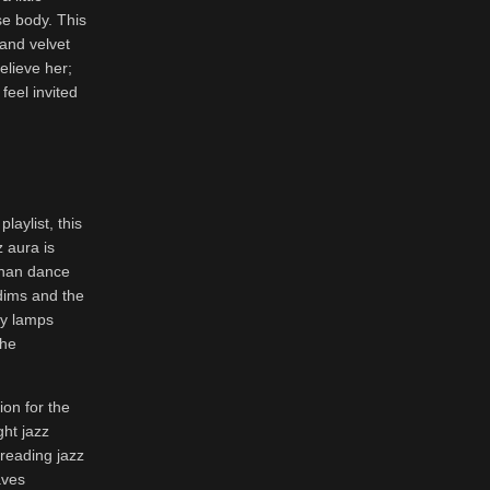
se body. This
and velvet
elieve her;
feel invited
laylist, this
z aura is
than dance
 dims and the
ny lamps
the
on for the
ght jazz
 reading jazz
aves