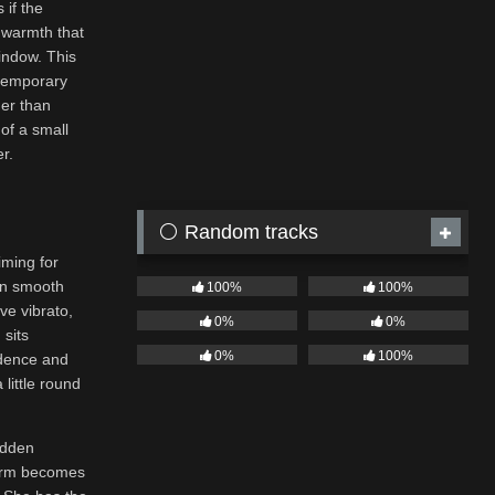
 if the
 warmth that
window. This
ntemporary
her than
 of a small
r.
⚪ Random tracks
iming for
 in smooth
100%
100%
ve vibrato,
0%
0%
 sits
0%
100%
idence and
 little round
udden
charm becomes