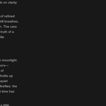
 on clarity
of refined
ill breathes,
in. The care
truth of a
tle.
in moonlight.
phors—
 of
t holds up
quiet
reflies: the
t time has
 little