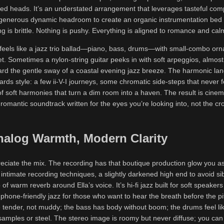
ed heads. It’s an understated arrangement that leverages tasteful com
 generous dynamic headroom to create an organic instrumentation bed 
ng is brittle. Nothing is pushy. Everything is aligned to romance and cal
e feels like a jazz trio ballad—piano, bass, drums—with small-combo or
t. Sometimes a nylon-string guitar peeks in with soft arpeggios, almos
ard the gentle sway of a coastal evening jazz breeze. The harmonic lan
rds style: a few ii-V-I journeys, some chromatic side-steps that never f
f soft harmonies that turn a dim room into a haven. The result is cinem
romantic soundtrack written for the eyes you’re looking into, not the c
nalog Warmth, Modern Clarity
reciate the mix. The recording has that boutique production glow you a
intimate recording techniques, a slightly darkened high end to avoid sib
 of warm reverb around Ella’s voice. It’s hi-fi jazz built for soft speakers
hone-friendly jazz for those who want to hear the breath before the pi
e tender, not muddy; the bass has body without boom; the drums feel l
amples or steel. The stereo image is roomy but never diffuse; you can st