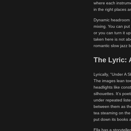
where each instrume
in the right places 
Dynamic headroom is
mixing. You can put 
or you can turn it u
taken here is not abo
romantic slow jazz ba
The Lyric:
Lyrically, “Under A 
The images lean to
headlights like const
silhouettes. It’s poe
under repeated liste
between them as the 
tea steaming on the 
put down its books a
Ella has a storyteller