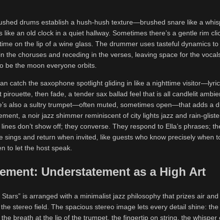
rushed drums establish a hush-hush texture—brushed snare like a whisp
s like an old clock in a quiet hallway. Sometimes there’s a gentle rim clic
 time on the lip of a wine glass. The drummer uses tasteful dynamics to
 in the choruses and receding in the verses, leaving space for the vocal
to be the moon everyone orbits.
can catch the saxophone spotlight gliding in like a nighttime visitor—lyric
 pirouette, then fade, a tender sax ballad feel that is all candlelit ambi
’s also a sultry trumpet—often muted, sometimes open—that adds a d
ement, a noir jazz shimmer reminiscent of city lights jazz and rain-glist
lines don’t show off; they converse. They respond to Ella’s phrases; th
e sings and return when invited, like guests who know precisely when to
 to let the host speak.
ement: Understatement as a High Art
 Stars” is arranged with a minimalist jazz philosophy that prizes air and
 the stereo field. The spacious stereo image lets every detail shine: the s
he breath at the lip of the trumpet, the fingertip on string, the whisper 