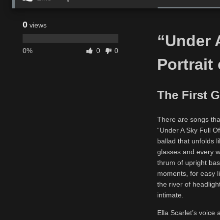
0
views
“Under A
0%
0
0
Portrait
The First G
There are songs that
“Under A Sky Full Of
ballad that unfolds l
glasses and every w
thrum of upright bass
moments, for easy li
the river of headlig
intimate.
Ella Scarlet’s voice