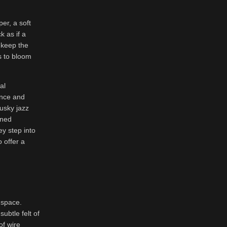
er, a soft
k as if a
 keep the
s to bloom
al
ence and
usky jazz
ened
ey step into
 offer a
 space.
ubtle felt of
of wire