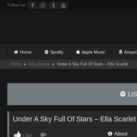
Skip
Follow me:
to
content
Home
Spotify
Apple Music
Amazo
Home
Ella Scarlet
Under A Sky Full Of Stars – Ella Scarlet
LI
Under A Sky Full Of Stars – Ella Scarlet
About
Like