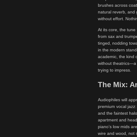
brushes across coat
natural reverb, and
without effort. Nothi
At its core, the tun
from sax and trumpe
tinged, nodding tow
in the modern standa
academic, the kind o
without theatrics—a 
trying to impress.
The Mix: A
Audiophiles will app
premium vocal jazz: 
and the faintest halo
apartment and headp
piano’s low mids ar
wire and wood, not s