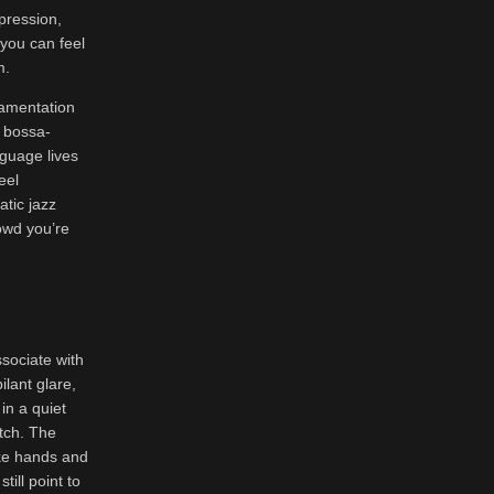
pression,
you can feel
m.
namentation
t bossa-
guage lives
eel
atic jazz
rowd you’re
ssociate with
ilant glare,
 in a quiet
tch. The
ike hands and
ill point to