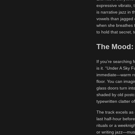
expressive vibrato, 
is narrative jazz in
vowels than jagged 
when she breathes the
to hold that secret, 
The Mood: 
If you’re searching f
is it. “Under A Sky F
immediate—warm room
floor. You can imagin
glass doors turn int
shaded by old postca
typewritten clatter 
The track excels as 
last half-hour befor
rituals or a weeknig
or writing jazz—musi