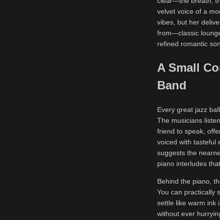
clear—the breath, t
velvet voice of a m
vibes, but her deliv
from—classic lounge 
refined romantic so
A Small Co
Band
Every great jazz ball
The musicians listen
friend to speak, off
voiced with tasteful
suggests the nearnes
piano interludes tha
Behind the piano, th
You can practically 
settle like warm ink
without ever hurrying