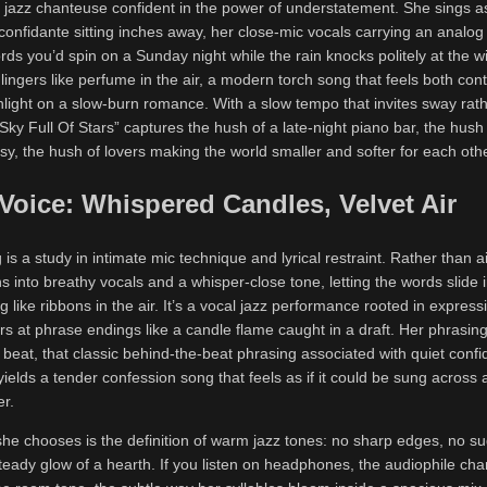
 a jazz chanteuse confident in the power of understatement. She sings as
onfidante sitting inches away, her close-mic vocals carrying an analog
cords you’d spin on a Sunday night while the rain knocks politely at the 
t lingers like perfume in the air, a modern torch song that feels both co
hlight on a slow-burn romance. With a slow tempo that invites sway rat
Sky Full Of Stars” captures the hush of a late-night piano bar, the hush
, the hush of lovers making the world smaller and softer for each othe
 Voice: Whispered Candles, Velvet Air
g is a study in intimate mic technique and lyrical restraint. Rather than a
ns into breathy vocals and a whisper-close tone, letting the words slide
g like ribbons in the air. It’s a vocal jazz performance rooted in expressi
rs at phrase endings like a candle flame caught in a draft. Her phrasing
e beat, that classic behind-the-beat phrasing associated with quiet conf
yields a tender confession song that feels as if it could be sung across a
er.
she chooses is the definition of warm jazz tones: no sharp edges, no s
 steady glow of a hearth. If you listen on headphones, the audiophile 