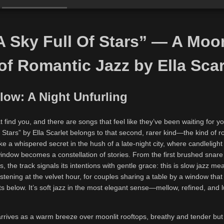
 Sky Full Of Stars” — A Moon
 of Romantic Jazz by Ella Scar
low: A Night Unfurling
 find you, and there are songs that feel like they’ve been waiting for yo
 Stars” by Ella Scarlet belongs to that second, rarer kind—the kind of r
ike a whispered secret in the hush of a late-night city, where candlelight
indow becomes a constellation of stories. From the first brushed snare
, the track signals its intentions with gentle grace: this is slow jazz mea
stening at the velvet hour, for couples sharing a table by a window that
hts below. It’s soft jazz in the most elegant sense—mellow, refined, and
 arrives as a warm breeze over moonlit rooftops, breathy and tender but