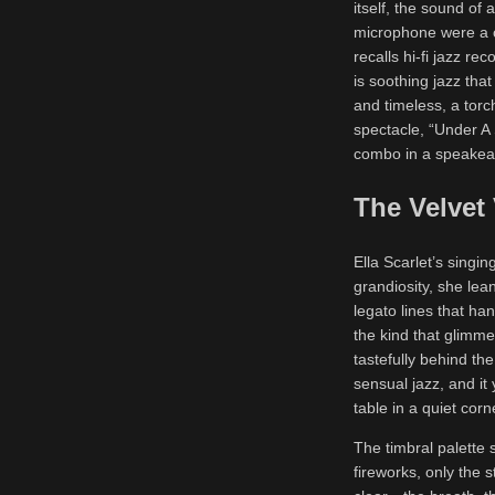
itself, the sound of
microphone were a c
recalls hi-fi jazz re
is soothing jazz tha
and timeless, a torc
spectacle, “Under A 
combo in a speakeasy
The Velvet
Ella Scarlet’s singin
grandiosity, she lea
legato lines that han
the kind that glimme
tastefully behind th
sensual jazz, and it 
table in a quiet corn
The timbral palette 
fireworks, only the