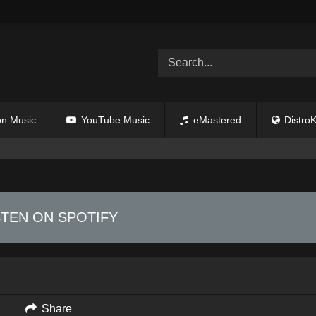
n Music
YouTube Music
eMastered
DistroK
STEN ON SPOTIFY
Share