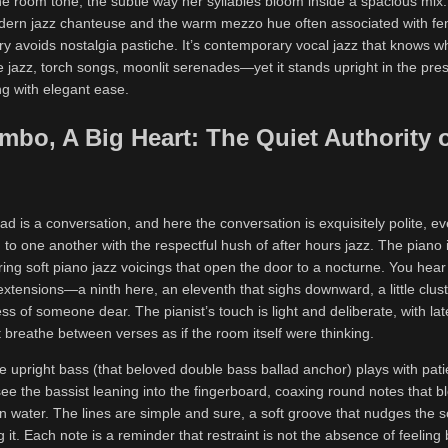
he room tone, the subtle way her syllables bloom inside a spacious mix
odern jazz chanteuse and the warm mezzo hue often associated with f
ery avoids nostalgia pastiche. It’s contemporary vocal jazz that knows w
jazz, torch songs, moonlit serenades—yet it stands upright in the pres
ng with elegant ease.
mbo, A Big Heart: The Quiet Authority o
ad is a conversation, and here the conversation is exquisitely polite, ev
 to one another with the respectful hush of after hours jazz. The piano is
ering soft piano jazz voicings that open the door to a nocturne. You hea
 extensions—a ninth here, an eleventh that sighs downward, a little clust
s of someone dear. The pianist’s touch is light and deliberate, with la
t breathe between verses as if the room itself were thinking.
e upright bass (that beloved double bass ballad anchor) plays with patie
see the bassist leaning into the fingerboard, coaxing round notes that 
 in water. The lines are simple and sure, a soft groove that nudges the 
 it. Each note is a reminder that restraint is not the absence of feeling 