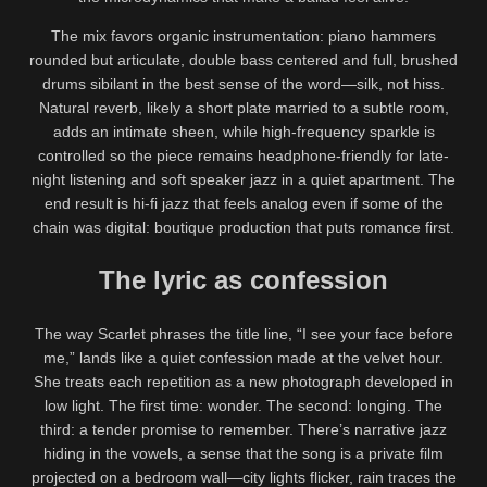
The mix favors organic instrumentation: piano hammers
rounded but articulate, double bass centered and full, brushed
drums sibilant in the best sense of the word—silk, not hiss.
Natural reverb, likely a short plate married to a subtle room,
adds an intimate sheen, while high-frequency sparkle is
controlled so the piece remains headphone-friendly for late-
night listening and soft speaker jazz in a quiet apartment. The
end result is hi-fi jazz that feels analog even if some of the
chain was digital: boutique production that puts romance first.
The lyric as confession
The way Scarlet phrases the title line, “I see your face before
me,” lands like a quiet confession made at the velvet hour.
She treats each repetition as a new photograph developed in
low light. The first time: wonder. The second: longing. The
third: a tender promise to remember. There’s narrative jazz
hiding in the vowels, a sense that the song is a private film
projected on a bedroom wall—city lights flicker, rain traces the