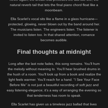
natural reverb tail that lets the final piano chord float like a
moonbeam.
Ella Scarlet’s vocal sits like a flame in a glass hurricane—
protected, glowing, never blown out by the band around her.
The musicians listen. The engineers listen. The listener is
invited to listen too. In that shared attention, romance
becomes audible.
Final thoughts at midnight
Long after the last note fades, this song remains. You’ll hum
the melody without meaning to. You’ll hear brushed drums in
the hush of a room. You’ll look up from a book and realize the
light feels warmer. You’ll reach for a hand. “I See Your Face
Before Me” is not just a beautiful recording of soft jazz and
easy listening elegance; it’s a way of arranging the evening so
that tenderness has room to speak.
Ella Scarlet has given us a timeless jazz ballad that lives