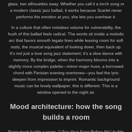
glass, two silhouettes sway. Whether you call it a torch song or
a modern classic jazz ballad, it works because Scarlet never
performs the emotion at you; she lets you overhear it.
In a culture that often mistakes volume for vulnerability, the
hush of this ballad feels radical. The words sit inside a melodic
arc that favors smooth legato lines while leaving room for soft
rests, the musical equivalent of looking down, then back up.
It’s not just a love song jazz statement; it’s a slow dance with
memory. By the bridge, when the harmony blooms into a
slightly more complex palette—minor-major hues, a borrowed
chord with Parisian evening overtones—you feel the lyric
deepen from impression to imprint. Romantic background
music can be lovely wallpaper; this is different. This is a
window opened to the night air.
Mood architecture: how the song
builds a room
Every track builds a room. “I See Your Face Before Me” builds