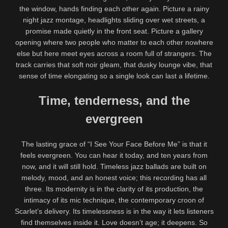
the window, hands finding each other again. Picture a rainy
night jazz montage, headlights sliding over wet streets, a
promise made quietly in the front seat. Picture a gallery
opening where two people who matter to each other nowhere
else but here meet eyes across a room full of strangers. The
track carries that soft noir gleam, that dusky lounge vibe, that
sense of time elongating so a single look can last a lifetime.
Time, tenderness, and the
evergreen
The lasting grace of “I See Your Face Before Me” is that it
feels evergreen. You can hear it today, and ten years from
now, and it will still hold. Timeless jazz ballads are built on
melody, mood, and an honest voice; this recording has all
three. Its modernity is in the clarity of its production, the
intimacy of its mic technique, the contemporary croon of
Scarlet’s delivery. Its timelessness is in the way it lets listeners
find themselves inside it. Love doesn’t age; it deepens. So