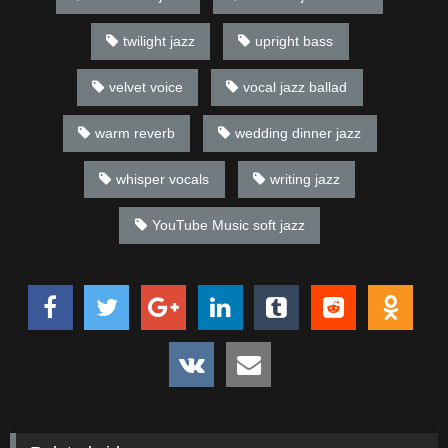
twilight jazz
upright bass
velvet voice
vocal jazz ballad
warm reverb
wedding dinner jazz
whisper vocals
writing jazz
YouTube Music soft jazz