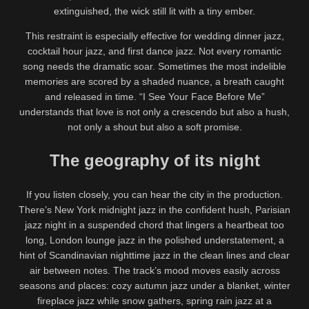
extinguished, the wick still lit with a tiny ember.
This restraint is especially effective for wedding dinner jazz,
cocktail hour jazz, and first dance jazz. Not every romantic
song needs the dramatic soar. Sometimes the most indelible
memories are scored by a shaded nuance, a breath caught
and released in time. “I See Your Face Before Me”
understands that love is not only a crescendo but also a hush,
not only a shout but also a soft promise.
The geography of its night
If you listen closely, you can hear the city in the production.
There’s New York midnight jazz in the confident hush, Parisian
jazz night in a suspended chord that lingers a heartbeat too
long, London lounge jazz in the polished understatement, a
hint of Scandinavian nighttime jazz in the clean lines and clear
air between notes. The track’s mood moves easily across
seasons and places: cozy autumn jazz under a blanket, winter
fireplace jazz while snow gathers, spring rain jazz at a