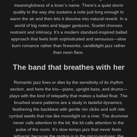
meaningfulness of a lover’s name. There’s a quiet storm
quality to the way she sustains a note just long enough to
warm the air and then lets it dissolve into natural reverb. In a
world of big notes and bigger gestures, Scarlet chooses
restraint and intimacy. It’s a modern standard-inspired ballad
approach that feels both sophisticated and sensuous—slow
burn romance rather than fireworks, candlelight jazz rather
than neon flare.
The band that breathes with her
Romantic jazz lives or dies by the sensitivity of its rhythm
section, and here the trio—piano, upright bass, and drums—
plays with the kind of telepathy that makes a ballad float. The
brushed snare patterns are a study in tasteful dynamics,
feathering the backbeat with gentle rim clicks and soft ride
cymbal swells that rise like moonlight on a river. The drummer
never calls attention to the kit; the kit calls attention to the
pulse of the room. It’s slow tempo jazz that never feels
lethargic because the motion is in the micro-textures: the