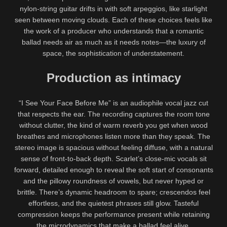
nylon-string guitar drifts in with soft arpeggios, like starlight
seen between moving clouds. Each of these choices feels like
the work of a producer who understands that a romantic
ballad needs air as much as it needs notes—the luxury of
space, the sophistication of understatement.
Production as intimacy
“I See Your Face Before Me” is an audiophile vocal jazz cut
that respects the ear. The recording captures the room tone
without clutter, the kind of warm reverb you get when wood
breathes and microphones listen more than they speak. The
stereo image is spacious without feeling diffuse, with a natural
sense of front-to-back depth. Scarlet’s close-mic vocals sit
forward, detailed enough to reveal the soft start of consonants
and the pillowy roundness of vowels, but never hyped or
brittle. There’s dynamic headroom to spare; crescendos feel
effortless, and the quietest phrases still glow. Tasteful
compression keeps the performance present while retaining
the microdynamics that make a ballad feel alive.