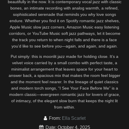
beautifully in the now. It is contemporary vocal jazz with classic
bones, an intimate recording with analog warmth, a refined,
sophisticated serenade that reminds you why love songs
endure. Whether you find it on Spotify romantic jazz shelves,
Apple Music slow jazz corners, Amazon Music easy listening
corridors, or YouTube Music soft jazz pathways, let it become
the track you return to when night falls and there is a face
you’d like to see before you—again, and again, and again.
Put simply: this is moonlit jazz made for holding close. It’s a
velvet voice carried by a small combo with perfect taste, a
minimalist arrangement that leaves space for your heart to
answer back, a spacious mix that makes the room feel bigger
and the moment feel nearer. In the lineage of quiet classics
and modern torch songs, “I See Your Face Before Me” is a
modern classic—evergreen romantic jazz for lovers of grace,
of intimacy, of the elegant slow burn that keeps the night lit
from within.
From:
Ella Scarlet
Date: October 4, 2025