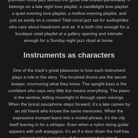
belongs on a late night love playlist, a candlelight love playlist,
a quiet evening love playlist, a mellow evening playlist, and
just as easily on a curated Tidal vocal jazz set for audiophiles
who care about headroom and air. It is both chic enough for a
boutique retail playlist at a gallery opening and intimate
enough for a Sunday night jazz ritual at home.
Instruments as characters
One of the track’s great pleasures is how each instrument
plays a role in the story. The brushed drums are the secret
keeper, murmuring what they know. The upright bass is the
confidant who says very little but means everything. The piano
is the window, letting moonlight in through open voicings.
When the lyrical saxophone steps forward, it’s a late cameo by
an old friend who knows the same memories. When the
expressive trumpet leans into a muted phrase, it’s the city
itself leaning in for a whisper. Even when a nylon-string guitar
appears with soft arpeggios, it’s as if a door down the hall has