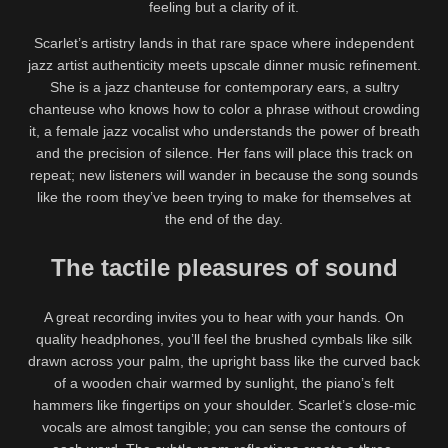
feeling but a clarity of it.
Scarlet’s artistry lands in that rare space where independent
jazz artist authenticity meets upscale dinner music refinement.
She is a jazz chanteuse for contemporary ears, a sultry
chanteuse who knows how to color a phrase without crowding
it, a female jazz vocalist who understands the power of breath
and the precision of silence. Her fans will place this track on
repeat; new listeners will wander in because the song sounds
like the room they’ve been trying to make for themselves at
the end of the day.
The tactile pleasures of sound
A great recording invites you to hear with your hands. On
quality headphones, you’ll feel the brushed cymbals like silk
drawn across your palm, the upright bass like the curved back
of a wooden chair warmed by sunlight, the piano’s felt
hammers like fingertips on your shoulder. Scarlet’s close-mic
vocals are almost tangible; you can sense the contours of