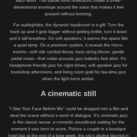
each word. The subtle room reflections create a three-
dimensional envelope around the voice that makes it feel
present without looming.
For audiophiles, the dynamic headroom is a gift. Turn the
track up and it gets bigger without getting brittle; turn it down
and it still breathes. On soft speakers, it warms the space like
a quiet lamp. On a premium system, it reveals the micro-
events—soft ride cymbal decay, bass string bloom, gentle
pedal noise—that make acoustic jazz balladry feel alive. It’s
headphone-friendly jazz for night drives, soft speaker jazz for
bookshop afternoons, and living room gold for tea-time jazz
when the light turns amber.
A cinematic still
“I See Your Face Before Me” could be dropped into a film and
steal the scene without a word of dialogue. It’s cinematic jazz
in the classic sense: a romantic soundtrack waiting for the
moment it was born to score. Picture a couple in a boutique
hotel bar at the end of a long week, the city’s skyline blurred in