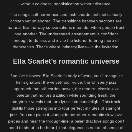
without coldness, sophistication without distance.
The song’s soft harmonies and lush chords feel meticulously
chosen yet unlabored. The transitions between sections are
natural, like the way conversations meander when people trust
one another. The understated arrangement is confident
enough to do less and invite the listener to bring more of
themselves. That’s where intimacy lives—in the invitation.
Ella Scarlet’s romantic universe
If you’ve followed Ella Scarlet’s body of work, you’ll recognize
her signature: the velvet-hour voice, the whispery jazz
approach that still carries power, the modern classic jazz
palette that honors tradition while sounding fresh, the
storyteller vocals that turn lyrics into candlelight. This track
distills those strengths into four perfect minutes of starlight
jazz. You can place it alongside her other romantic slow jazz
pieces and hear the through-line: a belief that love songs don’t
need to shout to be heard, that elegance is not an absence of