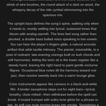
whisk of wire brushes, the round attack of a stick on wood, the
whispery decay of the ride cymbal shimmering into the
spacious mix.
The upright bass defines the song’s spine, walking only when
it needs to, mostly settling into lyrical, sustained tones that
bloom with analog warmth. The lines feel sung rather than
plucked, a double bass ballad voice speaking in low vowels.
You can hear the player’s fingers glide, a natural acoustic
artifact that adds tactile intimacy. The pianist, meanwhile, is a
poet of restraint: late-evening voicings built on lush chords and
soft harmonies, letting the tonic sit in the lower register like a
steady hand, leaving the right hand to paint gentle nocturne
filigree. Occasional blue notes tilt the harmony toward noir
jazz, then resolve sweetly back into a warm lounge glow.
Color instruments appear like cameos in a black-and-white
film. A tender saxophone steps out for eight bars—lyrical,
breathy, close-miked—then withdraws before the spell can
break. A muted trumpet with sultry tone glints for a phrase or
two, its soft cup mute turning brass into smoke. Sometimes a