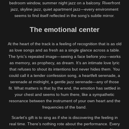
bedroom window, summer night jazz on a balcony. Riverfront
jazz, skyline jazz, quiet apartment jazz—every environment
seems to find itself reflected in the song’s subtle mirror.
The emotional center
At the heart of the track is a feeling of recognition that is as old
as love songs and as fresh as a single glance across a table.
The lyric’s repeated image—seeing a face before you—works
as memory, as prophecy, as dream. It’s an intimate love lyric
that refuses to shout its intentions but never hides them. You
could call it a tender confession song, a heartfelt serenade, a
serenade at midnight, a gentle jazz serenade—any of those
fit. What matters is that by the end, the emotion has settled in
your chest and seems to hum there, like a sympathetic
resonance between the instrument of your own heart and the
frequencies of the band.
Scarlet’s gift is to sing as if she is discovering the feeling in
real time. There’s nothing rote about the performance. Every