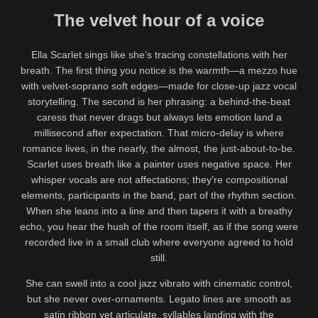
The velvet hour of a voice
Ella Scarlet sings like she’s tracing constellations with her
breath. The first thing you notice is the warmth—a mezzo hue
with velvet-soprano soft edges—made for close-up jazz vocal
storytelling. The second is her phrasing: a behind-the-beat
caress that never drags but always lets emotion land a
millisecond after expectation. That micro-delay is where
romance lives, in the nearly, the almost, the just-about-to-be.
Scarlet uses breath like a painter uses negative space. Her
whisper vocals are not affectations; they’re compositional
elements, participants in the band, part of the rhythm section.
When she leans into a line and then tapers it with a breathy
echo, you hear the hush of the room itself, as if the song were
recorded live in a small club where everyone agreed to hold
still.
She can swell into a cool jazz vibrato with cinematic control,
but she never over-ornaments. Legato lines are smooth as
satin ribbon yet articulate, syllables landing with the