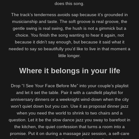
does this song.
The track’s tenderness avoids sap because it’s grounded in
musicianship and taste. The soft groove is real groove, the
gentle swing is real swing, the hush is not a gimmick but a
choice. You finish the song wanting to hear it again, not
because it didn’t say enough, but because it said what it
needed to say so beautifully you’d like to live in that moment a
little longer.
Where it belongs in your life
Drop “I See Your Face Before Me” into your couple’s playlist
and let it set the table. Pair it with a candlelit playlist for
anniversary dinners or a weeknight wind-down when the city
won’t quiet down but you can. Use it as proposal dinner jazz
when you need the world to shrink to two chairs and a
question. Let it be the slow dance jazz you sway to barefoot in
the kitchen, the quiet confession that turns a room into a
promise. Put it on during a massage jazz session, a self-care