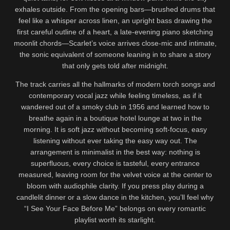
exhales outside. From the opening bars—brushed drums that
feel like a whisper across linen, an upright bass drawing the
first careful outline of a heart, a late-evening piano sketching
moonlit chords—Scarlet’s voice arrives close-mic and intimate,
the sonic equivalent of someone leaning in to share a story
that only gets told after midnight.
The track carries all the hallmarks of modern torch songs and
contemporary vocal jazz while feeling timeless, as if it
wandered out of a smoky club in 1956 and learned how to
breathe again in a boutique hotel lounge at two in the
morning. It is soft jazz without becoming soft-focus, easy
listening without ever taking the easy way out. The
arrangement is minimalist in the best way: nothing is
superfluous, every choice is tasteful, every entrance
measured, leaving room for the velvet voice at the center to
bloom with audiophile clarity. If you press play during a
candlelit dinner or a slow dance in the kitchen, you’ll feel why
“I See Your Face Before Me” belongs on every romantic
playlist worth its starlight.