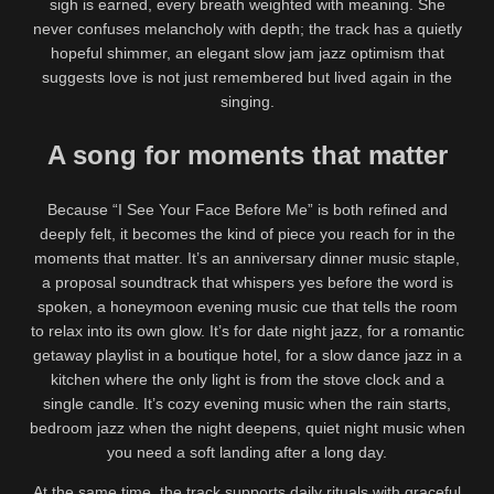
sigh is earned, every breath weighted with meaning. She
never confuses melancholy with depth; the track has a quietly
hopeful shimmer, an elegant slow jam jazz optimism that
suggests love is not just remembered but lived again in the
singing.
A song for moments that matter
Because “I See Your Face Before Me” is both refined and
deeply felt, it becomes the kind of piece you reach for in the
moments that matter. It’s an anniversary dinner music staple,
a proposal soundtrack that whispers yes before the word is
spoken, a honeymoon evening music cue that tells the room
to relax into its own glow. It’s for date night jazz, for a romantic
getaway playlist in a boutique hotel, for a slow dance jazz in a
kitchen where the only light is from the stove clock and a
single candle. It’s cozy evening music when the rain starts,
bedroom jazz when the night deepens, quiet night music when
you need a soft landing after a long day.
At the same time, the track supports daily rituals with graceful