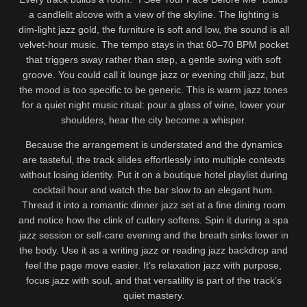
a candlelit alcove with a view of the skyline. The lighting is
dim-light jazz gold, the furniture is soft and low, the sound is all
velvet-hour music. The tempo stays in that 60–70 BPM pocket
that triggers sway rather than step, a gentle swing with soft
groove. You could call it lounge jazz or evening chill jazz, but
the mood is too specific to be generic. This is warm jazz tones
for a quiet night music ritual: pour a glass of wine, lower your
shoulders, hear the city become a whisper.
Because the arrangement is understated and the dynamics
are tasteful, the track slides effortlessly into multiple contexts
without losing identity. Put it on a boutique hotel playlist during
cocktail hour and watch the bar slow to an elegant hum.
Thread it into a romantic dinner jazz set at a fine dining room
and notice how the clink of cutlery softens. Spin it during a spa
jazz session or self-care evening and the breath sinks lower in
the body. Use it as a writing jazz or reading jazz backdrop and
feel the page move easier. It’s relaxation jazz with purpose,
focus jazz with soul, and that versatility is part of the track’s
quiet mastery.