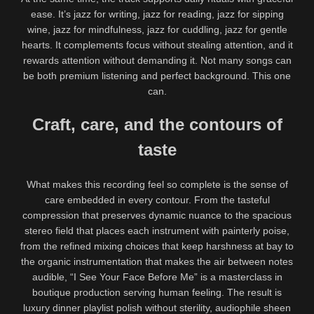
ease. It’s jazz for writing, jazz for reading, jazz for sipping
wine, jazz for mindfulness, jazz for cuddling, jazz for gentle
hearts. It complements focus without stealing attention, and it
rewards attention without demanding it. Not many songs can
be both premium listening and perfect background. This one
can.
Craft, care, and the contours of
taste
What makes this recording feel so complete is the sense of
care embedded in every contour. From the tasteful
compression that preserves dynamic nuance to the spacious
stereo field that places each instrument with painterly poise,
from the refined mixing choices that keep harshness at bay to
the organic instrumentation that makes the air between notes
audible, “I See Your Face Before Me” is a masterclass in
boutique production serving human feeling. The result is
luxury dinner playlist polish without sterility, audiophile sheen