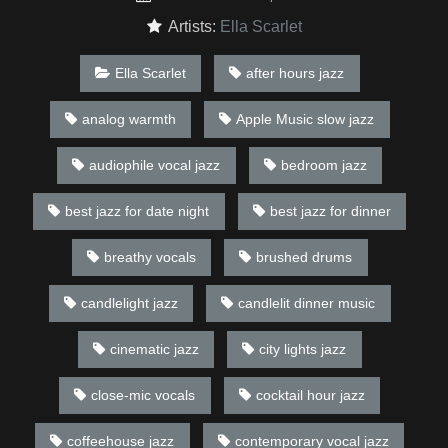
Artists:
Ella Scarlet
Ella Scarlet
after hours jazz
analog warmth
Apple Music slow jazz
audiophile vocal jazz
bedroom jazz
best jazz for date night
best jazz for dinner
breathy vocals
brushed drums
candlelight jazz
candlelit dinner music
cinematic jazz
city lights jazz
close-mic vocals
cocktail hour jazz
coffeehouse jazz
contemporary vocal jazz