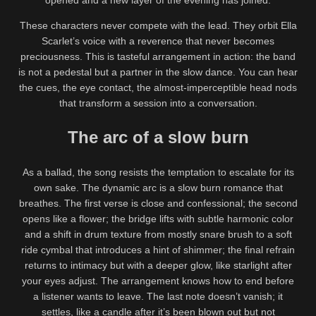
opened and a new layer of the evening has joined.
These characters never compete with the lead. They orbit Ella
Scarlet’s voice with a reverence that never becomes
preciousness. This is tasteful arrangement in action: the band
is not a pedestal but a partner in the slow dance. You can hear
the cues, the eye contact, the almost-imperceptible head nods
that transform a session into a conversation.
The arc of a slow burn
As a ballad, the song resists the temptation to escalate for its
own sake. The dynamic arc is a slow burn romance that
breathes. The first verse is close and confessional; the second
opens like a flower; the bridge lifts with subtle harmonic color
and a shift in drum texture from mostly snare brush to a soft
ride cymbal that introduces a hint of shimmer; the final refrain
returns to intimacy but with a deeper glow, like starlight after
your eyes adjust. The arrangement knows how to end before
a listener wants to leave. The last note doesn’t vanish; it
settles, like a candle after it’s been blown out but not