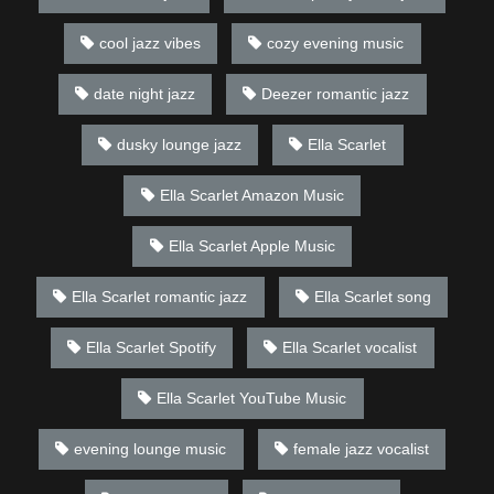
cool jazz vibes
cozy evening music
date night jazz
Deezer romantic jazz
dusky lounge jazz
Ella Scarlet
Ella Scarlet Amazon Music
Ella Scarlet Apple Music
Ella Scarlet romantic jazz
Ella Scarlet song
Ella Scarlet Spotify
Ella Scarlet vocalist
Ella Scarlet YouTube Music
evening lounge music
female jazz vocalist