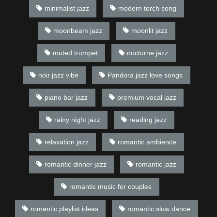
minimalist jazz
modern torch song
moonbeam jazz
moonlit jazz
muted trumpet
nocturne jazz
noir jazz vibe
Pandora jazz love songs
piano bar jazz
premium vocal jazz
rainy night jazz
reading jazz
relaxation jazz
romantic ambience
romantic dinner jazz
romantic jazz
romantic music for couples
romantic playlist ideas
romantic slow dance