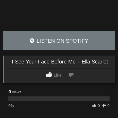
LISTEN ON SPOTIFY
I See Your Face Before Me – Ella Scarlet
Like
0
views
0%
0
0