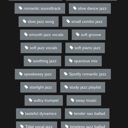
romantic soundtrack
slow dance jazz
slow jazz song
small combo jazz
smooth jazz vocals
soft groove
soft jazz vocals
soft piano jazz
soothing jazz
spacious mix
speakeasy jazz
Spotify romantic jazz
starlight jazz
study jazz playlist
sultry trumpet
sway music
tasteful dynamics
tender sax ballad
Tidal vocal jazz
timeless jazz ballad