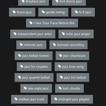
fireplace jazz
first dance jazz
focus jazz
gentle swing
hi-fi jazz
I See Your Face Before Me
independent jazz artist
indie jazz singer
intimate jazz
intimate recording
jazz ballad review
jazz chanteuse
jazz for couples
jazz love song
jazz quartet ballad
jazz trio ballad
late night jazz
lush chords
mellow jazz track
midnight jazz playlist