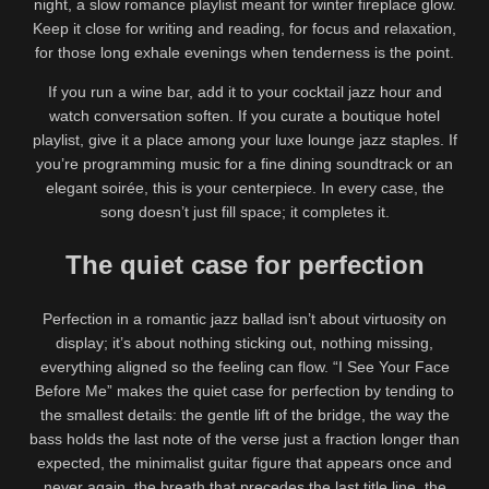
night, a slow romance playlist meant for winter fireplace glow.
Keep it close for writing and reading, for focus and relaxation,
for those long exhale evenings when tenderness is the point.
If you run a wine bar, add it to your cocktail jazz hour and
watch conversation soften. If you curate a boutique hotel
playlist, give it a place among your luxe lounge jazz staples. If
you’re programming music for a fine dining soundtrack or an
elegant soirée, this is your centerpiece. In every case, the
song doesn’t just fill space; it completes it.
The quiet case for perfection
Perfection in a romantic jazz ballad isn’t about virtuosity on
display; it’s about nothing sticking out, nothing missing,
everything aligned so the feeling can flow. “I See Your Face
Before Me” makes the quiet case for perfection by tending to
the smallest details: the gentle lift of the bridge, the way the
bass holds the last note of the verse just a fraction longer than
expected, the minimalist guitar figure that appears once and
never again, the breath that precedes the last title line, the