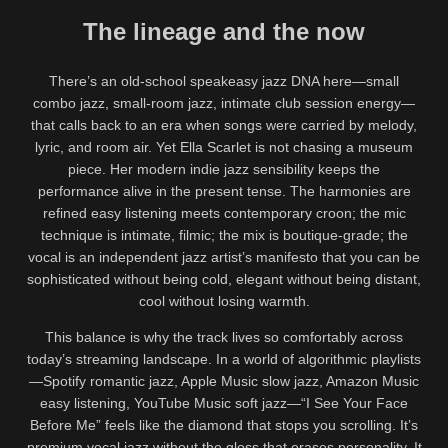
The lineage and the now
There’s an old-school speakeasy jazz DNA here—small
combo jazz, small-room jazz, intimate club session energy—
that calls back to an era when songs were carried by melody,
lyric, and room air. Yet Ella Scarlet is not chasing a museum
piece. Her modern indie jazz sensibility keeps the
performance alive in the present tense. The harmonies are
refined easy listening meets contemporary croon; the mic
technique is intimate, filmic; the mix is boutique-grade; the
vocal is an independent jazz artist’s manifesto that you can be
sophisticated without being cold, elegant without being distant,
cool without losing warmth.
This balance is why the track lives so comfortably across
today’s streaming landscape. In a world of algorithmic playlists
—Spotify romantic jazz, Apple Music slow jazz, Amazon Music
easy listening, YouTube Music soft jazz—“I See Your Face
Before Me” feels like the diamond that stops you scrolling. It’s
premium vocal jazz without the gloss that erases personality. It