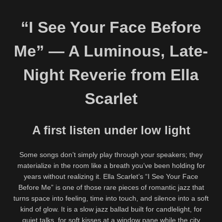
“I See Your Face Before
Me” — A Luminous, Late-
Night Reverie from Ella
Scarlet
A first listen under low light
Some songs don’t simply play through your speakers; they
materialize in the room like a breath you’ve been holding for
years without realizing it. Ella Scarlet’s “I See Your Face
Before Me” is one of those rare pieces of romantic jazz that
turns space into feeling, time into touch, and silence into a soft
kind of glow. It is a slow jazz ballad built for candlelight, for
quiet talks, for soft kisses at a window pane while the city