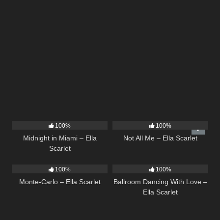
17
03:29
18
03:49
100%
100%
Midnight in Miami – Ella
Not All Me – Ella Scarlet
Scarlet
5
03:09
16
03:44
100%
100%
Monte-Carlo – Ella Scarlet
Ballroom Dancing With Love –
Ella Scarlet