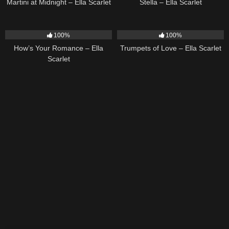
Martini at Midnight – Ella Scarlet
Stella – Ella Scarlet
31
02:37
27
03:14
100%
100%
How’s Your Romance – Ella
Trumpets of Love – Ella Scarlet
Scarlet