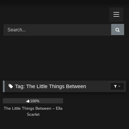
Skip
to
content
Tag:
The Little Things Between
12
03:08
100%
The Little Things Between – Ella
Scarlet