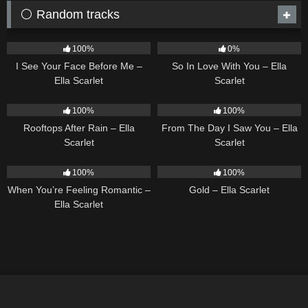
⚪ Random tracks
14
02:01
10
03:54
100%
0%
I See Your Face Before Me –
So In Love With You – Ella
Ella Scarlet
Scarlet
11
02:54
22
04:11
100%
100%
Rooftops After Rain – Ella
From The Day I Saw You – Ella
Scarlet
Scarlet
12
04:46
75
04:05
100%
100%
When You’re Feeling Romantic –
Gold – Ella Scarlet
Ella Scarlet