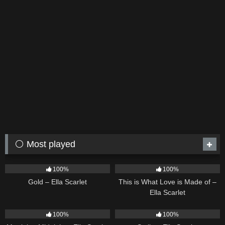
⚪ Most played
75
04:05
54
03:42
100%
100%
Gold – Ella Scarlet
This is What Love is Made of –
Ella Scarlet
39
02:57
35
03:19
100%
100%