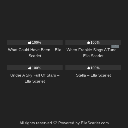
22
03:39
10
03:29
100%
100%
What Could Have Been – Ella
When Frankie Sings A Tune –
Scarlet
Ella Scarlet
15
03:44
35
03:19
100%
100%
Under A Sky Full Of Stars –
Stella – Ella Scarlet
Ella Scarlet
All rights reserved 🤍 Powered by EllaScarlet.com