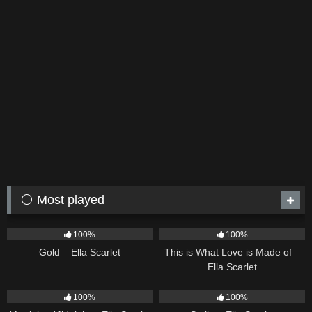
⚪ Most played
75
04:05
53
03:42
100%
100%
Gold – Ella Scarlet
This is What Love is Made of –
Ella Scarlet
39
02:57
35
03:19
100%
100%