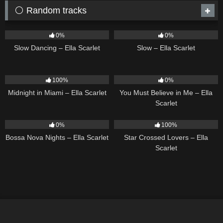
⚪ Random tracks
22
02:51
6
03:43
0%
0%
Slow Dancing – Ella Scarlet
Slow – Ella Scarlet
17
03:29
12
03:14
100%
0%
Midnight in Miami – Ella Scarlet
You Must Believe in Me – Ella
Scarlet
11
03:18
26
02:12
0%
100%
Bossa Nova Nights – Ella Scarlet
Star Crossed Lovers – Ella
Scarlet