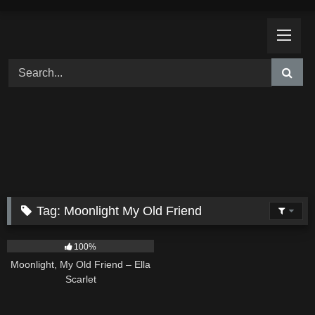
Skip
to
content
Tag:
Moonlight My Old Friend
15
03:54
100%
Moonlight, My Old Friend – Ella
Scarlet