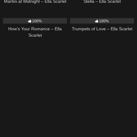
Martini at Midnight – Ella Scarlet
Stella – Ella Scarlet
31
02:37
27
03:14
100%
100%
How’s Your Romance – Ella
Trumpets of Love – Ella Scarlet
Scarlet