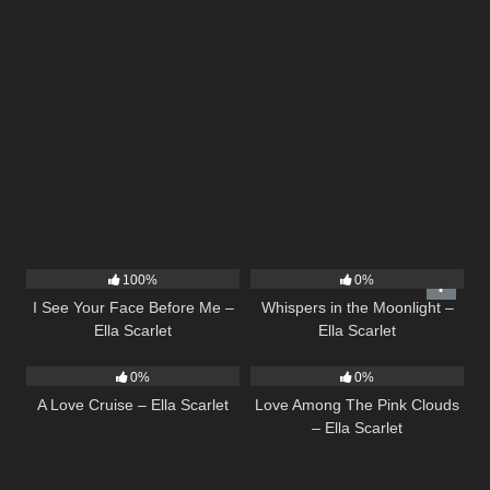
14
02:01
22
03:53
100%
0%
I See Your Face Before Me –
Whispers in the Moonlight –
Ella Scarlet
Ella Scarlet
24
03:49
21
03:56
0%
0%
A Love Cruise – Ella Scarlet
Love Among The Pink Clouds
– Ella Scarlet