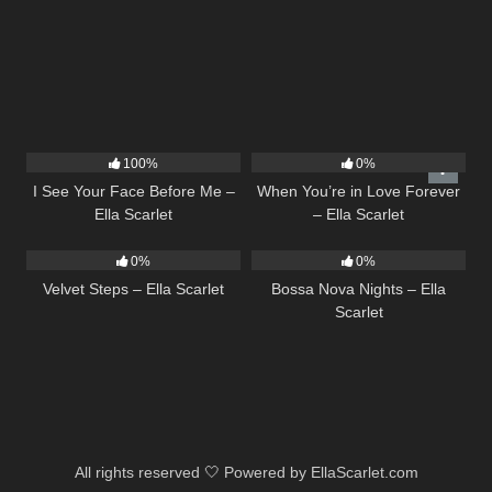
14
02:01
19
100%
0%
I See Your Face Before Me –
When You’re in Love Forever
Ella Scarlet
– Ella Scarlet
21
02:58
11
03:18
0%
0%
Velvet Steps – Ella Scarlet
Bossa Nova Nights – Ella
Scarlet
All rights reserved 🤍 Powered by EllaScarlet.com