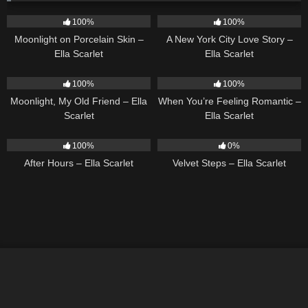
13
02:59
13
03:48
100%
100%
Moonlight on Porcelain Skin –
A New York City Love Story –
Ella Scarlet
Ella Scarlet
15
03:54
12
04:46
100%
100%
Moonlight, My Old Friend – Ella
When You’re Feeling Romantic –
Scarlet
Ella Scarlet
9
03:28
21
02:58
100%
0%
After Hours – Ella Scarlet
Velvet Steps – Ella Scarlet