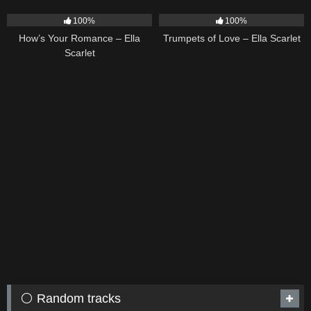
31
02:37
27
03:14
100%
100%
How’s Your Romance – Ella
Trumpets of Love – Ella Scarlet
Scarlet
⚪ Random tracks