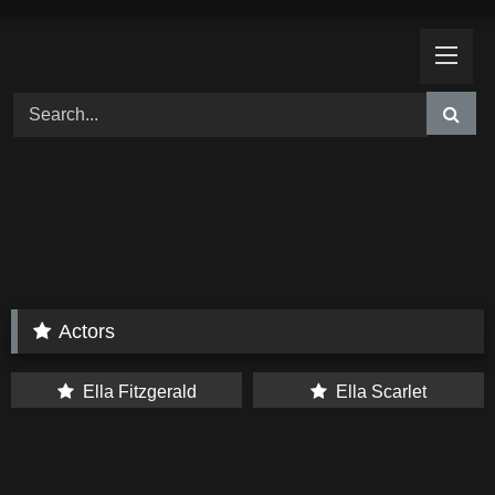
Skip
to
content
Actors
Ella Fitzgerald
Ella Scarlet