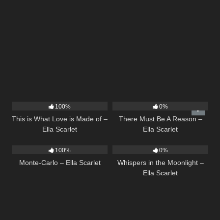
53
03:42
9
03:39
100%
0%
This is What Love is Made of –
There Must Be A Reason –
Ella Scarlet
Ella Scarlet
5
03:09
22
03:53
100%
0%
Monte-Carlo – Ella Scarlet
Whispers in the Moonlight –
Ella Scarlet