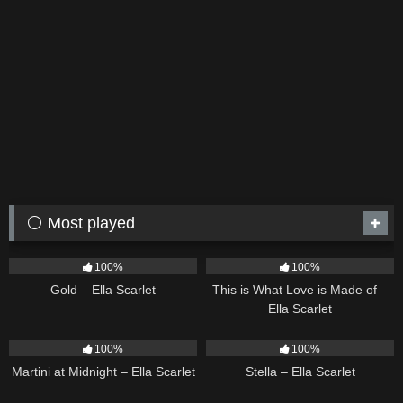
⚪ Most played
75
04:05
53
03:42
100%
100%
Gold – Ella Scarlet
This is What Love is Made of –
Ella Scarlet
39
02:57
35
03:19
100%
100%
Martini at Midnight – Ella Scarlet
Stella – Ella Scarlet