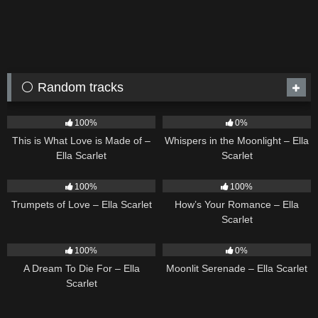
⚪ Random tracks
53
03:42
22
03:53
100%
0%
This is What Love is Made of –
Whispers in the Moonlight – Ella
Ella Scarlet
Scarlet
27
03:14
31
02:37
100%
100%
Trumpets of Love – Ella Scarlet
How’s Your Romance – Ella
Scarlet
16
04:19
13
03:18
100%
0%
A Dream To Die For – Ella
Moonlit Serenade – Ella Scarlet
Scarlet