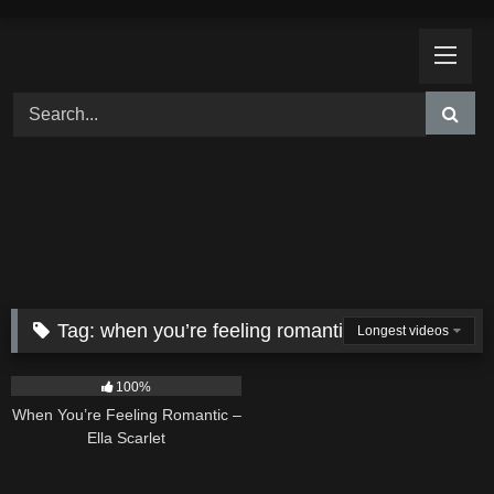
Skip
to
content
Tag:
when you’re feeling romantic
Longest videos
12
04:46
100%
When You’re Feeling Romantic –
Ella Scarlet