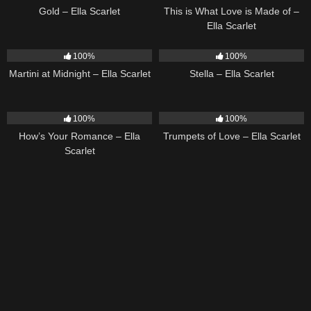
Gold – Ella Scarlet
This is What Love is Made of –
Ella Scarlet
39
02:57
35
03:19
100%
100%
Martini at Midnight – Ella Scarlet
Stella – Ella Scarlet
31
02:37
27
03:14
100%
100%
How’s Your Romance – Ella
Trumpets of Love – Ella Scarlet
Scarlet