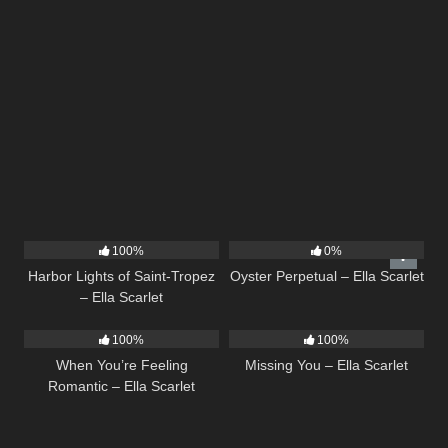
24
03:49
22
03:23
100%
0%
Harbor Lights of Saint-Tropez
Oyster Perpetual – Ella Scarlet
– Ella Scarlet
12
04:46
14
03:19
100%
100%
When You’re Feeling
Missing You – Ella Scarlet
Romantic – Ella Scarlet