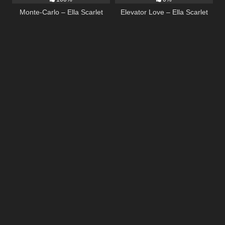
Monte-Carlo – Ella Scarlet
Elevator Love – Ella Scarlet