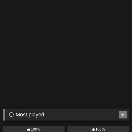
⚪ Most played
75
04:05
53
03:42
100%
100%