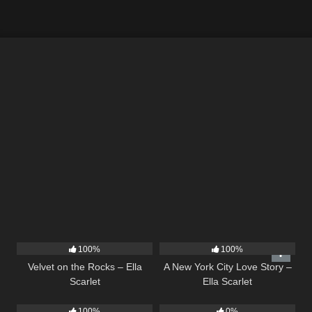
9
02:44
13
03:48
100%
100%
Velvet on the Rocks – Ella
A New York City Love Story –
Scarlet
Ella Scarlet
5
03:09
14
03:43
100%
0%