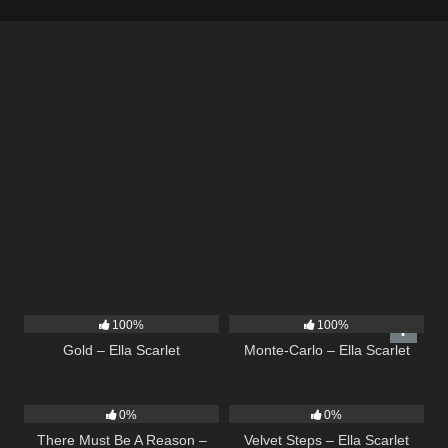
75
04:05
5
03:09
100%
100%
Gold – Ella Scarlet
Monte-Carlo – Ella Scarlet
9
03:39
21
02:58
0%
0%
There Must Be A Reason –
Velvet Steps – Ella Scarlet