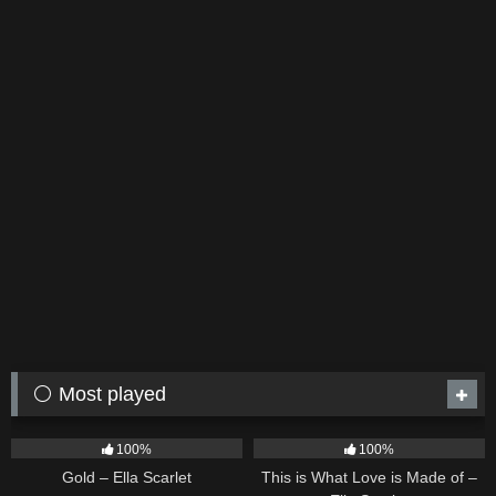
⚪ Most played
75
04:05
54
03:42
100%
100%
Gold – Ella Scarlet
This is What Love is Made of –