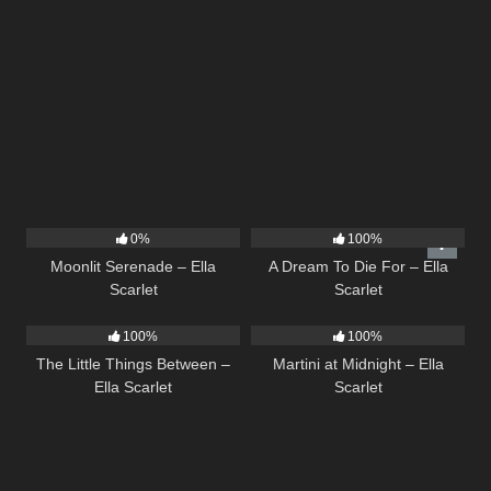
13
03:18
16
04:19
0%
100%
Moonlit Serenade – Ella
A Dream To Die For – Ella
Scarlet
Scarlet
12
03:08
39
02:57
100%
100%
The Little Things Between –
Martini at Midnight – Ella
Ella Scarlet
Scarlet