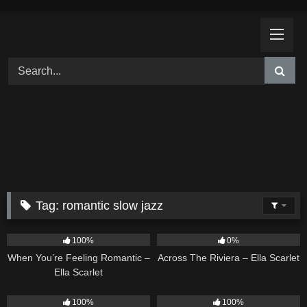
Skip
to
content
Tag:
romantic slow jazz
12
04:46
15
04:44
100%
0%
When You’re Feeling Romantic –
Across The Riviera – Ella Scarlet
Ella Scarlet
14
04:37
16
04:19
100%
100%