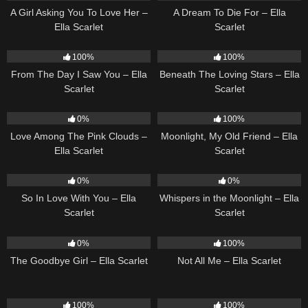
A Girl Asking You To Love Her –
A Dream To Die For – Ella
Ella Scarlet
Scarlet
22
04:11
15
04:01
100%
100%
From The Day I Saw You – Ella
Beneath The Loving Stars – Ella
Scarlet
Scarlet
21
03:56
15
03:54
0%
100%
Love Among The Pink Clouds –
Moonlight, My Old Friend – Ella
Ella Scarlet
Scarlet
10
03:54
22
03:53
0%
0%
So In Love With You – Ella
Whispers in the Moonlight – Ella
Scarlet
Scarlet
10
03:50
18
03:49
0%
100%
The Goodbye Girl – Ella Scarlet
Not All Me – Ella Scarlet
24
03:49
13
03:48
100%
100%