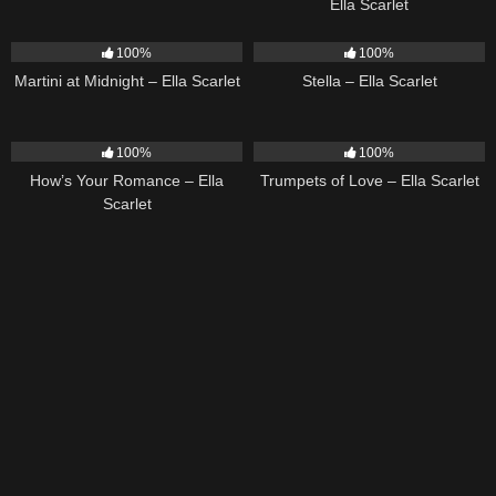
Ella Scarlet
39
02:57
35
03:19
100%
100%
Martini at Midnight – Ella Scarlet
Stella – Ella Scarlet
31
02:37
27
03:14
100%
100%
How’s Your Romance – Ella
Trumpets of Love – Ella Scarlet
Scarlet