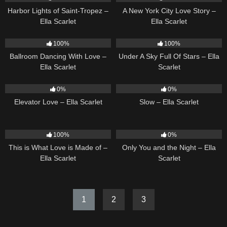
Harbor Lights of Saint-Tropez –
A New York City Love Story –
Ella Scarlet
Ella Scarlet
16
03:44
15
03:44
100%
100%
Ballroom Dancing With Love –
Under A Sky Full Of Stars – Ella
Ella Scarlet
Scarlet
14
03:43
6
03:43
0%
0%
Elevator Love – Ella Scarlet
Slow – Ella Scarlet
54
03:42
14
03:40
100%
0%
This is What Love is Made of –
Only You and the Night – Ella
Ella Scarlet
Scarlet
1
2
3