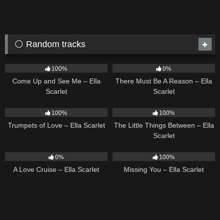
⚪ Random tracks
10
02:59
9
03:39
100%
0%
Come Up and See Me – Ella
There Must Be A Reason – Ella
Scarlet
Scarlet
27
03:14
12
03:08
100%
100%
Trumpets of Love – Ella Scarlet
The Little Things Between – Ella
Scarlet
24
03:49
14
03:19
0%
100%
A Love Cruise – Ella Scarlet
Missing You – Ella Scarlet