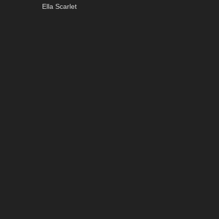
Ella Scarlet