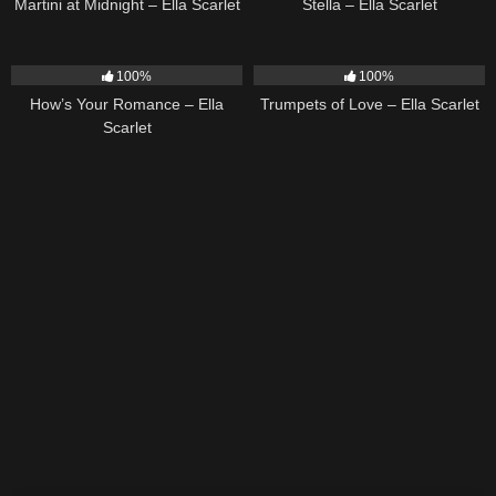
Martini at Midnight – Ella Scarlet
Stella – Ella Scarlet
31
02:37
27
03:14
100%
100%
How’s Your Romance – Ella
Trumpets of Love – Ella Scarlet
Scarlet