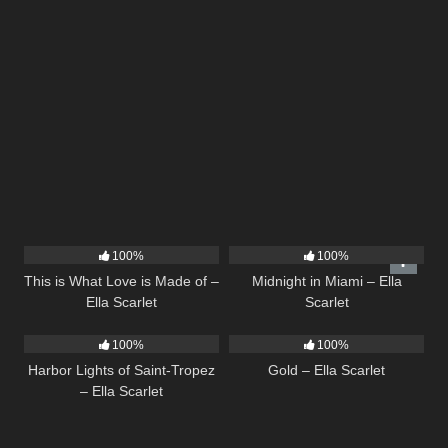
53
03:42
17
03:29
100%
100%
This is What Love is Made of –
Midnight in Miami – Ella
Ella Scarlet
Scarlet
24
03:49
75
04:05
100%
100%
Harbor Lights of Saint-Tropez
Gold – Ella Scarlet
– Ella Scarlet