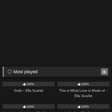
⚪ Most played
75
04:05
53
03:42
100%
100%
Gold – Ella Scarlet
This is What Love is Made of –
Ella Scarlet
39
02:57
35
03:19
100%
100%