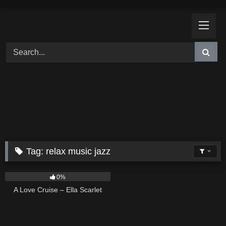
Skip
to
content
Tag:
relax music jazz
24
03:49
0%
A Love Cruise – Ella Scarlet