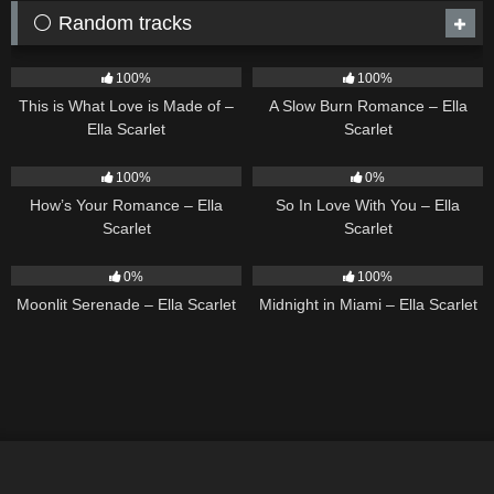
⚪ Random tracks
53
03:42
13
02:56
100%
100%
This is What Love is Made of –
A Slow Burn Romance – Ella
Ella Scarlet
Scarlet
31
02:37
10
03:54
100%
0%
How’s Your Romance – Ella
So In Love With You – Ella
Scarlet
Scarlet
13
03:18
17
03:29
0%
100%
Moonlit Serenade – Ella Scarlet
Midnight in Miami – Ella Scarlet