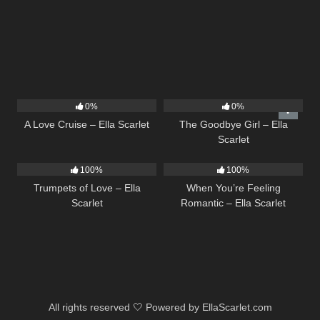
24
03:49
10
03:50
0%
0%
A Love Cruise – Ella Scarlet
The Goodbye Girl – Ella
Scarlet
27
03:14
12
04:46
100%
100%
Trumpets of Love – Ella
When You’re Feeling
Scarlet
Romantic – Ella Scarlet
All rights reserved 🤍 Powered by EllaScarlet.com