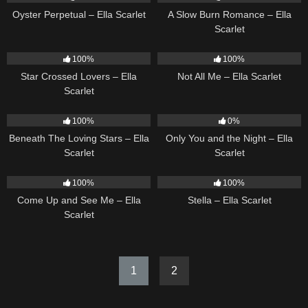
Oyster Perpetual – Ella Scarlet
A Slow Burn Romance – Ella
Scarlet
26
02:12
18
03:49
100%
100%
Star Crossed Lovers – Ella
Not All Me – Ella Scarlet
Scarlet
15
04:01
14
03:40
100%
0%
Beneath The Loving Stars – Ella
Only You and the Night – Ella
Scarlet
Scarlet
10
02:59
35
03:19
100%
100%
Come Up and See Me – Ella
Stella – Ella Scarlet
Scarlet
1
2