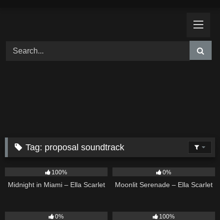
Skip
to
content
Tag:
proposal soundtrack
17
03:29
13
03:18
100%
0%
Midnight in Miami – Ella Scarlet
Moonlit Serenade – Ella Scarlet
11
03:18
11
02:54
0%
100%