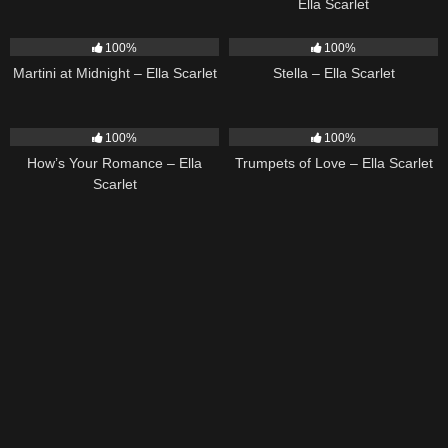
Ella Scarlet
39
02:57
35
03:19
100%
100%
Martini at Midnight – Ella Scarlet
Stella – Ella Scarlet
31
02:37
27
03:14
100%
100%
How’s Your Romance – Ella
Trumpets of Love – Ella Scarlet
Scarlet