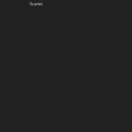
Scarlet