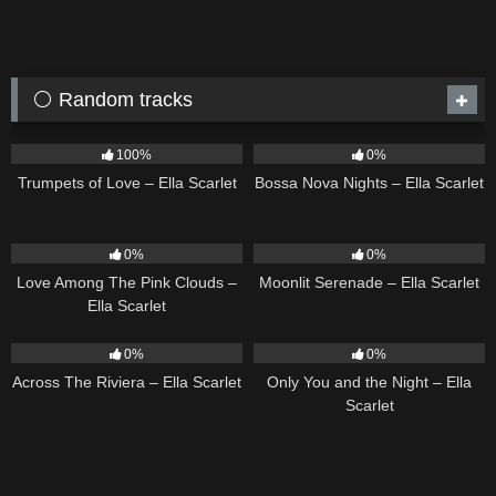
⚪ Random tracks
27
03:14
11
03:18
100%
0%
Trumpets of Love – Ella Scarlet
Bossa Nova Nights – Ella Scarlet
21
03:56
13
03:18
0%
0%
Love Among The Pink Clouds –
Moonlit Serenade – Ella Scarlet
Ella Scarlet
15
04:44
14
03:40
0%
0%
Across The Riviera – Ella Scarlet
Only You and the Night – Ella
Scarlet