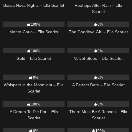
Bossa Nova Nights – Ella Scarlet
Rooftops After Rain – Ella
Scarlet
5
03:09
10
03:50
100%
0%
Monte-Carlo – Ella Scarlet
The Goodbye Girl – Ella Scarlet
75
04:05
21
02:58
100%
0%
Gold – Ella Scarlet
Velvet Steps – Ella Scarlet
22
03:53
9
02:20
0%
0%
Whispers in the Moonlight – Ella
A Perfect Date – Ella Scarlet
Scarlet
16
04:19
9
03:39
100%
0%
A Dream To Die For – Ella
There Must Be A Reason – Ella
Scarlet
Scarlet
22
03:23
13
02:56
0%
100%