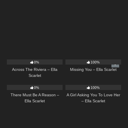
15
04:44
14
03:19
0%
100%
Across The Riviera – Ella
Missing You – Ella Scarlet
Scarlet
9
03:39
14
04:37
0%
100%
There Must Be A Reason –
A Girl Asking You To Love Her
Ella Scarlet
– Ella Scarlet