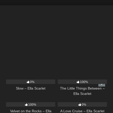
6
03:43
12
03:08
0%
100%
Slow – Ella Scarlet
The Little Things Between –
Ella Scarlet
9
02:44
24
03:49
100%
0%
Velvet on the Rocks – Ella
A Love Cruise – Ella Scarlet