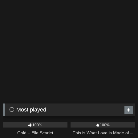
⚪ Most played
75
04:05
53
03:42
100%
100%
Gold – Ella Scarlet
This is What Love is Made of –