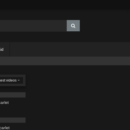
id
est videos
03:43
arlet
03:19
carlet