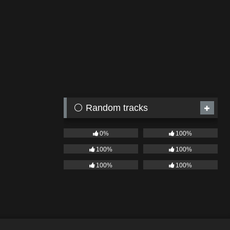
⚪ Random tracks
0%
100%
100%
100%
100%
100%