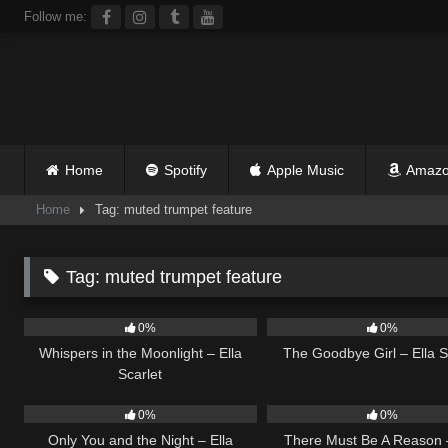
Skip
Follow me:
to
content
Home
Spotify
Apple Music
Amazo
Home
Tag: muted trumpet feature
Tag:
muted trumpet feature
22
03:53
10
0%
0%
Whispers in the Moonlight – Ella
The Goodbye Girl – Ella S
Scarlet
14
03:40
9
0%
0%
Only You and the Night – Ella
There Must Be A Reason –