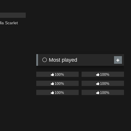
02:20
la Scarlet
⚪ Most played
100%
100%
100%
100%
100%
100%