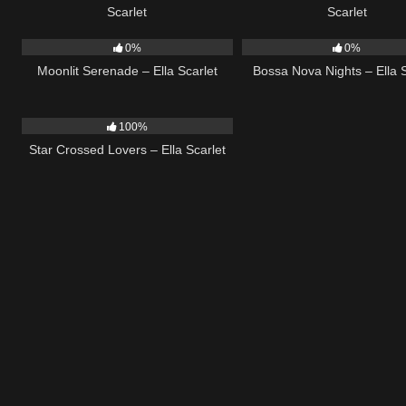
Scarlet
Scarlet
13
03:18
11
0%
0%
Moonlit Serenade – Ella Scarlet
Bossa Nova Nights – Ella S
26
02:12
100%
Star Crossed Lovers – Ella Scarlet