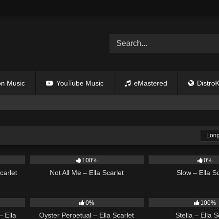
n Music
YouTube Music
eMastered
DistroK
Long
03:50
18
03:49
6
100%
0%
carlet
Not All Me – Ella Scarlet
Slow – Ella Sc
03:39
22
03:23
35
0%
100%
 Ella
Oyster Perpetual – Ella Scarlet
Stella – Ella S