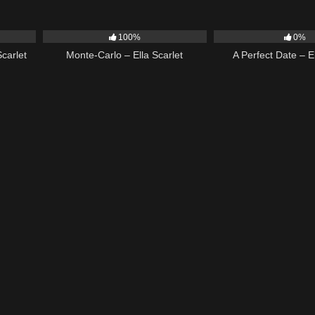
03:18
5
03:09
9
100%
0%
carlet
Monte-Carlo – Ella Scarlet
A Perfect Date – El