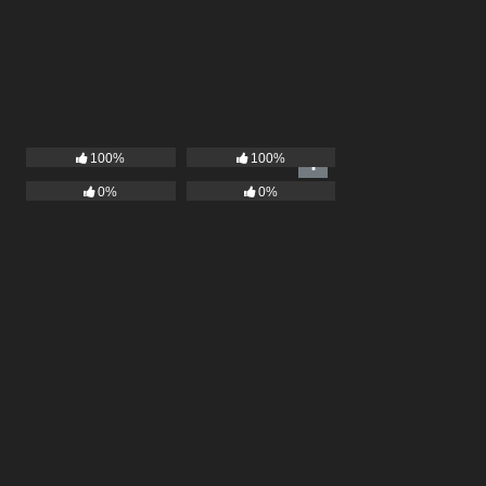
100%
100%
0%
0%