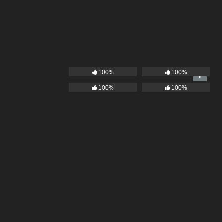
100%
100%
100%
100%