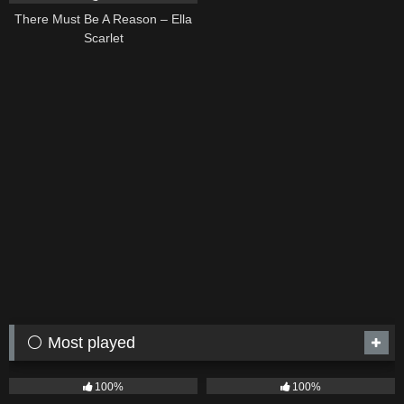
There Must Be A Reason – Ella
Scarlet
⚪ Most played
75
04:05
53
03:42
100%
100%