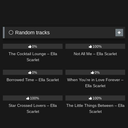
⚪ Random tracks
19
02:37
18
03:49
0%
100%
The Cocktail Lounge – Ella
Not All Me – Ella Scarlet
Scarlet
14
03:08
19
0%
0%
Borrowed Time – Ella Scarlet
When You’re in Love Forever –
Ella Scarlet
26
02:12
12
03:08
100%
100%
Star Crossed Lovers – Ella
The Little Things Between – Ella
Scarlet
Scarlet