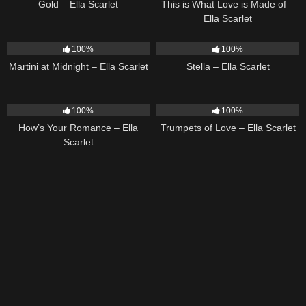
Gold – Ella Scarlet
This is What Love is Made of –
Ella Scarlet
39
02:57
35
03:19
100%
100%
Martini at Midnight – Ella Scarlet
Stella – Ella Scarlet
31
02:37
27
03:14
100%
100%
How’s Your Romance – Ella
Trumpets of Love – Ella Scarlet
Scarlet