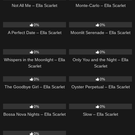
Not All Me – Ella Scarlet
Monte-Carlo – Ella Scarlet
9
02:20
13
03:18
0%
0%
A Perfect Date – Ella Scarlet
Moonlit Serenade – Ella Scarlet
22
03:53
14
03:40
0%
0%
Whispers in the Moonlight – Ella
Only You and the Night – Ella
Scarlet
Scarlet
10
03:50
22
03:23
0%
0%
The Goodbye Girl – Ella Scarlet
Oyster Perpetual – Ella Scarlet
11
03:18
6
03:43
0%
0%
Bossa Nova Nights – Ella Scarlet
Slow – Ella Scarlet
9
03:39
0%