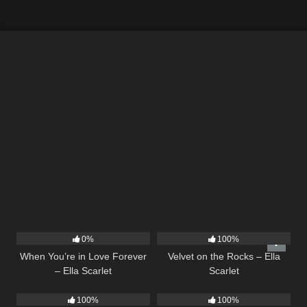
19
9
02:44
0%
100%
When You’re in Love Forever
Velvet on the Rocks – Ella
– Ella Scarlet
Scarlet
35
03:19
53
03:42
100%
100%