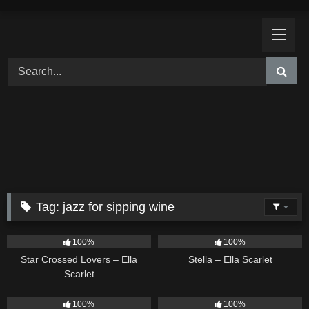
Skip
to
content
Tag:
jazz for sipping wine
26
02:12
35
03:19
100%
100%
Star Crossed Lovers – Ella
Stella – Ella Scarlet
Scarlet
18
03:49
5
03:09
100%
100%