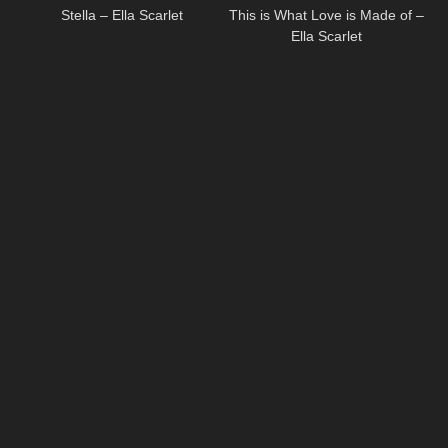
Stella – Ella Scarlet
This is What Love is Made of –
Ella Scarlet