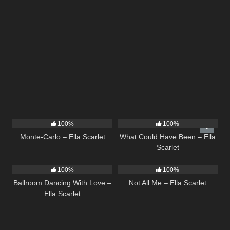
5
03:09
22
03:39
100%
100%
Monte-Carlo – Ella Scarlet
What Could Have Been – Ella
Scarlet
16
03:44
18
03:49
100%
100%
Ballroom Dancing With Love –
Not All Me – Ella Scarlet
Ella Scarlet