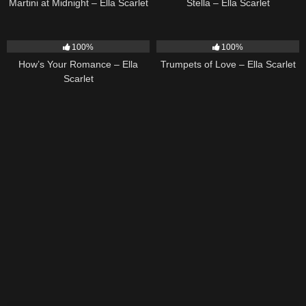
Martini at Midnight – Ella Scarlet
Stella – Ella Scarlet
31
02:37
27
03:14
100%
100%
How’s Your Romance – Ella
Trumpets of Love – Ella Scarlet
Scarlet