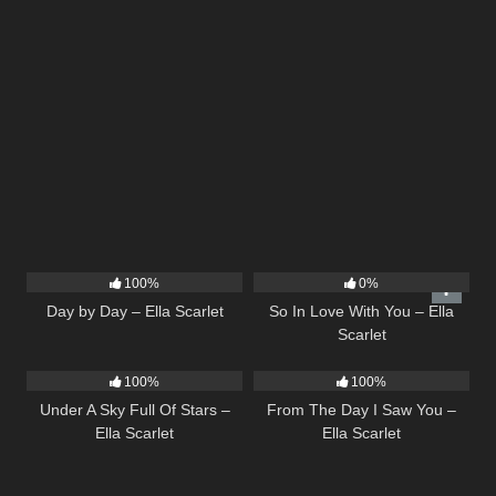
9
03:33
10
03:54
100%
0%
Day by Day – Ella Scarlet
So In Love With You – Ella
Scarlet
15
03:44
22
04:11
100%
100%
Under A Sky Full Of Stars –
From The Day I Saw You –
Ella Scarlet
Ella Scarlet