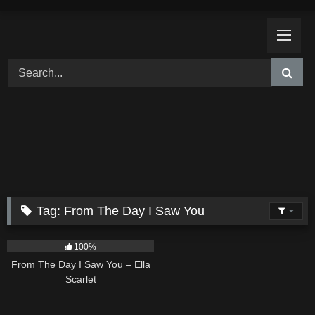
Skip
to
content
Tag:
From The Day I Saw You
22
04:11
100%
From The Day I Saw You – Ella
Scarlet