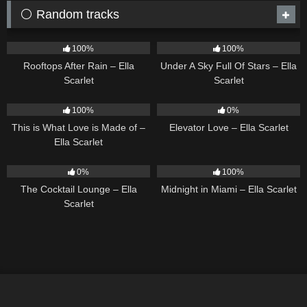
⚪ Random tracks
11
02:54
15
03:44
100%
100%
Rooftops After Rain – Ella
Under A Sky Full Of Stars – Ella
Scarlet
Scarlet
54
03:42
14
03:43
100%
0%
This is What Love is Made of –
Elevator Love – Ella Scarlet
Ella Scarlet
20
02:37
17
03:29
0%
100%
The Cocktail Lounge – Ella
Midnight in Miami – Ella Scarlet
Scarlet