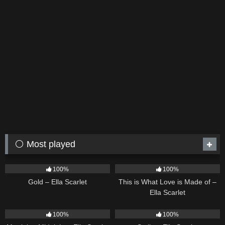
⚪ Most played
75
04:05
54
03:42
100%
100%
Gold – Ella Scarlet
This is What Love is Made of –
Ella Scarlet
39
02:57
35
03:19
100%
100%