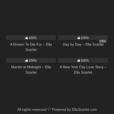
16
04:19
9
03:33
100%
100%
A Dream To Die For – Ella
Day by Day – Ella Scarlet
Scarlet
39
02:57
13
03:48
100%
100%
Martini at Midnight – Ella
A New York City Love Story –
Scarlet
Ella Scarlet
All rights reserved 🤍 Powered by EllaScarlet.com