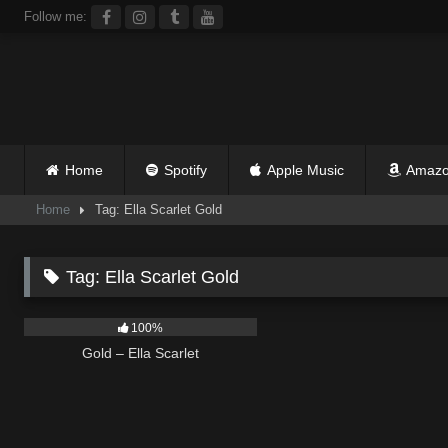
Skip
Follow me:
to
content
Home
Spotify
Apple Music
Amazo
Home
Tag: Ella Scarlet Gold
Tag:
Ella Scarlet Gold
75
04:05
100%
Gold – Ella Scarlet