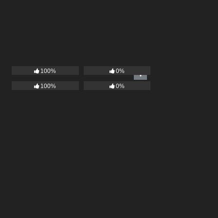
100%
0%
100%
0%