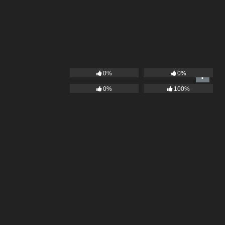
0%
0%
0%
100%