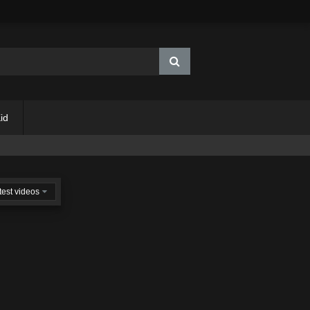
id
test videos