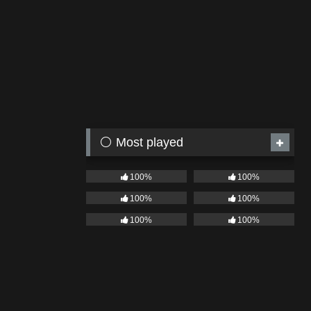
⚪ Most played
100%
100%
100%
100%
100%
100%