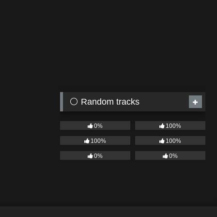
⚪ Random tracks
0%
100%
100%
100%
0%
0%