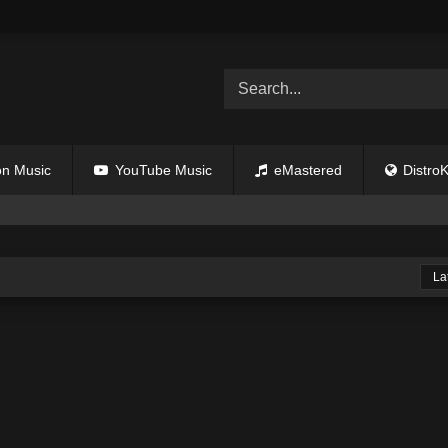
n Music
YouTube Music
eMastered
DistroK
La