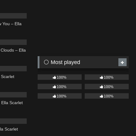
04:11
 You – Ella
03:56
Clouds – Ella
⚪ Most played
03:49
 Scarlet
100%
100%
100%
100%
04:44
100%
100%
Ella Scarlet
03:43
la Scarlet