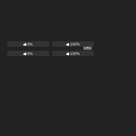
0%
100%
0%
100%