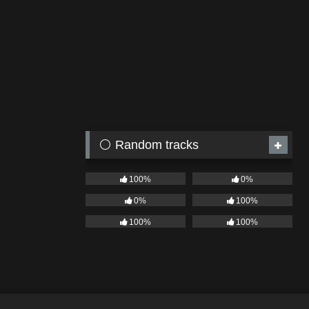
⚪ Random tracks
100%
0%
0%
100%
100%
100%