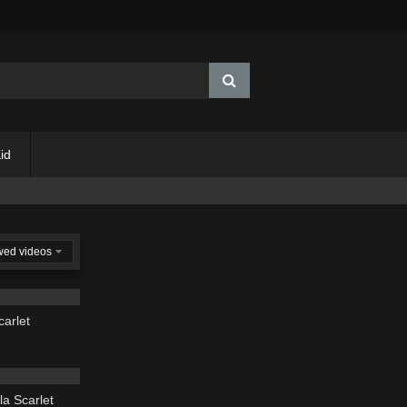
id
wed videos
03:19
carlet
03:49
la Scarlet