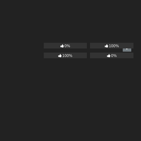
0%
100%
100%
0%