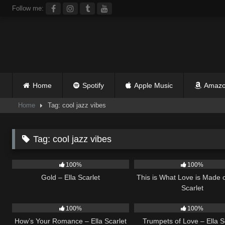
Skip
Follow me:
to
content
Home
Spotify
Apple Music
Amazo
Home
Tag: cool jazz vibes
Tag:
cool jazz vibes
74
04:05
52
100%
100%
Gold – Ella Scarlet
This is What Love is Made o
Scarlet
30
02:37
26
100%
100%
How’s Your Romance – Ella Scarlet
Trumpets of Love – Ella S