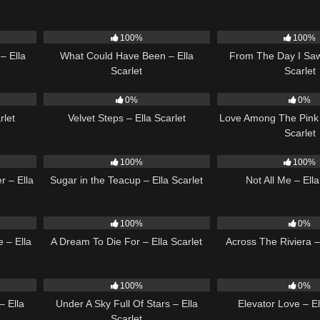
03:53
22
03:39
22
100%
100%
– Ella
What Could Have Been – Ella
From The Day I Saw
Scarlet
Scarlet
02:51
21
02:58
21
0%
0%
rlet
Velvet Steps – Ella Scarlet
Love Among The Pink 
Scarlet
18
02:31
17
100%
100%
r – Ella
Sugar in the Teacup – Ella Scarlet
Not All Me – Ella
03:44
16
04:19
15
100%
0%
 – Ella
A Dream To Die For – Ella Scarlet
Across The Riviera – 
03:54
15
03:44
14
100%
0%
– Ella
Under A Sky Full Of Stars – Ella
Elevator Love – El
Scarlet