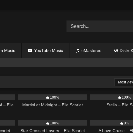
n Music
YouTube Music
eMastered
DistroK
Most vie
03:42
38
02:57
34
100%
100%
f – Ella
Martini at Midnight – Ella Scarlet
Stella – Ella S
03:14
25
02:12
24
100%
0%
carlet
Star Crossed Lovers – Ella Scarlet
A Love Cruise – El