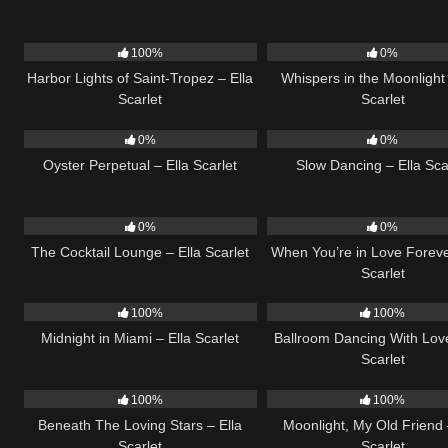
23
03:49
22
100%
0%
Harbor Lights of Saint-Tropez – Ella
Whispers in the Moonlight 
Scarlet
Scarlet
22
03:23
22
0%
0%
Oyster Perpetual – Ella Scarlet
Slow Dancing – Ella Sca
19
02:37
19
0%
0%
The Cocktail Lounge – Ella Scarlet
When You’re in Love Foreve
Scarlet
17
03:29
16
100%
100%
Midnight in Miami – Ella Scarlet
Ballroom Dancing With Love
Scarlet
15
04:01
15
100%
100%
Beneath The Loving Stars – Ella
Moonlight, My Old Friend 
Scarlet
Scarlet