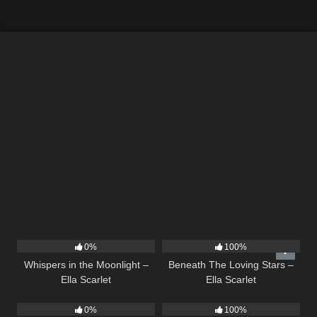
22
03:53
15
04:01
0%
100%
Whispers in the Moonlight –
Beneath The Loving Stars –
Ella Scarlet
Ella Scarlet
10
03:50
39
02:57
0%
100%