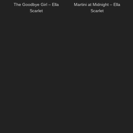
The Goodbye Girl – Ella
Martini at Midnight – Ella
Scarlet
Scarlet