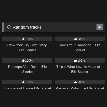
⚪ Random tracks
13
03:48
31
02:37
100%
100%
A New York City Love Story –
How’s Your Romance – Ella
Ella Scarlet
Scarlet
11
02:54
54
03:42
100%
100%
Rooftops After Rain – Ella
This is What Love is Made of –
Scarlet
Ella Scarlet
27
03:14
39
02:57
100%
100%
Trumpets of Love – Ella Scarlet
Martini at Midnight – Ella Scarlet