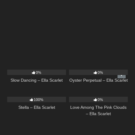
22
02:51
22
03:23
0%
0%
Slow Dancing – Ella Scarlet
Oyster Perpetual – Ella Scarlet
35
03:19
21
03:56
100%
0%
Stella – Ella Scarlet
Love Among The Pink Clouds
– Ella Scarlet