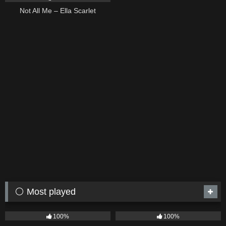
Not All Me – Ella Scarlet
⚪ Most played
75
04:05
54
03:42
100%
100%