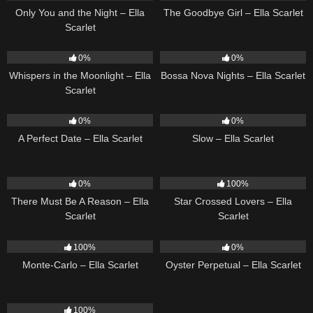
Only You and the Night – Ella
The Goodbye Girl – Ella Scarlet
Scarlet
22
03:53
11
03:18
0%
0%
Whispers in the Moonlight – Ella
Bossa Nova Nights – Ella Scarlet
Scarlet
9
02:20
6
03:43
0%
0%
A Perfect Date – Ella Scarlet
Slow – Ella Scarlet
9
03:39
26
02:12
0%
100%
There Must Be A Reason – Ella
Star Crossed Lovers – Ella
Scarlet
Scarlet
5
03:09
22
03:23
100%
0%
Monte-Carlo – Ella Scarlet
Oyster Perpetual – Ella Scarlet
18
03:49
100%