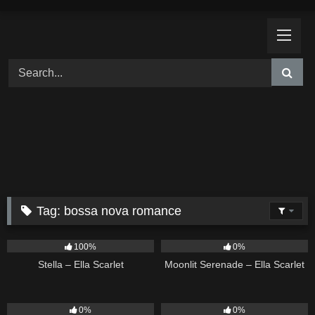
Skip
to
content
Tag:
bossa nova romance
35
03:19
13
03:18
100%
0%
Stella – Ella Scarlet
Moonlit Serenade – Ella Scarlet
14
03:40
10
03:50
0%
0%