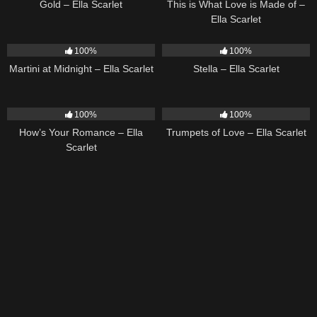
Gold – Ella Scarlet
This is What Love is Made of –
Ella Scarlet
39
02:57
35
03:19
100%
100%
Martini at Midnight – Ella Scarlet
Stella – Ella Scarlet
31
02:37
27
03:14
100%
100%
How’s Your Romance – Ella
Trumpets of Love – Ella Scarlet
Scarlet