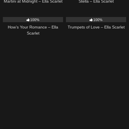
Martini at Midnight – Ella Scarlet
Stella – Ella Scarlet
31
02:37
27
03:14
100%
100%
How’s Your Romance – Ella
Trumpets of Love – Ella Scarlet
Scarlet