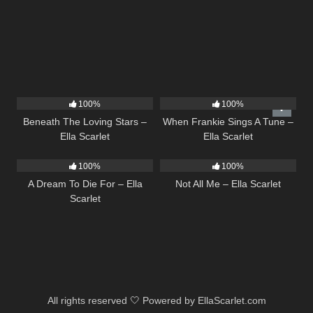
15
04:01
10
03:29
100%
100%
Beneath The Loving Stars –
When Frankie Sings A Tune –
Ella Scarlet
Ella Scarlet
16
04:19
18
03:49
100%
100%
A Dream To Die For – Ella
Not All Me – Ella Scarlet
Scarlet
All rights reserved 🤍 Powered by EllaScarlet.com