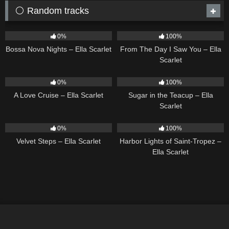
⚪ Random tracks
11
03:18
22
04:11
0%
100%
Bossa Nova Nights – Ella Scarlet
From The Day I Saw You – Ella
Scarlet
24
03:49
18
02:31
0%
100%
A Love Cruise – Ella Scarlet
Sugar in the Teacup – Ella
Scarlet
21
02:58
24
03:49
0%
100%
Velvet Steps – Ella Scarlet
Harbor Lights of Saint-Tropez –
Ella Scarlet