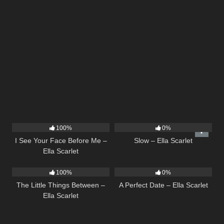
14
02:01
6
03:43
100%
0%
I See Your Face Before Me –
Slow – Ella Scarlet
Ella Scarlet
12
03:08
9
02:20
100%
0%
The Little Things Between –
A Perfect Date – Ella Scarlet
Ella Scarlet