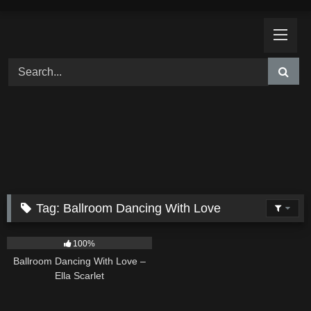
Skip
to
content
Tag:
Ballroom Dancing With Love
16
03:44
100%
Ballroom Dancing With Love –
Ella Scarlet