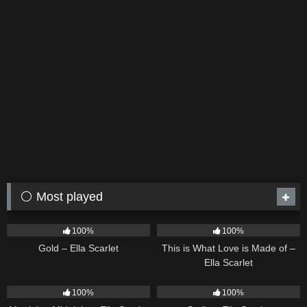
⚪ Most played
75
04:05
53
03:42
100%
100%
Gold – Ella Scarlet
This is What Love is Made of –
Ella Scarlet
39
02:57
35
03:19
100%
100%