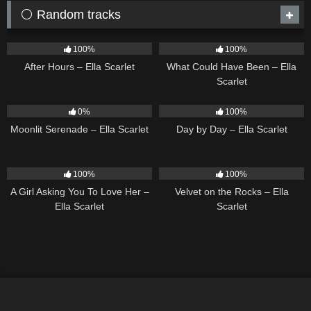
⚪ Random tracks
9
03:28
22
03:39
100%
100%
After Hours – Ella Scarlet
What Could Have Been – Ella
Scarlet
13
03:18
9
03:33
0%
100%
Moonlit Serenade – Ella Scarlet
Day by Day – Ella Scarlet
14
04:37
9
02:44
100%
100%
A Girl Asking You To Love Her –
Velvet on the Rocks – Ella
Ella Scarlet
Scarlet