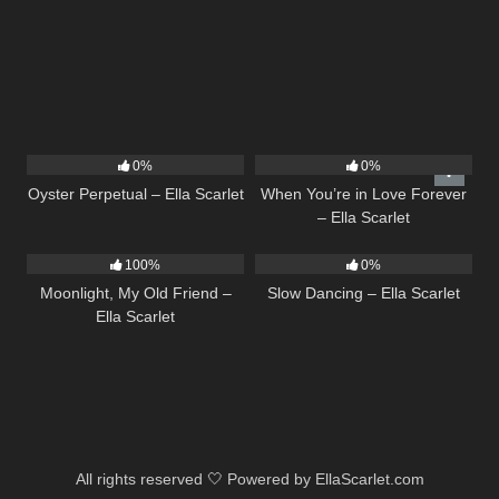
22
03:23
19
0%
0%
Oyster Perpetual – Ella Scarlet
When You’re in Love Forever
– Ella Scarlet
15
03:54
22
02:51
100%
0%
Moonlight, My Old Friend –
Slow Dancing – Ella Scarlet
Ella Scarlet
All rights reserved 🤍 Powered by EllaScarlet.com