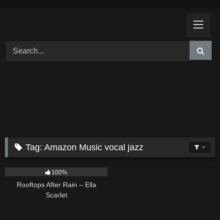
Skip
to
content
Tag:
Amazon Music vocal jazz
11
02:54
100%
Rooftops After Rain – Ella
Scarlet