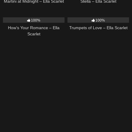
Martini at Midnight – Ella Scarlet
Stella – Ella Scarlet
31
02:37
27
03:14
100%
100%
How’s Your Romance – Ella
Trumpets of Love – Ella Scarlet
Scarlet