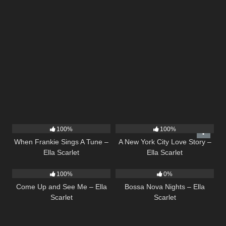
10
03:29
13
03:48
100%
100%
When Frankie Sings A Tune –
A New York City Love Story –
Ella Scarlet
Ella Scarlet
10
02:59
11
03:18
100%
0%
Come Up and See Me – Ella
Bossa Nova Nights – Ella
Scarlet
Scarlet