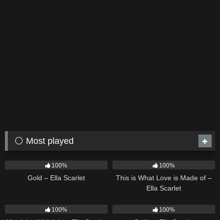
⚪ Most played
75
04:05
53
03:42
100%
100%
Gold – Ella Scarlet
This is What Love is Made of –
Ella Scarlet
39
02:57
35
03:19
100%
100%