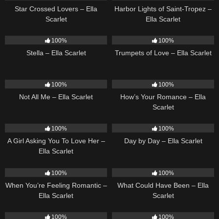
Star Crossed Lovers – Ella
Harbor Lights of Saint-Tropez –
Scarlet
Ella Scarlet
35
03:19
27
03:14
100%
100%
Stella – Ella Scarlet
Trumpets of Love – Ella Scarlet
18
03:49
31
02:37
100%
100%
Not All Me – Ella Scarlet
How’s Your Romance – Ella
Scarlet
14
04:37
9
03:33
100%
100%
A Girl Asking You To Love Her –
Day by Day – Ella Scarlet
Ella Scarlet
12
04:46
22
03:39
100%
100%
When You’re Feeling Romantic –
What Could Have Been – Ella
Ella Scarlet
Scarlet
14
02:01
15
04:01
100%
100%