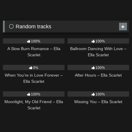
⚪ Random tracks
13
02:56
16
03:44
100%
100%
A Slow Burn Romance – Ella
Ballroom Dancing With Love –
Scarlet
Ella Scarlet
19
9
03:28
0%
100%
When You’re in Love Forever –
After Hours – Ella Scarlet
Ella Scarlet
15
03:54
14
03:19
100%
100%
Moonlight, My Old Friend – Ella
Missing You – Ella Scarlet
Scarlet