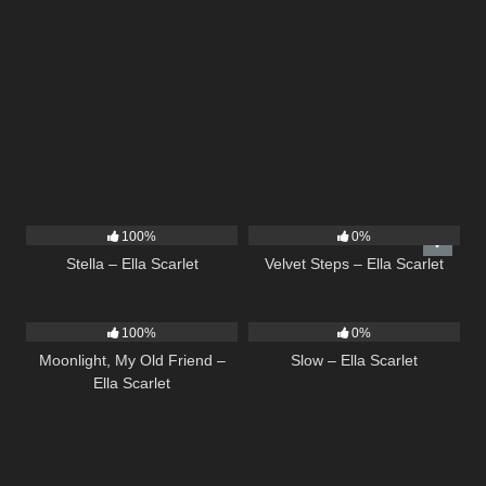
35
03:19
21
02:58
100%
0%
Stella – Ella Scarlet
Velvet Steps – Ella Scarlet
15
03:54
6
03:43
100%
0%
Moonlight, My Old Friend –
Slow – Ella Scarlet
Ella Scarlet