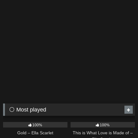
⚪ Most played
75
04:05
53
03:42
100%
100%
Gold – Ella Scarlet
This is What Love is Made of –