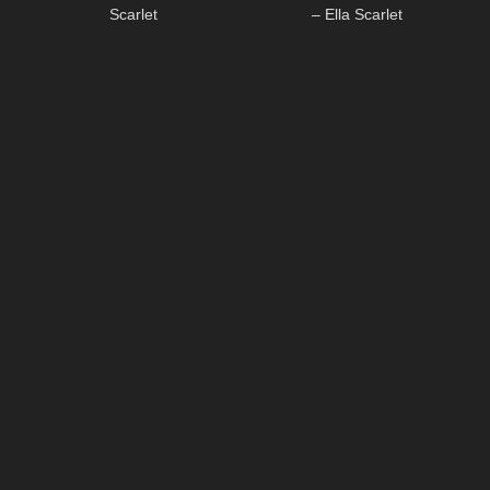
Scarlet
– Ella Scarlet