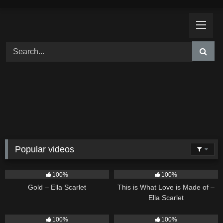
Skip
to
content
Popular videos
75
04:05
53
03:42
100%
100%
Gold – Ella Scarlet
This is What Love is Made of –
Ella Scarlet
26
02:12
24
03:49
100%
100%