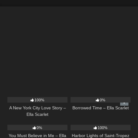
13
03:48
14
03:08
100%
0%
A New York City Love Story –
Borrowed Time – Ella Scarlet
Ella Scarlet
12
03:14
24
03:49
0%
100%
You Must Believe in Me – Ella
Harbor Lights of Saint-Tropez