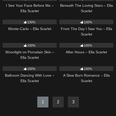
I See Your Face Before Me –
Beneath The Loving Stars – Ella
Ella Scarlet
Scarlet
5
03:09
22
04:11
100%
100%
Monte-Carlo – Ella Scarlet
From The Day I Saw You – Ella
Scarlet
13
02:59
9
03:28
100%
100%
Moonlight on Porcelain Skin –
After Hours – Ella Scarlet
Ella Scarlet
16
03:44
13
02:56
100%
100%
Ballroom Dancing With Love –
A Slow Burn Romance – Ella
Ella Scarlet
Scarlet
1
2
3