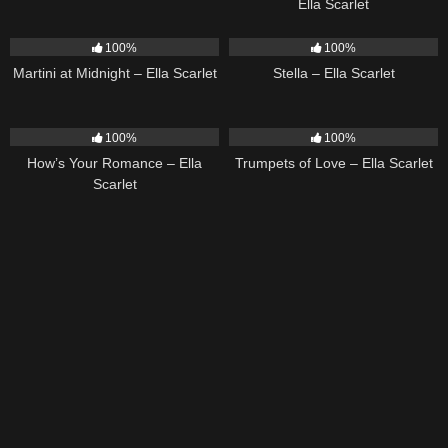
Ella Scarlet
39
02:57
35
03:19
100%
100%
Martini at Midnight – Ella Scarlet
Stella – Ella Scarlet
31
02:37
27
03:14
100%
100%
How’s Your Romance – Ella
Trumpets of Love – Ella Scarlet
Scarlet